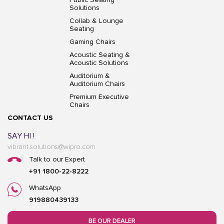
Solutions
Collab & Lounge
Seating
Gaming Chairs
Acoustic Seating &
Acoustic Solutions
Auditorium &
Auditorium Chairs
Premium Executive
Chairs
CONTACT US
SAY HI !
vibrant.solutions@wipro.com
Talk to our Expert
+91 1800-22-8222
WhatsApp
919880439133
BE OUR DEALER