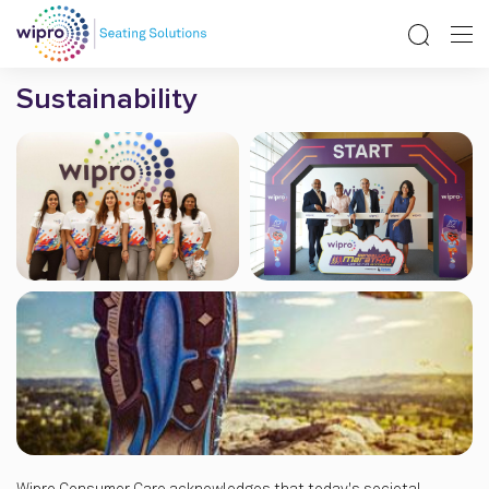
Sustainability