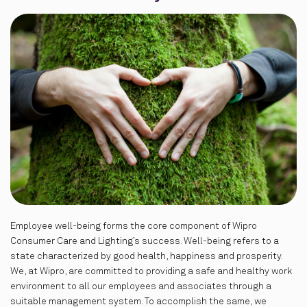
Employee well-being forms the core component of Wipro
Consumer Care and Lighting’s success. Well-being refers to a
state characterized by good health, happiness and prosperity.
We, at Wipro, are committed to providing a safe and healthy work
environment to all our employees and associates through a
suitable management system. To accomplish the same, we