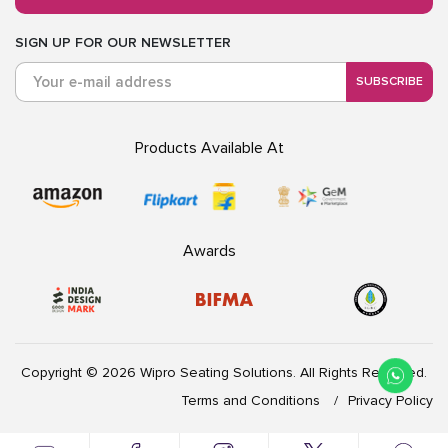
SIGN UP FOR OUR NEWSLETTER
SUBSCRIBE
Products Available At
Awards
Copyright © 2026 Wipro Seating Solutions. All Rights Reserved.
Terms and Conditions
Privacy Policy