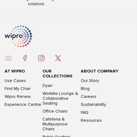
solutions
AT WIPRO
OUR
ABOUT COMPANY
COLLECTIONS
Use Cases
Our Story
Dyan
Find My Chair
Blog
Worklite Lounge &
Wipro Renew
Careers
Collaborative
Seating
Experience Centre
Sustainability
Office Chairs
FAQ
Cafeteria &
Resources
Multipurpose
Chairs
Public Seating