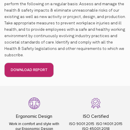
perform the following on a regular basis: Assess and manage the
health & safety impacts & eliminate unreasonable risks of our
existing as well as new activity or project, design, and production.
Take appropriate measures to prevent workplace injuries and ill
health, and to provide employees with a safe and healthy working
environment by continuously evolving industry practices and
societal standards of care. Identify and comply with all the
Health & Safety legislations and other requirements to which we
subscribe.
DOWNLOAD REPORT
Ergonomic Design
ISO Certified
Work in comfort and style with
ISO 9001:2015 ISO 14001:2015
our Ergonomic Design
ISO 45001:2018