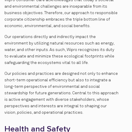
Wipro Consumer Care acknowledges that today's societal
and environmental challenges are inseparable from its
business objectives. Therefore, our approach to responsible
corporate citizenship embraces the triple bottom line of
economic, environmental, and social benefits.
Our operations directly and indirectly impact the
environment by utilizing natural resources such as energy,
water, and other inputs. As such, Wipro recognizes its duty
to evaluate and minimize these ecological footprints while
safeguarding the ecosystems vital to all life.
Our policies and practices are designed not only to enhance
short-term operational efficiency but also to integrate a
long-term perspective of environmental and social
stewardship for future generations. Central to this approach
is active engagement with diverse stakeholders, whose
perspectives and interests are integral to shaping our
vision, policies, and operational practices.
Health and Safety