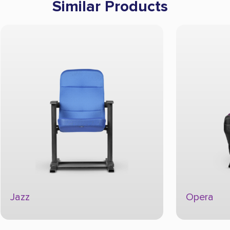
Similar Products
Jazz
Opera