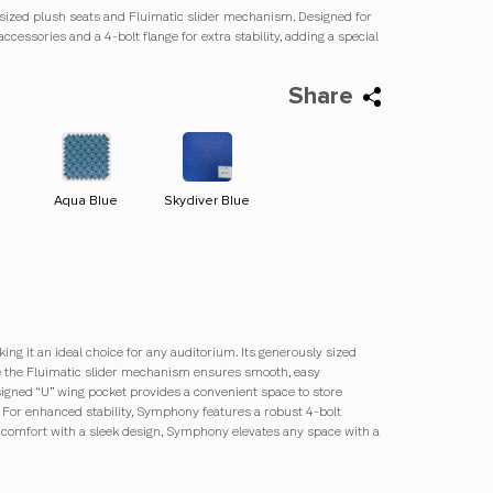
y sized plush seats and Fluimatic slider mechanism. Designed for
accessories and a 4-bolt flange for extra stability, adding a special
Share
Aqua Blue
Skydiver Blue
Strawberry Red
Midnight Blue
ng it an ideal choice for any auditorium. Its generously sized
ile the Fluimatic slider mechanism ensures smooth, easy
igned “U” wing pocket provides a convenient space to store
. For enhanced stability, Symphony features a robust 4-bolt
s comfort with a sleek design, Symphony elevates any space with a