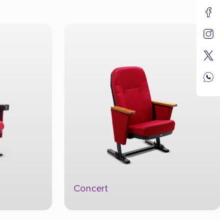
Concert