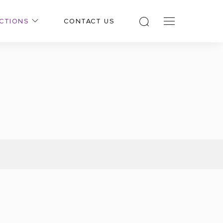
CTIONS
CONTACT US