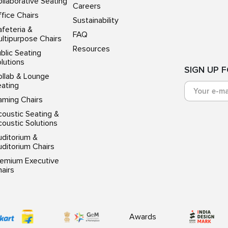
llaborative Seating
Careers
fice Chairs
Sustainability
feteria &
FAQ
ltipurpose Chairs
Resources
blic Seating
lutions
SIGN UP 
ollab & Lounge
eating
aming Chairs
oustic Seating &
oustic Solutions
uditorium &
ditorium Chairs
remium Executive
airs
Awards