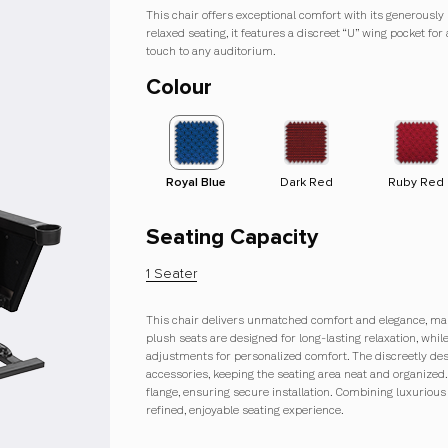
This chair offers exceptional comfort with its generousl
relaxed seating, it features a discreet “U” wing pocket for 
touch to any auditorium.
Colour
son
Tarpaulin Grey
Royal Blue
Dark Red
Ruby Red
Seating Capacity
1 Seater
This chair delivers unmatched comfort and elegance, maki
plush seats are designed for long-lasting relaxation, wh
adjustments for personalized comfort. The discreetly des
accessories, keeping the seating area neat and organized
flange, ensuring secure installation. Combining luxuriou
refined, enjoyable seating experience.