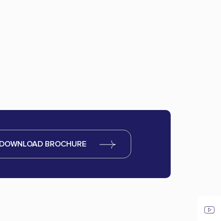
DOWNLOAD BROCHURE