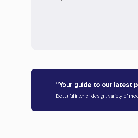
"Your guide to our latest 
Beautiful interior design, variety of mo