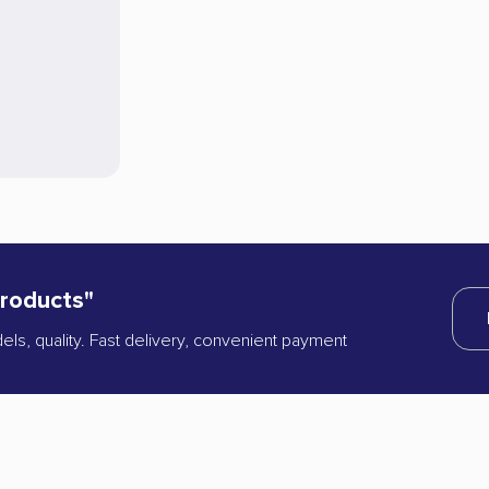
products"
dels, quality. Fast delivery, convenient payment