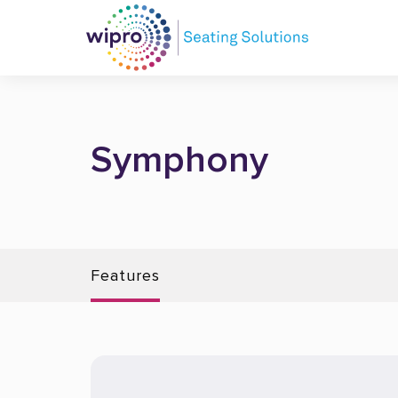
Symphony
Features