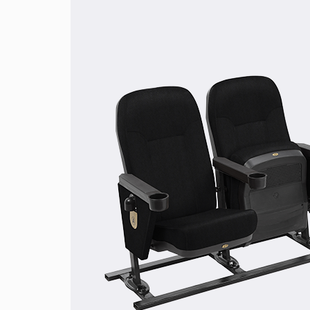
Wood Brown
Desert Brown
Walnut Brown
Dark Crim
Red