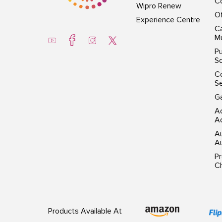
Co
Wipro Renew
Of
Experience Centre
Ca
Mu
Pu
So
C
S
G
Ac
Ac
A
Au
P
Ch
Products Available At