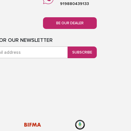
919880439133
BE OUR DEALER
FOR OUR NEWSLETTER
SUBSCRIBE