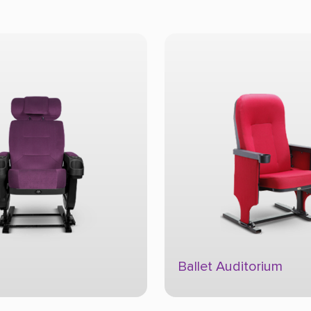
Ballet Auditorium