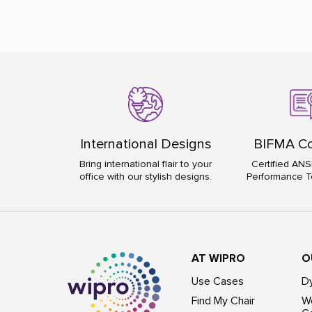
International Designs
BIFMA Co
Bring international flair to your
Certified ANS
office with our stylish designs.
Performance T
AT WIPRO
O
Use Cases
D
Find My Chair
Wo