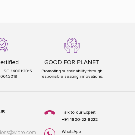
ertified
GOOD FOR PLANET
5 ISO 14001:2015
Promoting sustainability through
5001:2018
responsible seating innovations.
US
Talk to our Expert
+91 1800-22-8222
WhatsApp
utions@wipro.com