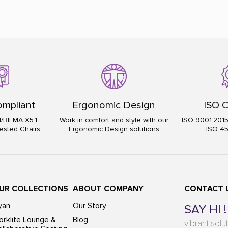
mpliant
Ergonomic Design
ISO C
I/BIFMA X5.1
Work in comfort and style with our
ISO 9001:201
ested Chairs
Ergonomic Design solutions
ISO 4
UR COLLECTIONS
ABOUT COMPANY
CONTACT 
yan
Our Story
SAY HI !
rklite Lounge &
Blog
vibrant.sol