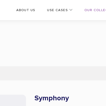
OUR COLLE
ABOUT US
USE CASES
Symphony