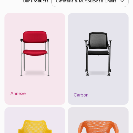
Our Products
Cafeteria & Multipurpose Chairs
Annexe
Carbon