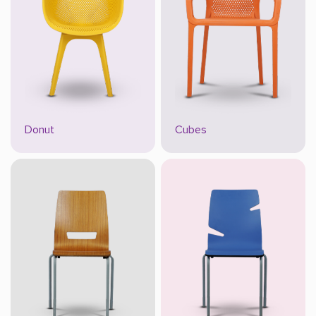
Donut
Cubes