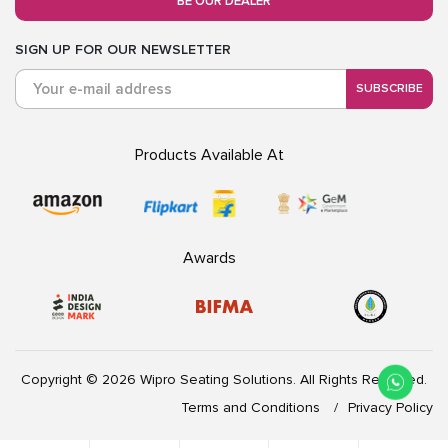
BE OUR DEALER
SIGN UP FOR OUR NEWSLETTER
SUBSCRIBE
Products Available At
Awards
Copyright © 2026 Wipro Seating Solutions. All Rights Reserved.
Terms and Conditions
Privacy Policy