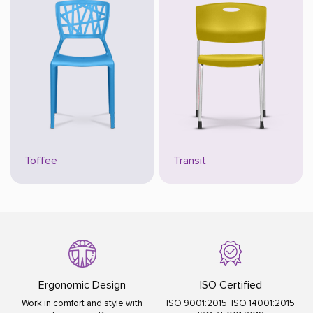
Toffee
Transit
Ergonomic Design
ISO Certified
Work in comfort and style with
ISO 9001:2015 ISO 14001:2015