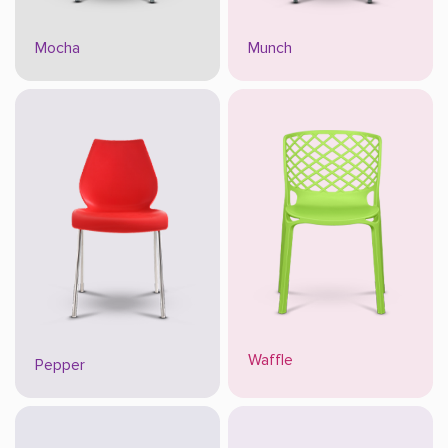
Mocha
Munch
Waffle
Pepper