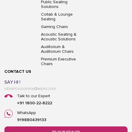
Public Seating
Solutions
Collab & Lounge
Seating
Gaming Chairs
Acoustic Seating &
Acoustic Solutions
Auditorium &
Auditorium Chairs
Premium Executive
Chairs
CONTACT US
SAY HI !
vibrant.solutions@wipro.com
Talk to our Expert
+91 1800-22-8222
WhatsApp
919880439133