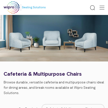
Cafeteria & Multipurpose Chairs
Browse durable, versatile cafeteria and multipurpose chairs ideal
for dining areas, and break rooms available at Wipro Seating
Solutions.