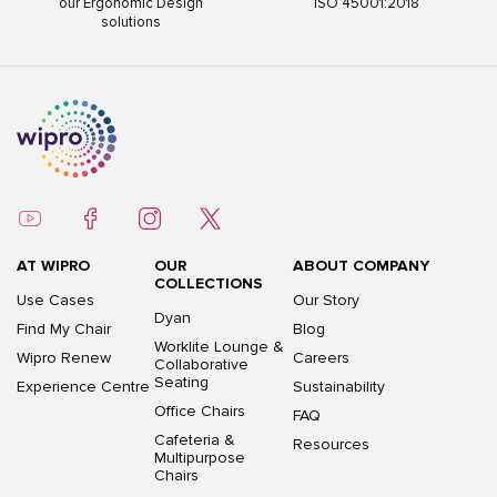
our Ergonomic Design
ISO 45001:2018
solutions
AT WIPRO
OUR
ABOUT COMPANY
COLLECTIONS
Use Cases
Our Story
Dyan
Find My Chair
Blog
Worklite Lounge &
Wipro Renew
Careers
Collaborative
Seating
Experience Centre
Sustainability
Office Chairs
FAQ
Cafeteria &
Resources
Multipurpose
Chairs