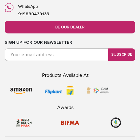
WhatsApp
919880439133
BE OUR DEALER
SIGN UP FOR OUR NEWSLETTER
SUBSCRIBE
Products Available At
Awards