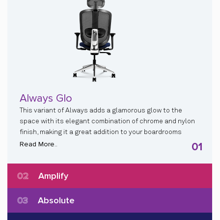
Always Glo
This variant of Always adds a glamorous glow to the
space with its elegant combination of chrome and nylon
finish, making it a great addition to your boardrooms
Read More..
01
02
Amplify
03
Absolute