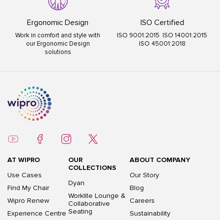
Ergonomic Design
ISO Certified
Work in comfort and style with
ISO 9001:2015 ISO 14001:2015
our Ergonomic Design
ISO 45001:2018
solutions
AT WIPRO
OUR
ABOUT COMPANY
COLLECTIONS
Use Cases
Our Story
Dyan
Find My Chair
Blog
Worklite Lounge &
Wipro Renew
Careers
Collaborative
Seating
Experience Centre
Sustainability