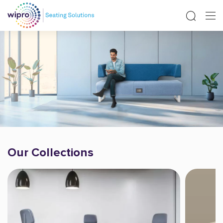
Our Collections