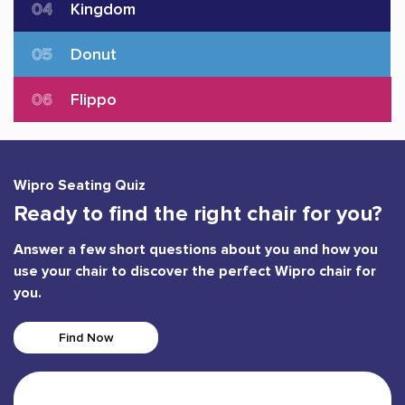
04
Kingdom
05
Donut
06
Flippo
Wipro Seating Quiz
Ready to find the right chair for you?
Answer a few short questions about you and how you
use your chair to discover the perfect Wipro chair for
you.
Find Now