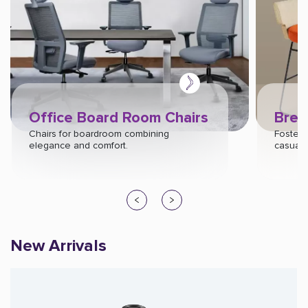
Office Board Room Chairs
Brea
Chairs for boardroom combining
Foster c
elegance and comfort.
casual s
New Arrivals