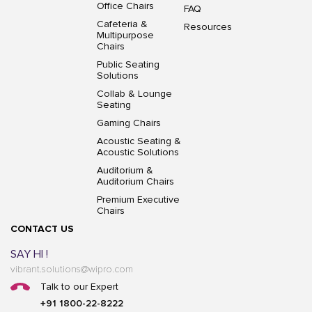
Office Chairs
FAQ
Cafeteria &
Resources
Multipurpose
Chairs
Public Seating
Solutions
Collab & Lounge
Seating
Gaming Chairs
Acoustic Seating &
Acoustic Solutions
Auditorium &
Auditorium Chairs
Premium Executive
Chairs
CONTACT US
SAY HI !
vibrant.solutions@wipro.com
Talk to our Expert
+91 1800-22-8222