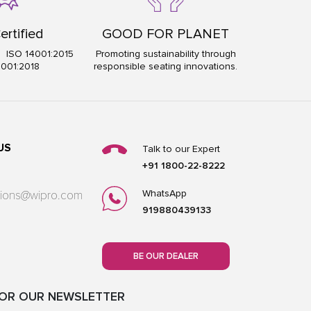
ertified
GOOD FOR PLANET
5 ISO 14001:2015
Promoting sustainability through
5001:2018
responsible seating innovations.
US
Talk to our Expert
+91 1800-22-8222
WhatsApp
utions@wipro.com
919880439133
BE OUR DEALER
FOR OUR NEWSLETTER