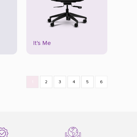
It’s Me
1
2
3
4
5
6