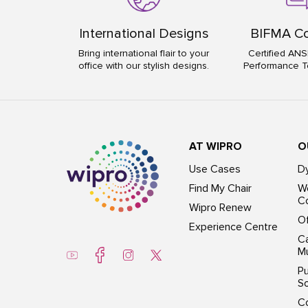
International Designs
BIFMA Co
Bring international flair to your
Certified ANS
office with our stylish designs.
Performance T
AT WIPRO
O
Use Cases
D
Find My Chair
Wo
Co
Wipro Renew
Of
Experience Centre
Ca
Mu
Pu
So
C