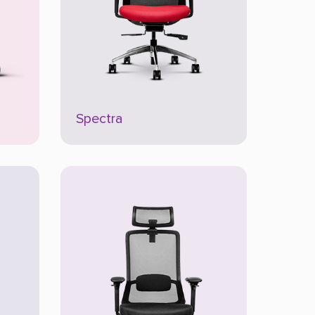
Spectra