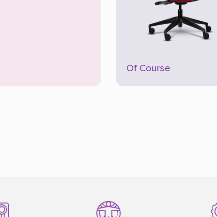
Of Course