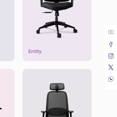
Entity