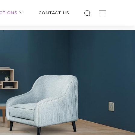
CTIONS
CONTACT US