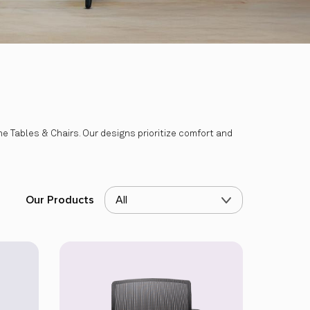
 Tables & Chairs. Our designs prioritize comfort and
Our Products
All