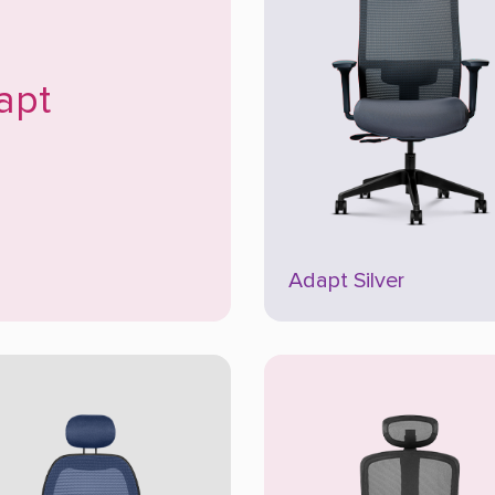
apt
Adapt Silver