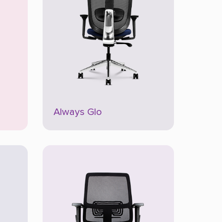
Always Glo