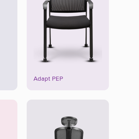
Adapt PEP