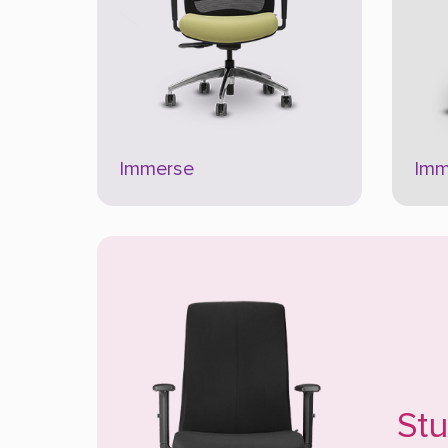
Immerse
Imm
St