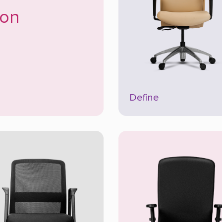
son
Define