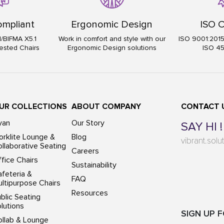
mpliant
Ergonomic Design
ISO C
I/BIFMA X5.1
Work in comfort and style with our
ISO 9001:201
ested Chairs
Ergonomic Design solutions
ISO 4
UR COLLECTIONS
ABOUT COMPANY
CONTACT 
yan
Our Story
SAY HI !
rklite Lounge &
Blog
vibrant.sol
llaborative Seating
Careers
fice Chairs
Sustainability
feteria &
FAQ
ltipurpose Chairs
Resources
blic Seating
lutions
SIGN UP 
ollab & Lounge