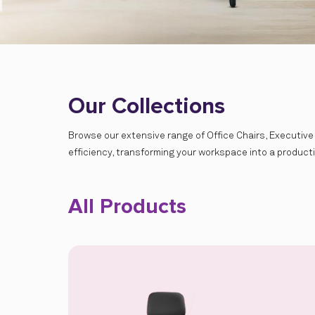
Our Collections
Browse our extensive range of Office Chairs, Executive
efficiency, transforming your workspace into a product
All Products