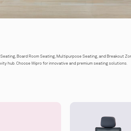
 Seating, Board Room Seating, Multipurpose Seating, and Breakout Zone
ivity hub. Choose Wipro for innovative and premium seating solutions.