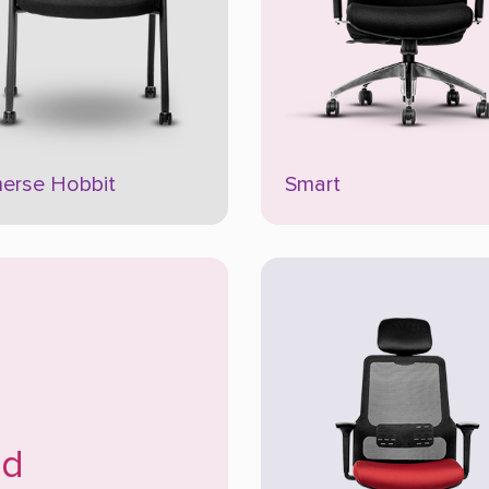
erse Hobbit
Smart
ud