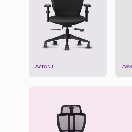
Aerosit
Aliv