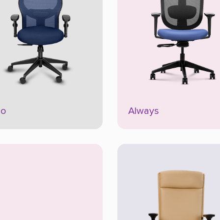
io
Always