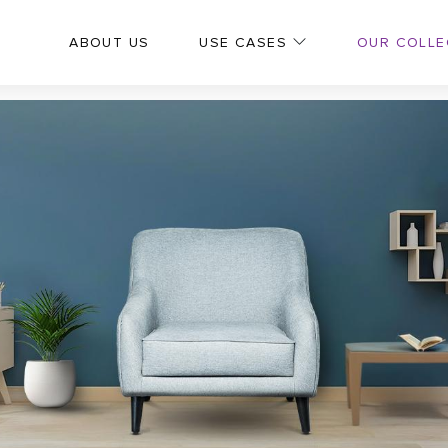
OUR COLLE
ABOUT US
USE CASES