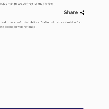
ovide maximised comfort for the visitors.
Share
maximizes comfort for visitors. Crafted with an air-cushion for
ring extended waiting times.