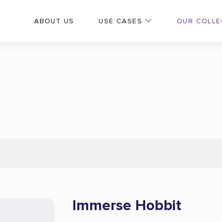
OUR COLLE
ABOUT US
USE CASES
Immerse Hobbit