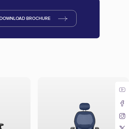
DOWNLOAD BROCHURE