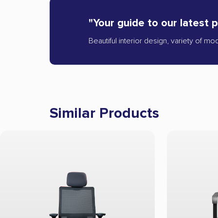
"Your guide to our latest 
Beautiful interior design, variety of mo
Similar Products