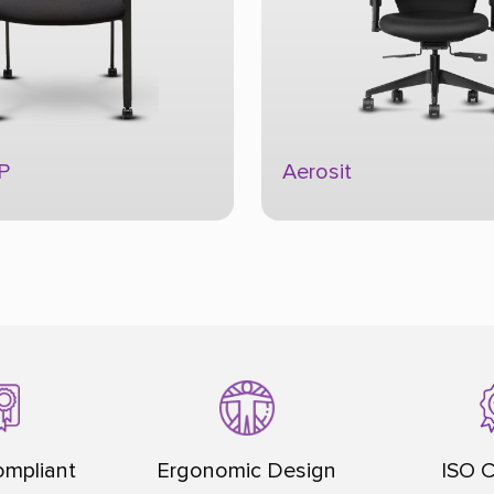
Alivio
mpliant
Ergonomic Design
ISO C