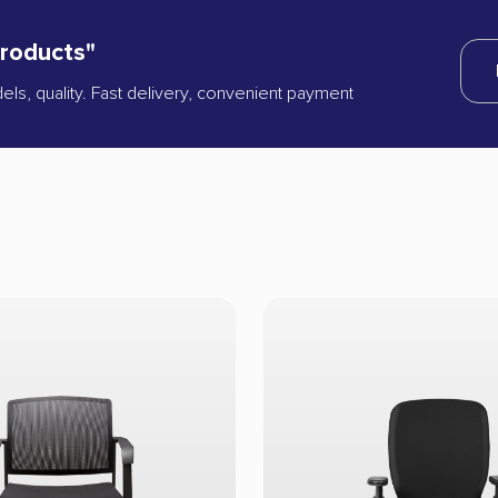
products"
dels, quality. Fast delivery, convenient payment