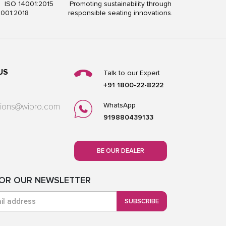
5 ISO 14001:2015
Promoting sustainability through
5001:2018
responsible seating innovations.
US
Talk to our Expert
+91 1800-22-8222
WhatsApp
utions@wipro.com
919880439133
BE OUR DEALER
FOR OUR NEWSLETTER
SUBSCRIBE