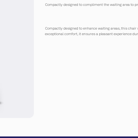
Compactly designed to compliment the waiting area to pr
Compactly designed to enhance waiting areas, this chair 
exceptional comfort, it ensures a pleasant experience du