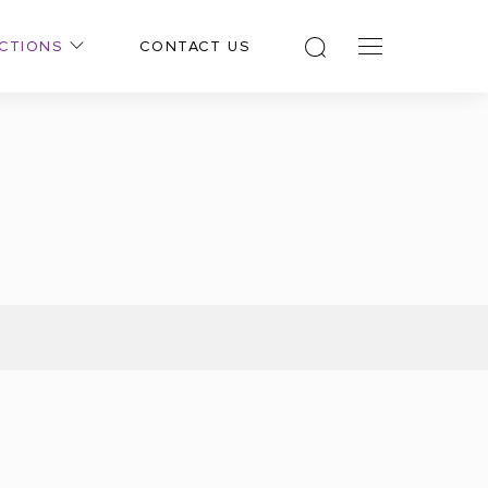
CTIONS
CONTACT US