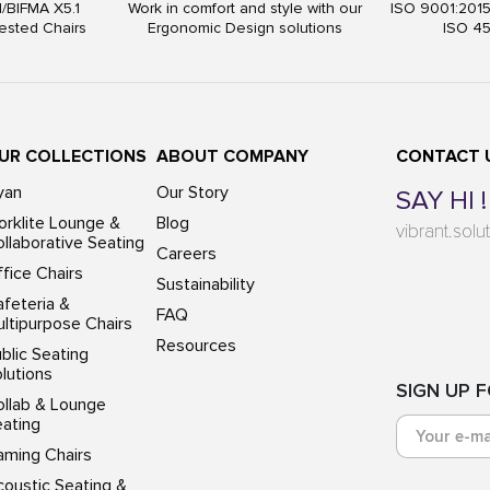
I/BIFMA X5.1
Work in comfort and style with our
ISO 9001:201
ested Chairs
Ergonomic Design solutions
ISO 4
UR COLLECTIONS
ABOUT COMPANY
CONTACT 
yan
Our Story
SAY HI !
rklite Lounge &
Blog
vibrant.sol
llaborative Seating
Careers
fice Chairs
Sustainability
feteria &
FAQ
ltipurpose Chairs
Resources
blic Seating
lutions
SIGN UP 
ollab & Lounge
eating
aming Chairs
oustic Seating &