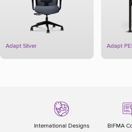
Adapt PEP
Aerosit
International Designs
BIFMA Co