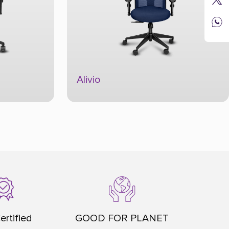
Always
ertified
GOOD FOR PLANET