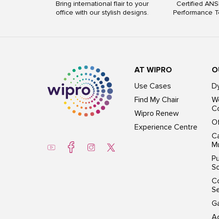
Bring international flair to your
Certified ANS
office with our stylish designs.
Performance T
AT WIPRO
O
Use Cases
D
Find My Chair
Wo
Co
Wipro Renew
Of
Experience Centre
Ca
Mu
Pu
So
C
S
G
Ac