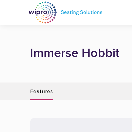
Immerse Hobbit
Features