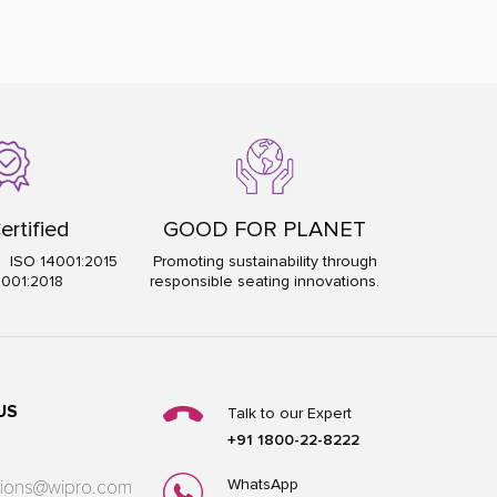
ertified
GOOD FOR PLANET
5 ISO 14001:2015
Promoting sustainability through
5001:2018
responsible seating innovations.
US
Talk to our Expert
+91 1800-22-8222
WhatsApp
utions@wipro.com