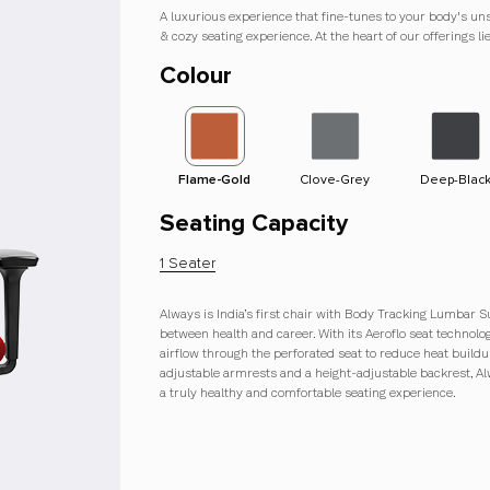
A luxurious experience that fine-tunes to your body's un
& cozy seating experience. At the heart of our offerings l
Colour
e
Cinnamon Brown
Flame-Gold
Clove-Grey
Deep-Blac
Seating Capacity
1 Seater
Always is India’s first chair with Body Tracking Lumbar S
between health and career. With its Aeroflo seat technol
airflow through the perforated seat to reduce heat buildu
adjustable armrests and a height-adjustable backrest, A
a truly healthy and comfortable seating experience.