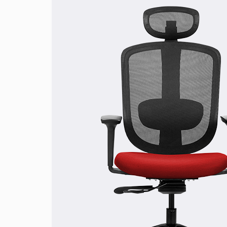
Rich-Red
Olive-Green
Jet-Black
Cool-Blu