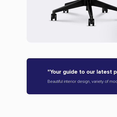
"Your guide to our latest 
Beautiful interior design, variety of mo