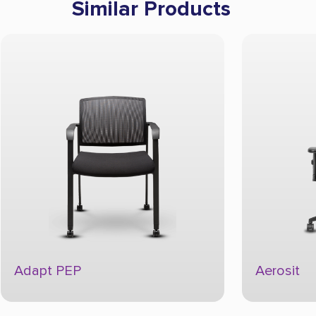
Similar Products
Adapt PEP
Aerosit