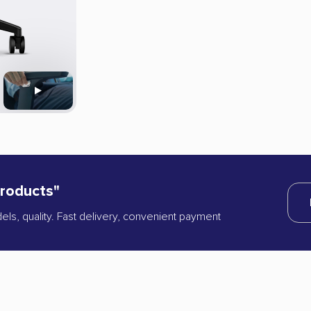
products"
dels, quality. Fast delivery, convenient payment