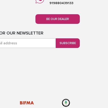
919880439133
BE OUR DEALER
FOR OUR NEWSLETTER
SUBSCRIBE