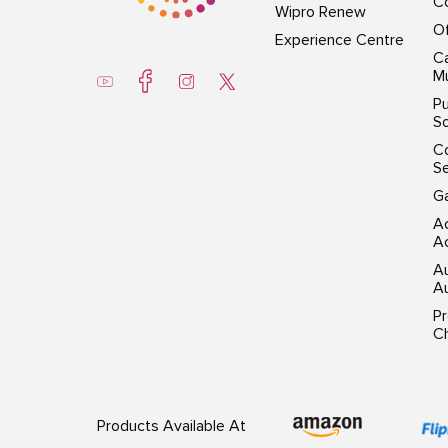
Co
Wipro Renew
Of
Experience Centre
Ca
Mu
Pu
So
C
S
G
Ac
Ac
A
Au
P
Ch
Products Available At