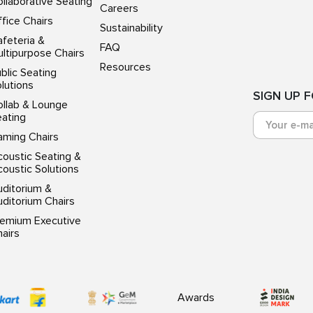
llaborative Seating
Careers
fice Chairs
Sustainability
feteria &
FAQ
ltipurpose Chairs
Resources
blic Seating
lutions
SIGN UP 
ollab & Lounge
eating
aming Chairs
oustic Seating &
oustic Solutions
uditorium &
ditorium Chairs
remium Executive
airs
Awards