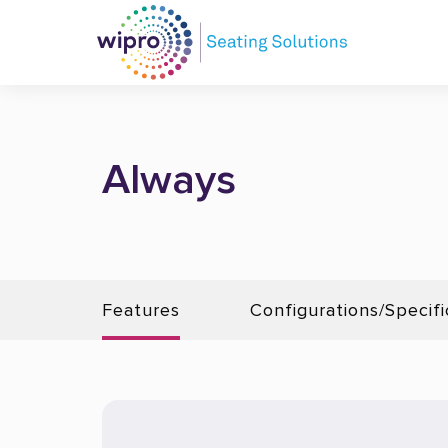
Always
Features
Configurations/Specifi