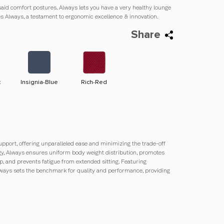
said comfort postures. Always lets you have a very healthy lounge
ies Always, a testament to ergonomic excellence & innovation.
Share
k
Insignia-Blue
Rich-Red
Olive-Green
Jet-Black
upport, offering unparalleled ease and minimizing the trade-off
ogy, Always ensures uniform body weight distribution, promotes
p, and prevents fatigue from extended sitting. Featuring
lways sets the benchmark for quality and performance, providing