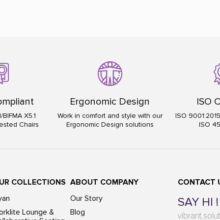
mpliant
Ergonomic Design
ISO C
I/BIFMA X5.1
Work in comfort and style with our
ISO 9001:201
ested Chairs
Ergonomic Design solutions
ISO 4
UR COLLECTIONS
ABOUT COMPANY
CONTACT 
yan
Our Story
SAY HI !
rklite Lounge &
Blog
vibrant.sol