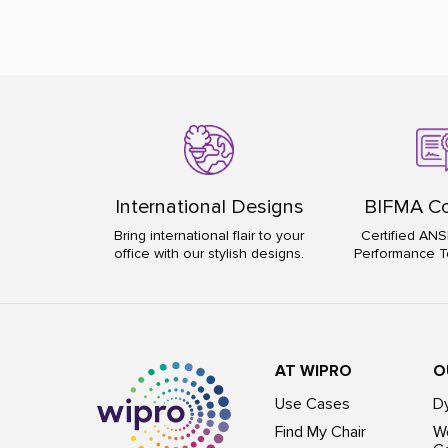
International Designs
BIFMA Co
Bring international flair to your
Certified ANS
office with our stylish designs.
Performance T
AT WIPRO
O
Use Cases
D
Find My Chair
Wo