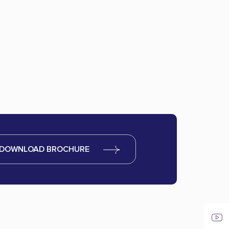
DOWNLOAD BROCHURE