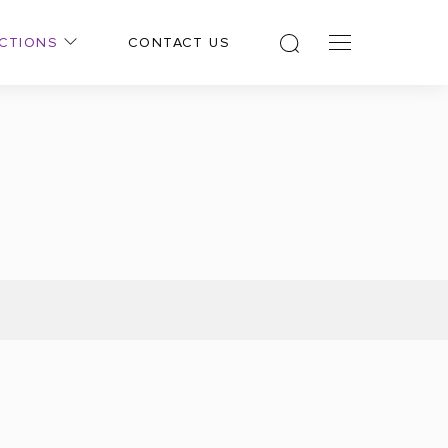
CTIONS
CONTACT US