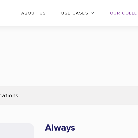
OUR COLLE
ABOUT US
USE CASES
cations
Always