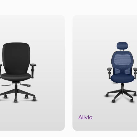
Alivio