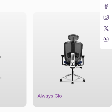
Always Glo