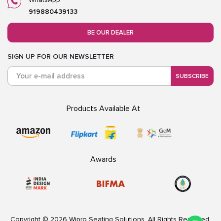
919880439133
BE OUR DEALER
SIGN UP FOR OUR NEWSLETTER
SUBSCRIBE
Products Available At
Awards
Copyright © 2026 Wipro Seating Solutions. All Rights Reserved.