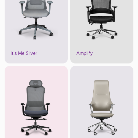
It’s Me Silver
Amplify