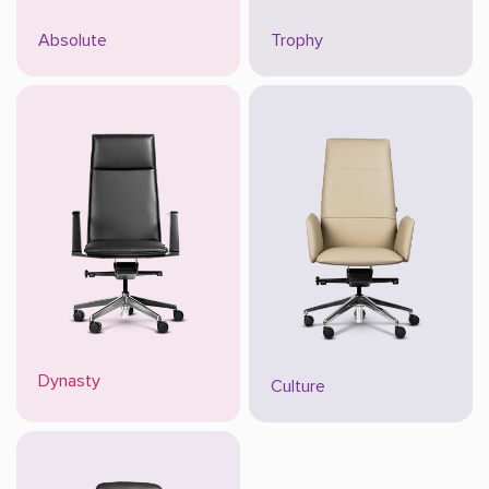
Absolute
Trophy
Dynasty
Culture