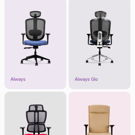
Always
Always Glo