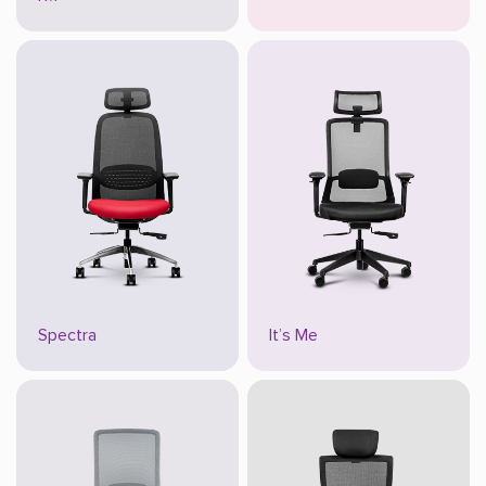
Spectra
It’s Me