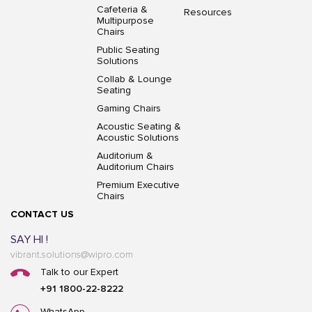
Cafeteria &
Resources
Multipurpose
Chairs
Public Seating
Solutions
Collab & Lounge
Seating
Gaming Chairs
Acoustic Seating &
Acoustic Solutions
Auditorium &
Auditorium Chairs
Premium Executive
Chairs
CONTACT US
SAY HI !
vibrant.solutions@wipro.com
Talk to our Expert
+91 1800-22-8222
WhatsApp