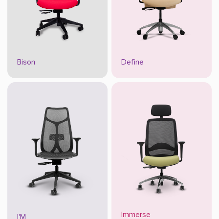
Bison
Define
Immerse
I'M