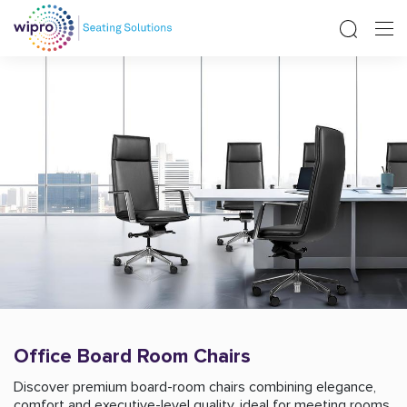
Office Board Room Chairs
Discover premium board-room chairs combining elegance,
comfort and executive-level quality, ideal for meeting rooms