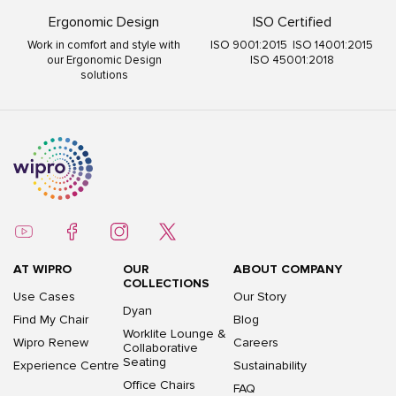
Ergonomic Design
ISO Certified
Work in comfort and style with
ISO 9001:2015 ISO 14001:2015
our Ergonomic Design
ISO 45001:2018
solutions
AT WIPRO
OUR
ABOUT COMPANY
COLLECTIONS
Use Cases
Our Story
Dyan
Find My Chair
Blog
Worklite Lounge &
Wipro Renew
Careers
Collaborative
Seating
Experience Centre
Sustainability
Office Chairs
FAQ