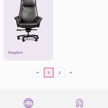
Kingdom
1
2