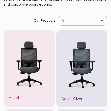
and corporate board-rooms.
Our Products
All
Adapt
Adapt Silver