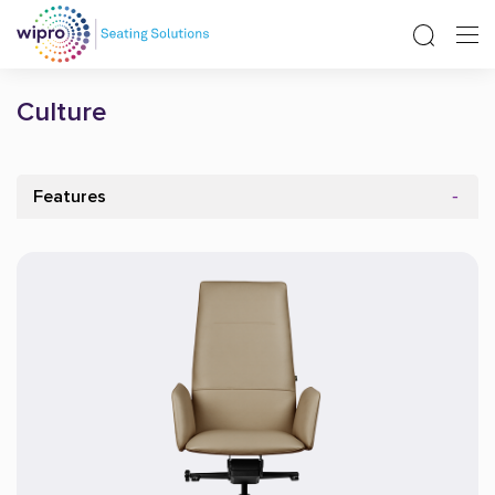
Culture
Features