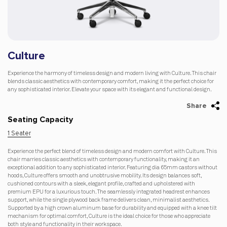
Culture
Experience the harmony of timeless design and modern living with Culture. This chair
blends classic aesthetics with contemporary comfort, making it the perfect choice for
any sophisticated interior. Elevate your space with its elegant and functional design.
Share
Seating Capacity
1 Seater
Experience the perfect blend of timeless design and modern comfort with Culture. This
chair marries classic aesthetics with contemporary functionality, making it an
exceptional addition to any sophisticated interior. Featuring dia 65mm castors without
hoods, Culture offers smooth and unobtrusive mobility. Its design balances soft,
cushioned contours with a sleek, elegant profile, crafted and upholstered with
premium EPU for a luxurious touch. The seamlessly integrated headrest enhances
support, while the single plywood back frame delivers clean, minimalist aesthetics.
Supported by a high crown aluminum base for durability and equipped with a knee tilt
mechanism for optimal comfort, Culture is the ideal choice for those who appreciate
both style and functionality in their workspace.