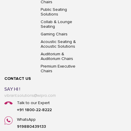
Chairs
Public Seating
Solutions
Collab & Lounge
Seating
Gaming Chairs
Acoustic Seating &
Acoustic Solutions
Auditorium &
Auditorium Chairs
Premium Executive
Chairs
CONTACT US
SAY HI !
vibrant.solutions@wipro.com
Talk to our Expert
+91 1800-22-8222
WhatsApp
919880439133