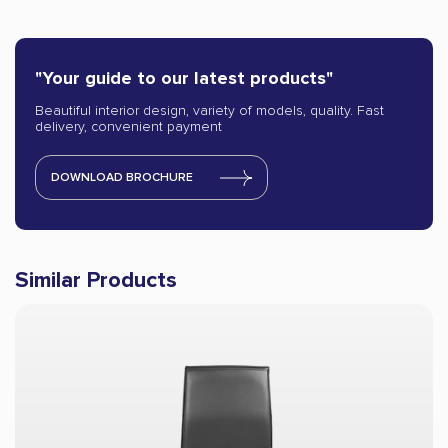
"Your guide to our latest products"
Beautiful interior design, variety of models, quality. Fast
delivery, convenient payment
DOWNLOAD BROCHURE
Similar Products