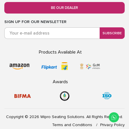
BE OUR DEALER
SIGN UP FOR OUR NEWSLETTER
SUBSCRIBE
Products Available At
Awards
Copyright © 2026 Wipro Seating Solutions. All Rights Reserved.
Terms and Conditions
Privacy Policy