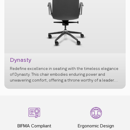
e timeless elegance
Kingdom
ng power and
rthy of a leader.
t blends
BIFMA Compliant
Ergonomic Design