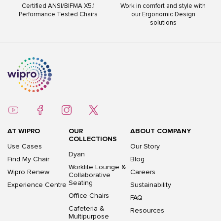
Certified ANSI/BIFMA X5.1
Work in comfort and style with
Performance Tested Chairs
our Ergonomic Design
solutions
AT WIPRO
OUR
ABOUT COMPANY
COLLECTIONS
Use Cases
Our Story
Dyan
Find My Chair
Blog
Worklite Lounge &
Wipro Renew
Careers
Collaborative
Seating
Experience Centre
Sustainability
Office Chairs
FAQ
Cafeteria &
Resources
Multipurpose