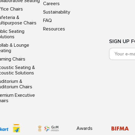
llaborative Seating
Careers
fice Chairs
Sustainability
feteria &
FAQ
ltipurpose Chairs
Resources
blic Seating
lutions
SIGN UP 
ollab & Lounge
eating
aming Chairs
oustic Seating &
oustic Solutions
uditorium &
ditorium Chairs
remium Executive
airs
Awards