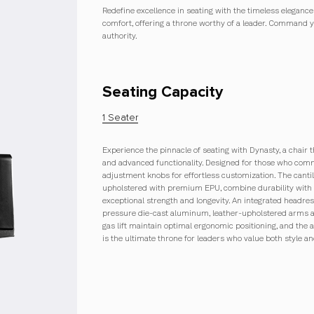
Redefine excellence in seating with the timeless elegan
comfort, offering a throne worthy of a leader. Command 
authority.
Seating Capacity
1 Seater
Experience the pinnacle of seating with Dynasty, a chair 
and advanced functionality. Designed for those who comm
adjustment knobs for effortless customization. The cant
upholstered with premium EPU, combine durability with 
exceptional strength and longevity. An integrated headrest
pressure die-cast aluminum, leather-upholstered arms ad
gas lift maintain optimal ergonomic positioning, and the 
is the ultimate throne for leaders who value both style 