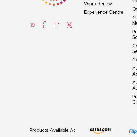
Co
Wipro Renew
Of
Experience Centre
Ca
Mu
Pu
So
C
S
G
Ac
Ac
A
Au
P
Ch
Products Available At