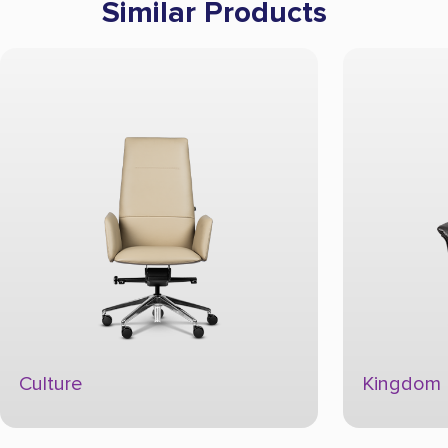
Similar Products
Kingdom
Power U