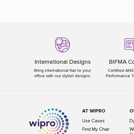
International Designs
BIFMA Co
Bring international flair to your
Certified ANS
office with our stylish designs.
Performance T
AT WIPRO
O
Use Cases
D
Find My Chair
Wo