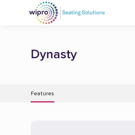
Dynasty
Features