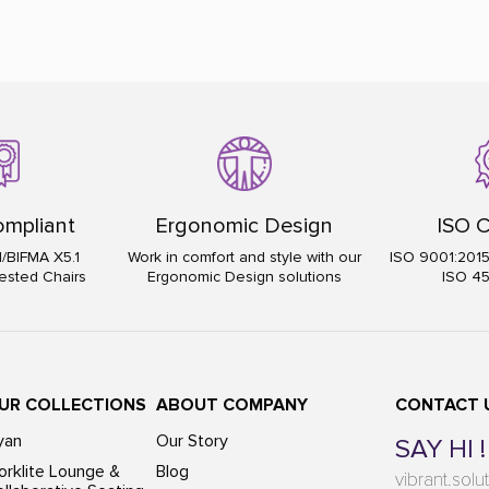
mpliant
Ergonomic Design
ISO C
I/BIFMA X5.1
Work in comfort and style with our
ISO 9001:201
ested Chairs
Ergonomic Design solutions
ISO 4
UR COLLECTIONS
ABOUT COMPANY
CONTACT 
yan
Our Story
SAY HI !
rklite Lounge &
Blog
vibrant.sol