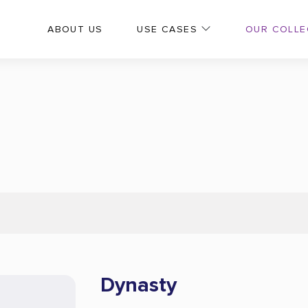
OUR COLLE
ABOUT US
USE CASES
Dynasty