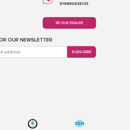
919880439133
BE OUR DEALER
FOR OUR NEWSLETTER
SUBSCRIBE