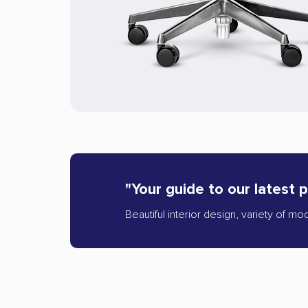
"Your guide to our latest 
Beautiful interior design, variety of mo