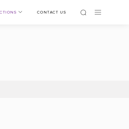
CTIONS
CONTACT US