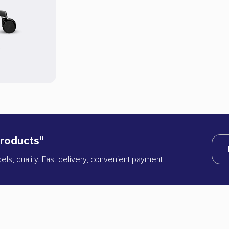
products"
dels, quality. Fast delivery, convenient payment