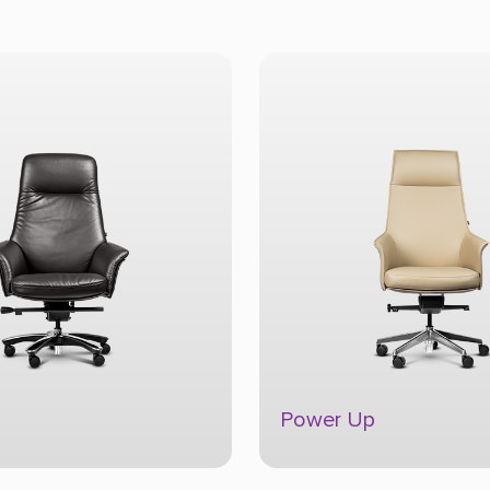
p
Trophy