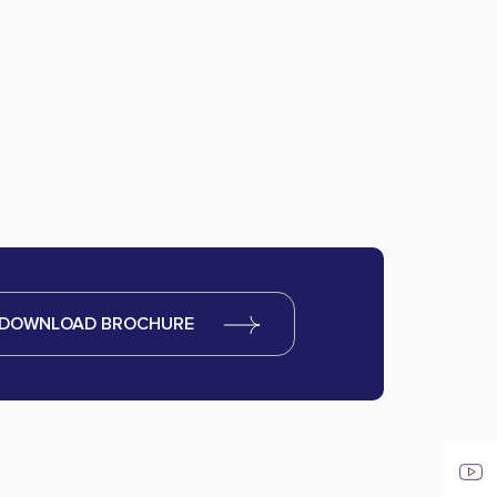
DOWNLOAD BROCHURE