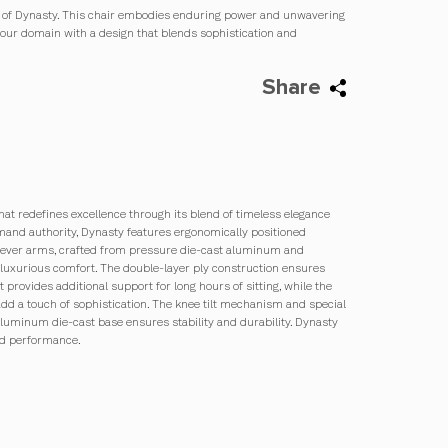
ce of Dynasty. This chair embodies enduring power and unwavering
your domain with a design that blends sophistication and
Share
that redefines excellence through its blend of timeless elegance
and authority, Dynasty features ergonomically positioned
ilever arms, crafted from pressure die-cast aluminum and
luxurious comfort. The double-layer ply construction ensures
 provides additional support for long hours of sitting, while the
d a touch of sophistication. The knee tilt mechanism and special
aluminum die-cast base ensures stability and durability. Dynasty
and performance.