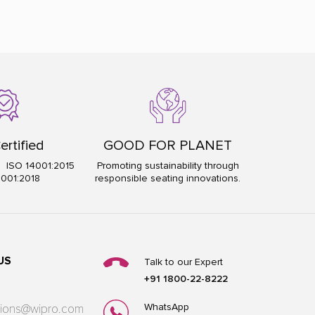
ertified
GOOD FOR PLANET
5 ISO 14001:2015
Promoting sustainability through
5001:2018
responsible seating innovations.
US
Talk to our Expert
+91 1800-22-8222
WhatsApp
utions@wipro.com