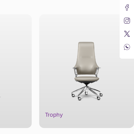
Culture