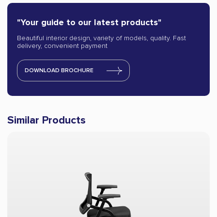
"Your guide to our latest products"
Beautiful interior design, variety of models, quality. Fast
delivery, convenient payment
DOWNLOAD BROCHURE
Similar Products