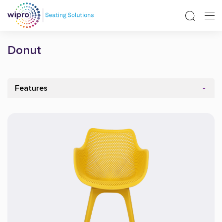
Donut
Features