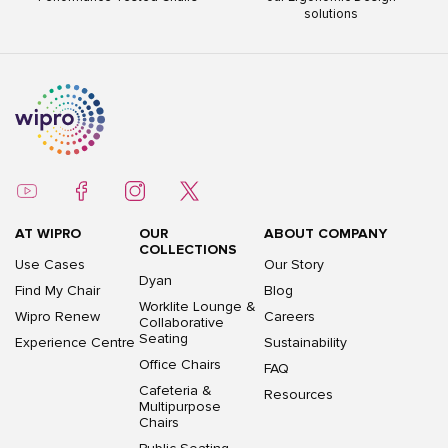
solutions
AT WIPRO
OUR
ABOUT COMPANY
COLLECTIONS
Use Cases
Our Story
Dyan
Find My Chair
Blog
Worklite Lounge &
Wipro Renew
Careers
Collaborative
Seating
Experience Centre
Sustainability
Office Chairs
FAQ
Cafeteria &
Resources
Multipurpose
Chairs