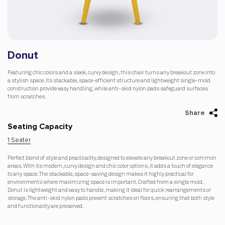
Donut
Featuring chic colors and a sleek, curvy design, this chair turns any breakout zone into
a stylish space. Its stackable, space-efficient structure and lightweight single-mold
construction provide easy handling, while anti-skid nylon pads safeguard surfaces
from scratches.
Share
Seating Capacity
1 Seater
Perfect blend of style and practicality, designed to elevate any breakout zone or common
areas. With its modern, curvy design and chic color options, it adds a touch of elegance
to any space. The stackable, space-saving design makes it highly practical for
environments where maximizing space is important. Crafted from a single mold,
Donut is lightweight and easy to handle, making it ideal for quick rearrangements or
storage. The anti-skid nylon pads prevent scratches on floors, ensuring that both style
and functionality are preserved.