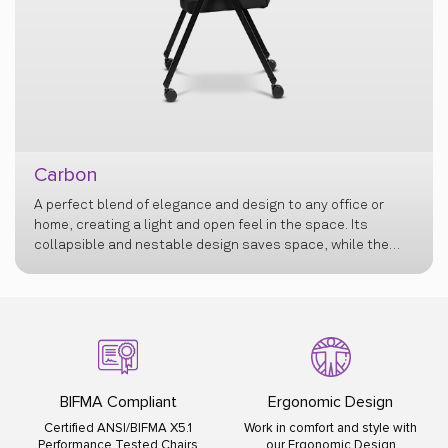
Carbon
A perfect blend of elegance and design to any office or
home, creating a light and open feel in the space. Its
collapsible and nestable design saves space, while the
flexi back offers exceptional comfort, and retractable
armrests add versatility.
BIFMA Compliant
Ergonomic Design
Certified ANSI/BIFMA X5.1
Work in comfort and style with
Performance Tested Chairs
our Ergonomic Design