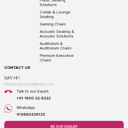
Public Seating
Solutions
Collab & Lounge
Seating
Gaming Chairs
Acoustic Seating &
Acoustic Solutions
Auditorium &
Auditorium Chairs
Premium Executive
Chairs
CONTACT US
SAY HI !
vibrant.solutions@wipro.com
Talk to our Expert
+91 1800-22-8222
WhatsApp
919880439133
BE OUR DEALER