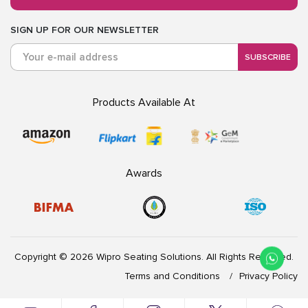
SIGN UP FOR OUR NEWSLETTER
SUBSCRIBE
Products Available At
Awards
Copyright © 2026 Wipro Seating Solutions. All Rights Reserved.
Terms and Conditions
Privacy Policy