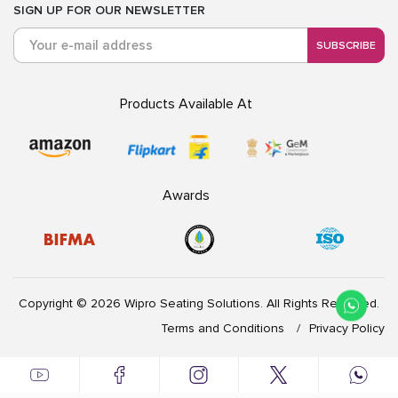
SIGN UP FOR OUR NEWSLETTER
SUBSCRIBE
Products Available At
Awards
Copyright © 2026 Wipro Seating Solutions. All Rights Reserved.
Terms and Conditions
Privacy Policy