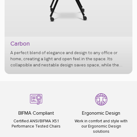
Carbon
A perfect blend of elegance and design to any office or
home, creating a light and open feel in the space. Its
collapsible and nestable design saves space, while the
flexi back offers exceptional comfort, and retractable
armrests add versatility.
BIFMA Compliant
Ergonomic Design
Certified ANSI/BIFMA X5.1
Work in comfort and style with
Performance Tested Chairs
our Ergonomic Design
solutions