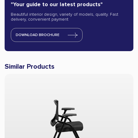
"Your guide to our latest products"
Beautiful interior design, variety of models, quality. Fast
delivery, convenient payment
DOWNLOAD BROCHURE
Similar Products