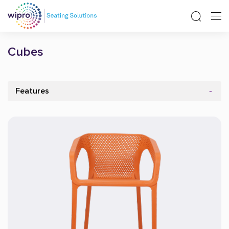
Cubes
Features