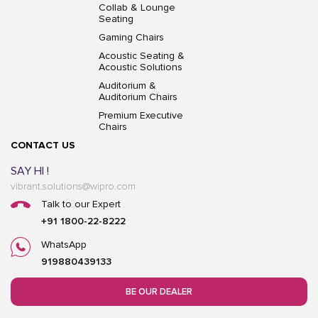
Collab & Lounge
Seating
Gaming Chairs
Acoustic Seating &
Acoustic Solutions
Auditorium &
Auditorium Chairs
Premium Executive
Chairs
CONTACT US
SAY HI !
vibrant.solutions@wipro.com
Talk to our Expert
+91 1800-22-8222
WhatsApp
919880439133
BE OUR DEALER