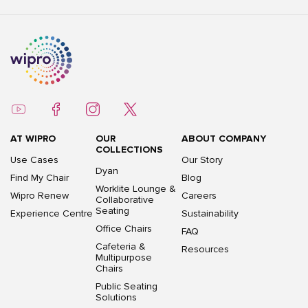
AT WIPRO
OUR
ABOUT COMPANY
COLLECTIONS
Use Cases
Our Story
Dyan
Find My Chair
Blog
Worklite Lounge &
Wipro Renew
Careers
Collaborative
Seating
Experience Centre
Sustainability
Office Chairs
FAQ
Cafeteria &
Resources
Multipurpose
Chairs
Public Seating
Solutions