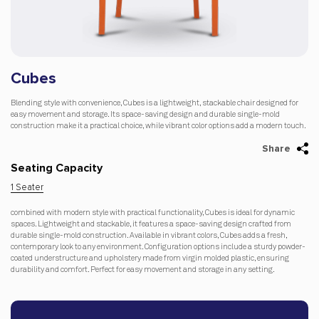
Cubes
Blending style with convenience, Cubes is a lightweight, stackable chair designed for
easy movement and storage. Its space-saving design and durable single-mold
construction make it a practical choice, while vibrant color options add a modern touch.
Share
Seating Capacity
1 Seater
combined with modern style with practical functionality, Cubes is ideal for dynamic
spaces. Lightweight and stackable, it features a space-saving design crafted from
durable single-mold construction. Available in vibrant colors, Cubes adds a fresh,
contemporary look to any environment. Configuration options include a sturdy powder-
coated understructure and upholstery made from virgin molded plastic, ensuring
durability and comfort. Perfect for easy movement and storage in any setting.