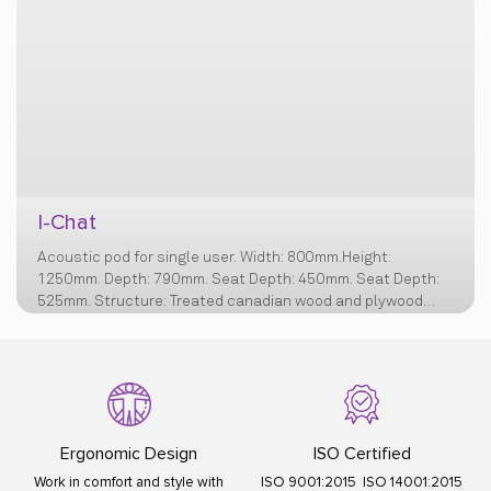
I-Chat
Acoustic pod for single user. Width: 800mm.Height:
1250mm. Depth: 790mm. Seat Depth: 450mm. Seat Depth:
525mm. Structure: Treated canadian wood and plywood
structure, Cushioning: Virgin ployurethane filler free foam,
Bottom Layer of Foam - 40kg/m3 Middle Layer for
cushioning – 23 & 32kg/m3 Top layer for comfort on seat –
Recron Polyester Fibrefill - 1.3g/cm3 Wall Foam for edges &
junctions – 42kg/m3. Base: White powder coated MS base
with 50-60 mm. Nylon Bush
Ergonomic Design
ISO Certified
Work in comfort and style with
ISO 9001:2015 ISO 14001:2015