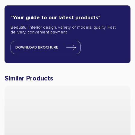
"Your guide to our latest products"
Beautiful interior design, variety of models, quality. Fast
delivery, convenient payment
DOWNLOAD BROCHURE
Similar Products