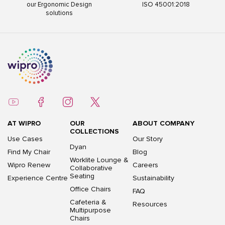
our Ergonomic Design
ISO 45001:2018
solutions
AT WIPRO
OUR
ABOUT COMPANY
COLLECTIONS
Use Cases
Our Story
Dyan
Find My Chair
Blog
Worklite Lounge &
Wipro Renew
Careers
Collaborative
Seating
Experience Centre
Sustainability
Office Chairs
FAQ
Cafeteria &
Resources
Multipurpose
Chairs