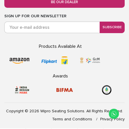
BE OUR DEALER
SIGN UP FOR OUR NEWSLETTER
SUBSCRIBE
Products Available At
Awards
Copyright © 2026 Wipro Seating Solutions. All Rights Reserved.
Terms and Conditions
Privacy Policy