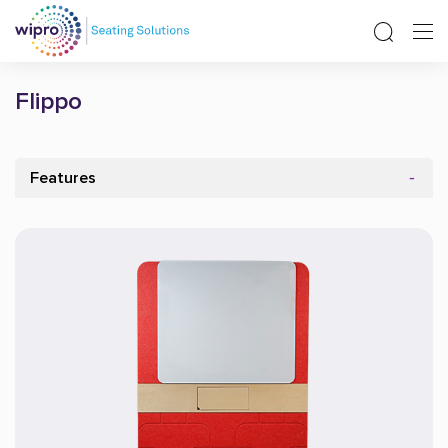
Flippo
Features