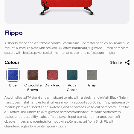
Flippo
A sleekTV stand and whiteboard combo. Features include metal handles, 55-65 inch TV
mount, 6-module plate with sockets, 3D-effect hardboard, V-grooved 10mm hardboard,
castors with brakes, power socket, maintenance door, and soft closure hinges.
Colour
Share
Blue
Chocolate
Dark Red
Aqua
Gray
Red
Blu
Brown
Green
A sophisticated TV stand and whiteboard combo with a sleek handle Matt Black finish.
It includes metal handles for effortless mobility, supports 55-65 inch TVs, features a 6-
module plate with sockets and switches, and showcases knife-cut hardboard units for
a 3D effect. The 10mm thick V-grooved hardboard adds texture, while castors with
brakes ensure stability. It also offers a power input socket, maintenance door, soft
closure hinges, and openings for input wires. Constructed from Birch Ply with
chamfered edges for a contemporary touch.