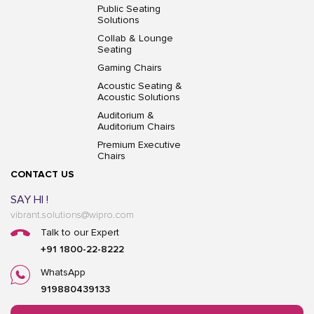
Public Seating
Solutions
Collab & Lounge
Seating
Gaming Chairs
Acoustic Seating &
Acoustic Solutions
Auditorium &
Auditorium Chairs
Premium Executive
Chairs
CONTACT US
SAY HI !
vibrant.solutions@wipro.com
Talk to our Expert
+91 1800-22-8222
WhatsApp
919880439133