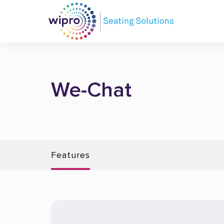
We-Chat
Features