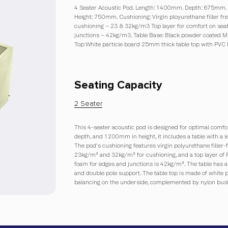
4 Seater Acoustic Pod. Length: 1400mm. Depth: 675mm.
Height: 750mm. Cushioning: Virgin ployurethane filler f
cushioning – 23 & 32kg/m3 Top layer for comfort on seat
junctions – 42kg/m3. Table Base: Black powder coated MS
Top:White particle board 25mm thick table top with PVC
Seating Capacity
2 Seater
This 4-seater acoustic pod is designed for optimal com
depth, and 1200mm in height, it includes a table with 
The pod's cushioning features virgin polyurethane filler-
23kg/m³ and 32kg/m³ for cushioning, and a top layer of Re
foam for edges and junctions is 42kg/m³. The table has 
and double pole support. The table top is made of white
balancing on the underside, complemented by nylon bush