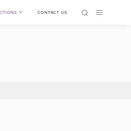
CTIONS
CONTACT US