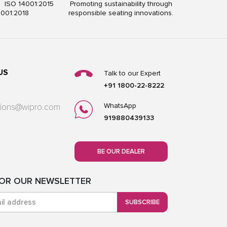
5 ISO 14001:2015
Promoting sustainability through
5001:2018
responsible seating innovations.
US
Talk to our Expert
+91 1800-22-8222
WhatsApp
utions@wipro.com
919880439133
BE OUR DEALER
FOR OUR NEWSLETTER
SUBSCRIBE