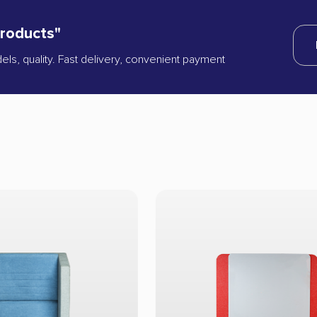
products"
dels, quality. Fast delivery, convenient payment