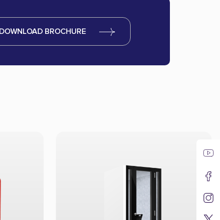
DOWNLOAD BROCHURE