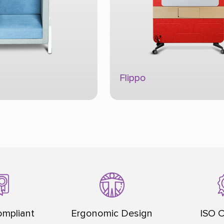
Focus Box
Acoustic Product
mpliant
Ergonomic Design
ISO C