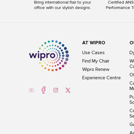
Bring international flair to your
Certified ANS
office with our stylish designs.
Performance T
AT WIPRO
O
Use Cases
D
Find My Chair
Wo
Co
Wipro Renew
Of
Experience Centre
Ca
Mu
Pu
So
C
S
G
Ac