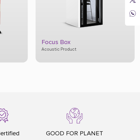
Privy
ertified
GOOD FOR PLANET