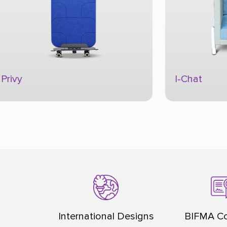
I-Chat
Flippo
International Designs
BIFMA Co