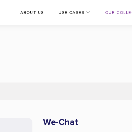
OUR COLLE
ABOUT US
USE CASES
We-Chat