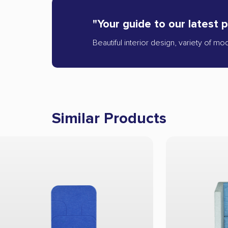
"Your guide to our latest 
Beautiful interior design, variety of mo
Similar Products