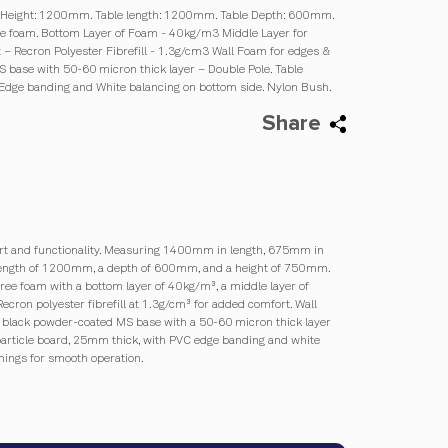
 Height: 1200mm. Table length: 1200mm. Table Depth: 600mm.
ree foam. Bottom Layer of Foam - 40kg/m3 Middle Layer for
 – Recron Polyester Fibrefill - 1.3g/cm3 Wall Foam for edges &
 base with 50-60 micron thick layer – Double Pole. Table
 Edge banding and White balancing on bottom side. Nylon Bush.
Share
fort and functionality. Measuring 1400mm in length, 675mm in
a length of 1200mm, a depth of 600mm, and a height of 750mm.
free foam with a bottom layer of 40kg/m³, a middle layer of
cron polyester fibrefill at 1.3g/cm³ for added comfort. Wall
a black powder-coated MS base with a 50-60 micron thick layer
 particle board, 25mm thick, with PVC edge banding and white
ings for smooth operation.