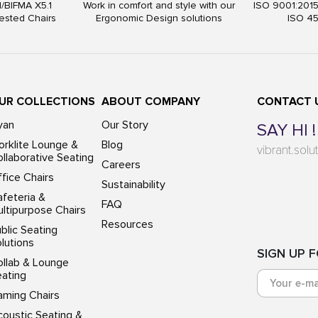
I/BIFMA X5.1
Work in comfort and style with our
ISO 9001:201
ested Chairs
Ergonomic Design solutions
ISO 4
UR COLLECTIONS
ABOUT COMPANY
CONTACT 
yan
Our Story
SAY HI !
rklite Lounge &
Blog
vibrant.sol
llaborative Seating
Careers
fice Chairs
Sustainability
feteria &
FAQ
ltipurpose Chairs
Resources
blic Seating
lutions
SIGN UP 
ollab & Lounge
eating
aming Chairs
oustic Seating &