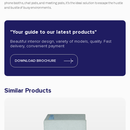
phone booths, chat pods, and meeting pods, it’s the ideal solution to escape the hustle
and bustle of busy environments.
"Your guide to our latest products"
Beautiful interior design, variety of models, quality. Fast
delivery, convenient payment
DOWNLOAD BROCHURE
Similar Products