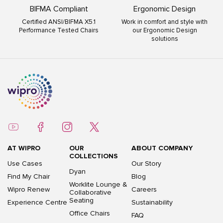
BIFMA Compliant
Ergonomic Design
Certified ANSI/BIFMA X5.1
Work in comfort and style with
Performance Tested Chairs
our Ergonomic Design
solutions
AT WIPRO
OUR
ABOUT COMPANY
COLLECTIONS
Use Cases
Our Story
Dyan
Find My Chair
Blog
Worklite Lounge &
Wipro Renew
Careers
Collaborative
Seating
Experience Centre
Sustainability
Office Chairs
FAQ