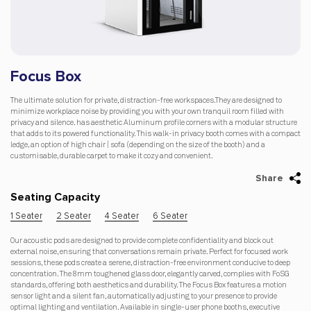
Focus Box
The ultimate solution for private, distraction-free workspaces.They are designed to
minimize workplace noise by providing you with your own tranquil room filled with
privacy and silence. has aesthetic Aluminum profile corners with a modular structure
that adds to its powered functionality. This walk-in privacy booth comes with a compact
ledge, an option of high chair | sofa (depending on the size of the booth) and a
customisable, durable carpet to make it cozy and convenient.
Share
Seating Capacity
1 Seater
2 Seater
4 Seater
6 Seater
Our acoustic pods are designed to provide complete confidentiality and block out
external noise, ensuring that conversations remain private. Perfect for focused work
sessions, these pods create a serene, distraction-free environment conducive to deep
concentration. The 8mm toughened glass door, elegantly carved, complies with FoSG
standards, offering both aesthetics and durability. The Focus Box features a motion
sensor light and a silent fan, automatically adjusting to your presence to provide
optimal lighting and ventilation. Available in single-user phone booths, executive