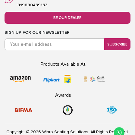
919880439133
BE OUR DEALER
SIGN UP FOR OUR NEWSLETTER
SUBSCRIBE
Products Available At
Awards
Copyright © 2026 Wipro Seating Solutions. All Rights Reserved.