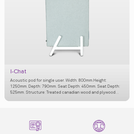
I-Chat
Acoustic pod for single user. Width: 800mm.Height:
1250mm. Depth: 790mm. Seat Depth: 450mm. Seat Depth:
525mm. Structure: Treated canadian wood and plywood
structure, Cushioning: Virgin ployurethane filler free foam,
Bottom Layer of Foam - 40kg/m3 Middle Layer for
cushioning – 23 & 32kg/m3 Top layer for comfort on seat –
Recron Polyester Fibrefill - 1.3g/cm3 Wall Foam for edges &
junctions – 42kg/m3. Base: White powder coated MS base
with 50-60 mm. Nylon Bush