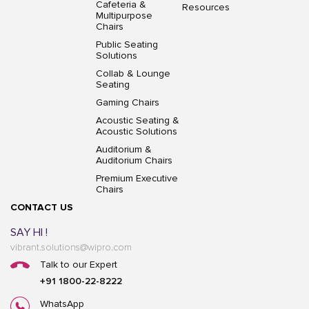
Cafeteria &
Resources
Multipurpose
Chairs
Public Seating
Solutions
Collab & Lounge
Seating
Gaming Chairs
Acoustic Seating &
Acoustic Solutions
Auditorium &
Auditorium Chairs
Premium Executive
Chairs
CONTACT US
SAY HI !
vibrant.solutions@wipro.com
Talk to our Expert
+91 1800-22-8222
WhatsApp