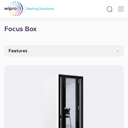
Focus Box
Features