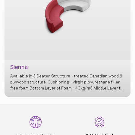
Sienna
Available in 3 Seater. Structure - treated Canadian wood &
plywood structure. Cushioning - Virgin ployurethane filler
free foam Bottom Layer of Foam - 40kg/m3 Middle Layer for
cushioning – 23 & 32kg/m3 Top layer for comfort on seat –
Recron Polyester Fibrefill - 1.3g/cm3 Wall Foam for edges &
junctions – 42kg/m3. Legs - Black powder coated MS base
with 50-60 micron thick layer. Bush - Nylon