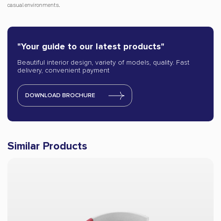
casual environments.
"Your guide to our latest products"
Beautiful interior design, variety of models, quality. Fast
delivery, convenient payment
DOWNLOAD BROCHURE
Similar Products