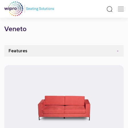
Veneto
Features