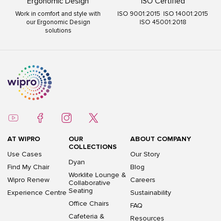
Ergonomic Design
ISO Certified
Work in comfort and style with
ISO 9001:2015 ISO 14001:2015
our Ergonomic Design
ISO 45001:2018
solutions
AT WIPRO
OUR
ABOUT COMPANY
COLLECTIONS
Use Cases
Our Story
Dyan
Find My Chair
Blog
Worklite Lounge &
Wipro Renew
Careers
Collaborative
Seating
Experience Centre
Sustainability
Office Chairs
FAQ
Cafeteria &
Resources