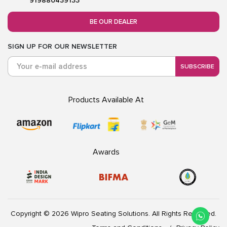
919880439133
BE OUR DEALER
SIGN UP FOR OUR NEWSLETTER
SUBSCRIBE
Products Available At
Awards
Copyright © 2026 Wipro Seating Solutions. All Rights Reserved.