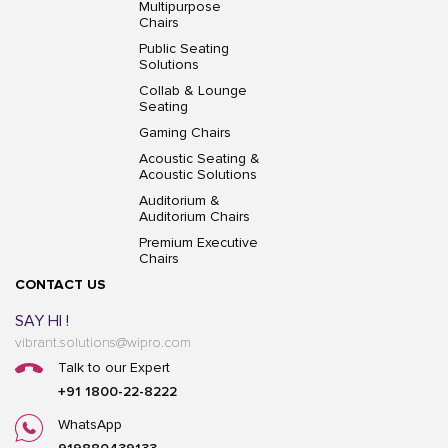
Multipurpose
Chairs
Public Seating
Solutions
Collab & Lounge
Seating
Gaming Chairs
Acoustic Seating &
Acoustic Solutions
Auditorium &
Auditorium Chairs
Premium Executive
Chairs
CONTACT US
SAY HI !
vibrant.solutions@wipro.com
Talk to our Expert
+91 1800-22-8222
WhatsApp