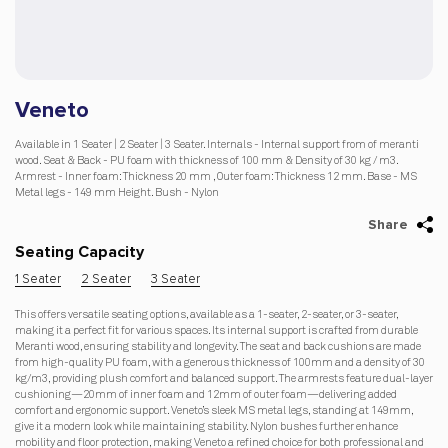
Veneto
Available in 1 Seater | 2 Seater | 3 Seater. Internals - Internal support from of meranti
wood. Seat & Back - PU foam with thickness of 100 mm & Density of 30 kg / m3.
Armrest - Inner foam: Thickness 20 mm , Outer foam: Thickness 12 mm. Base - MS
Metal legs - 149 mm Height. Bush - Nylon
Share
Seating Capacity
1 Seater
2 Seater
3 Seater
This offers versatile seating options, available as a 1-seater, 2-seater, or 3-seater,
making it a perfect fit for various spaces. Its internal support is crafted from durable
Meranti wood, ensuring stability and longevity. The seat and back cushions are made
from high-quality PU foam, with a generous thickness of 100mm and a density of 30
kg/m3, providing plush comfort and balanced support. The armrests feature dual-layer
cushioning—20mm of inner foam and 12mm of outer foam—delivering added
comfort and ergonomic support. Veneto’s sleek MS metal legs, standing at 149mm,
give it a modern look while maintaining stability. Nylon bushes further enhance
mobility and floor protection, making Veneto a refined choice for both professional and