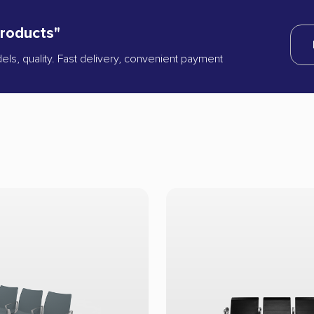
products"
dels, quality. Fast delivery, convenient payment