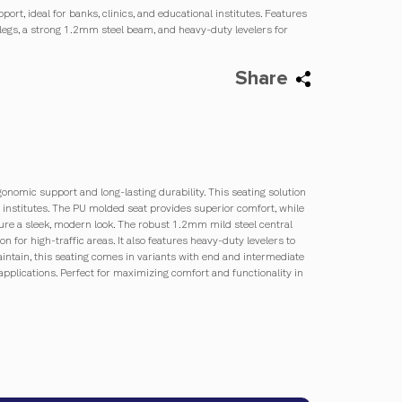
ort, ideal for banks, clinics, and educational institutes. Features
legs, a strong 1.2mm steel beam, and heavy-duty levelers for
Share
gonomic support and long-lasting durability. This seating solution
al institutes. The PU molded seat provides superior comfort, while
re a sleek, modern look. The robust 1.2mm mild steel central
on for high-traffic areas. It also features heavy-duty levelers to
ntain, this seating comes in variants with end and intermediate
applications. Perfect for maximizing comfort and functionality in