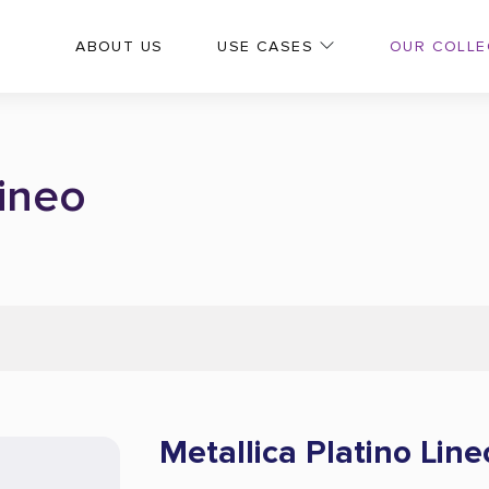
OUR COLLE
ABOUT US
USE CASES
Lineo
Metallica Platino Line