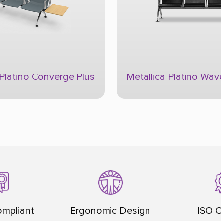
 Platino Wave
Flexico Comforto
mpliant
Ergonomic Design
ISO C