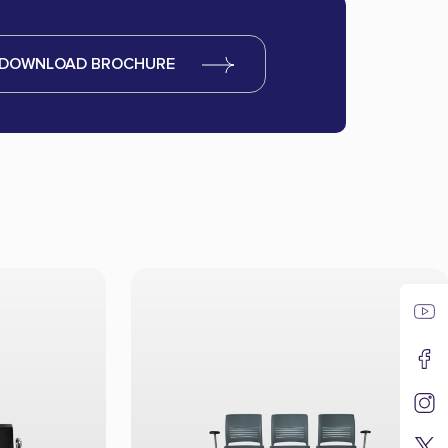
DOWNLOAD BROCHURE