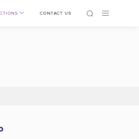
CTIONS
CONTACT US
o