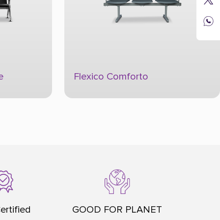
Flexico Moderno
ertified
GOOD FOR PLANET