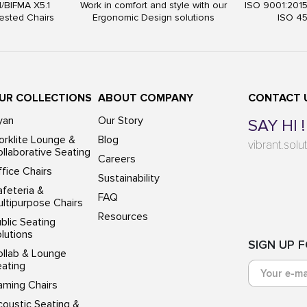
I/BIFMA X5.1
Work in comfort and style with our
ISO 9001:201
ested Chairs
Ergonomic Design solutions
ISO 4
UR COLLECTIONS
ABOUT COMPANY
CONTACT 
yan
Our Story
SAY HI !
rklite Lounge &
Blog
vibrant.sol
llaborative Seating
Careers
fice Chairs
Sustainability
feteria &
FAQ
ltipurpose Chairs
Resources
blic Seating
lutions
SIGN UP 
ollab & Lounge
eating
aming Chairs
oustic Seating &