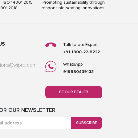
5 ISO 14001:2015
Promoting sustainability through
5001:2018
responsible seating innovations.
US
Talk to our Expert
+91 1800-22-8222
WhatsApp
utions@wipro.com
919880439133
BE OUR DEALER
FOR OUR NEWSLETTER
SUBSCRIBE