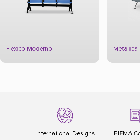
Metallica Platino Converge Plus
Metallica
International Designs
BIFMA Co