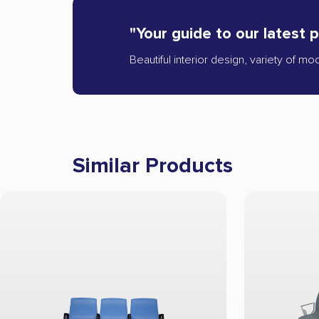
"Your guide to our latest 
Beautiful interior design, variety of mo
Similar Products