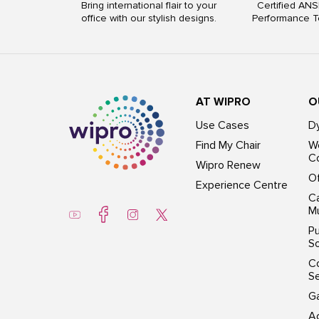
Bring international flair to your
Certified ANS
office with our stylish designs.
Performance T
AT WIPRO
O
Use Cases
D
Find My Chair
Wo
Co
Wipro Renew
Of
Experience Centre
Ca
Mu
Pu
So
C
S
G
Ac