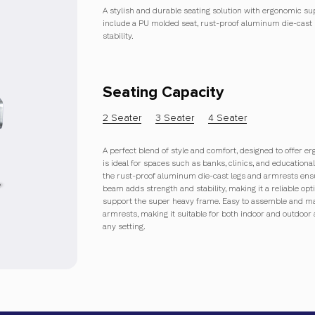
A stylish and durable seating solution with ergonomic supp
include a PU molded seat, rust-proof aluminum die-cast 
stability.
Seating Capacity
2 Seater
3 Seater
4 Seater
A perfect blend of style and comfort, designed to offer er
is ideal for spaces such as banks, clinics, and education
the rust-proof aluminum die-cast legs and armrests ensu
beam adds strength and stability, making it a reliable opti
support the super heavy frame. Easy to assemble and mai
armrests, making it suitable for both indoor and outdoor 
any setting.