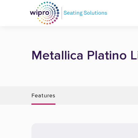
Metallica Platino 
Features