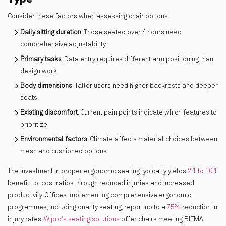
Consider these factors when assessing chair options:
Daily sitting duration
: Those seated over 4 hours need
comprehensive adjustability
Primary tasks
: Data entry requires different arm positioning than
design work
Body dimensions
: Taller users need higher backrests and deeper
seats
Existing discomfort
: Current pain points indicate which features to
prioritize
Environmental factors
: Climate affects material choices between
mesh and cushioned options
The investment in proper ergonomic seating typically yields
2:1 to 10:1
benefit-to-cost ratios through reduced injuries and increased
productivity. Offices implementing comprehensive ergonomic
programmes, including quality seating, report up to a
75%
reduction in
injury rates.
Wipro's seating solutions
offer chairs meeting BIFMA