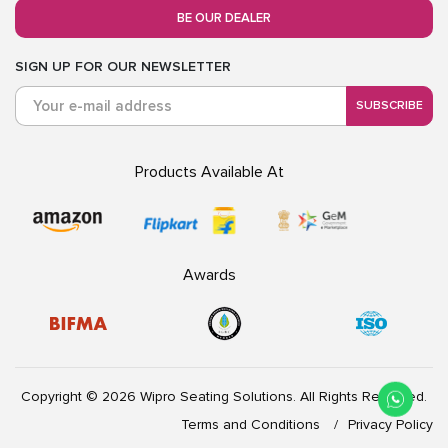
BE OUR DEALER
SIGN UP FOR OUR NEWSLETTER
SUBSCRIBE
Products Available At
Awards
Copyright © 2026 Wipro Seating Solutions. All Rights Reserved.
Terms and Conditions
Privacy Policy