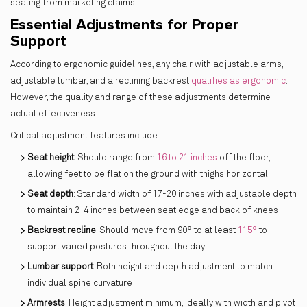
seating from marketing claims.
Essential Adjustments for Proper
Support
According to ergonomic guidelines, any chair with adjustable arms,
adjustable lumbar, and a reclining backrest
qualifies as ergonomic
.
However, the quality and range of these adjustments determine
actual effectiveness.
Critical adjustment features include:
Seat height
: Should range from
16 to 21 inches
off the floor,
allowing feet to be flat on the ground with thighs horizontal
Seat depth
: Standard width of 17-20 inches with adjustable depth
to maintain 2-4 inches between seat edge and back of knees
Backrest recline
: Should move from 90° to at least
115°
to
support varied postures throughout the day
Lumbar support
: Both height and depth adjustment to match
individual spine curvature
Armrests
: Height adjustment minimum, ideally with width and pivot