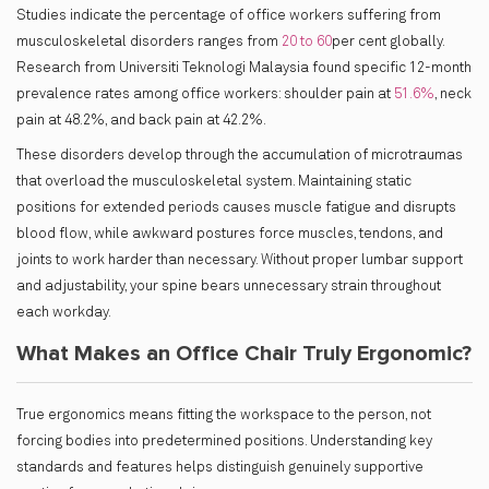
Studies indicate the percentage of office workers suffering from
musculoskeletal disorders ranges from
20 to 60
per cent globally.
Research from Universiti Teknologi Malaysia found specific 12-month
prevalence rates among office workers: shoulder pain at
51.6%
, neck
pain at 48.2%, and back pain at 42.2%.
These disorders develop through the accumulation of microtraumas
that overload the musculoskeletal system. Maintaining static
positions for extended periods causes muscle fatigue and disrupts
blood flow, while awkward postures force muscles, tendons, and
joints to work harder than necessary. Without proper lumbar support
and adjustability, your spine bears unnecessary strain throughout
each workday.
What Makes an Office Chair Truly Ergonomic?
True ergonomics means fitting the workspace to the person, not
forcing bodies into predetermined positions. Understanding key
standards and features helps distinguish genuinely supportive