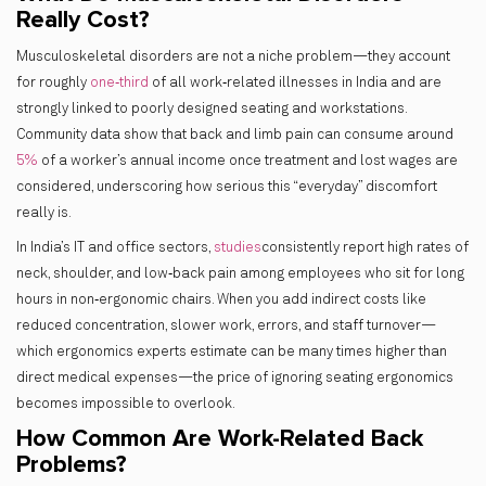
Really Cost?
Musculoskeletal disorders are not a niche problem—they account
for roughly
one‑third
of all work‑related illnesses in India and are
strongly linked to poorly designed seating and workstations.
Community data show that back and limb pain can consume around
5%
of a worker’s annual income once treatment and lost wages are
considered, underscoring how serious this “everyday” discomfort
really is.
In India’s IT and office sectors,
studies
consistently report high rates of
neck, shoulder, and low‑back pain among employees who sit for long
hours in non‑ergonomic chairs. When you add indirect costs like
reduced concentration, slower work, errors, and staff turnover—
which ergonomics experts estimate can be many times higher than
direct medical expenses—the price of ignoring seating ergonomics
becomes impossible to overlook.
How Common Are Work-Related Back
Problems?