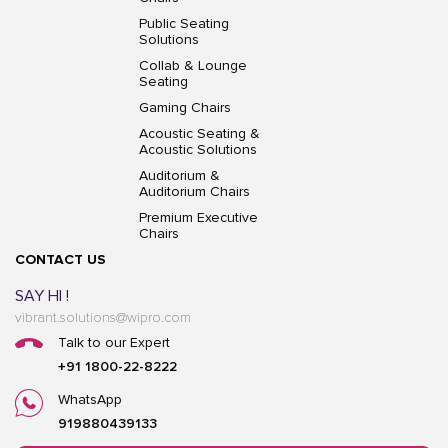
Public Seating
Solutions
Collab & Lounge
Seating
Gaming Chairs
Acoustic Seating &
Acoustic Solutions
Auditorium &
Auditorium Chairs
Premium Executive
Chairs
CONTACT US
SAY HI !
vibrant.solutions@wipro.com
Talk to our Expert
+91 1800-22-8222
WhatsApp
919880439133