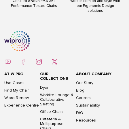
Work in comfort and style with
ISO 9001:2015 ISO 14001:2015
s
our Ergonomic Design
ISO 45001:2018
solutions
AT WIPRO
OUR
ABOUT COMPANY
COLLECTIONS
Use Cases
Our Story
Dyan
Find My Chair
Blog
Worklite Lounge &
Wipro Renew
Careers
Collaborative
Seating
Experience Centre
Sustainability
Office Chairs
FAQ
Cafeteria &
Resources
Multipurpose
Chairs