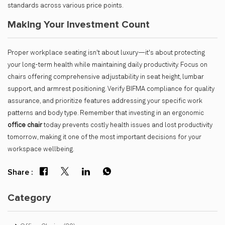
standards across various price points.
Making Your Investment Count
Proper workplace seating isn't about luxury—it's about protecting
your long-term health while maintaining daily productivity. Focus on
chairs offering comprehensive adjustability in seat height, lumbar
support, and armrest positioning. Verify BIFMA compliance for quality
assurance, and prioritize features addressing your specific work
patterns and body type. Remember that investing in an ergonomic
office chair
today prevents costly health issues and lost productivity
tomorrow, making it one of the most important decisions for your
workspace wellbeing.
Share :
Category