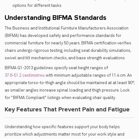
options for different tasks
Understanding BIFMA Standards
The Business and Institutional Furniture Manufacturers Association
(BIFMA) has developed safety and performance standards for
commercial furniture for nearly 50 years. BIFMA certification verifies
chairs undergo rigorous testing, including seat durability simulations,
swivel and tilt mechanism checks, and base strength evaluations.
BIFMA G1-2013 guidelines specify seat height ranges of
37.6-51.2 centimetres
with minimum adjustable ranges of 11.4 cm. An
appropriate torso-to-thigh angle should be maintained at at least 90°,
as smaller angles increase spinal loading and thigh pressure. Look
for "BIFMA Compliant" listings when evaluating chair quality.
Key Features That Prevent Pain and Fatigue
Understanding how specific features support your body helps
prioritize which adjustments matter most for your work style and