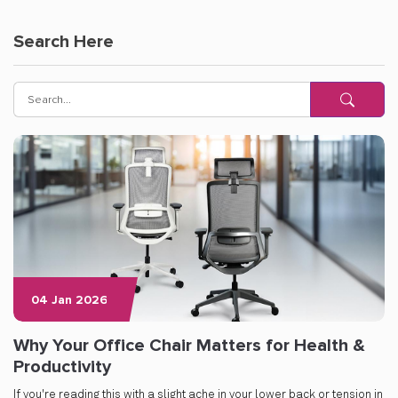
Search Here
04 Jan 2026
Why Your Office Chair Matters for Health &
Productivity
If you're reading this with a slight ache in your lower back or tension in