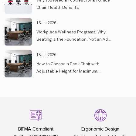
Why You Need a Footrest for an Office
Chair: Health Benefits
15 Jul 2026
Workplace Wellness Programs: Why
Seating Is the Foundation, Not an Add-
On
15 Jul 2026
How to Choose a Desk Chair with
Adjustable Height for Maximum
Comfort
Ergonomic Design
ISO Certified