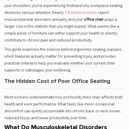
your shoulders, you're experiencing firsthand why workplace seating
deserves serious attention. Nearly
1.8 million workers
report
musculoskeletal disorders annually, and your
office chair
plays a
larger role in this statistic than you might expect. What seems like a
simple piece of furniture can either support your health or silently
contribute to chronic pain and reduced productivity.
This guide examines the science behind ergonomic seating, explains
which features actually matter for preventing injury, and provides
practical criteria to help you evaluate whether your current chair
supports or sabotages your wellbeing.
The Hidden Cost of Poor Office Seating
Most workers underestimate how profoundly their chair affects both
health and work performance. What feels like minor, occasional
discomfort can quietly accumulate into chronic back or neck issues,
reduced focus, and lower productivity over time.
What Do Musculoskeletal Disorders