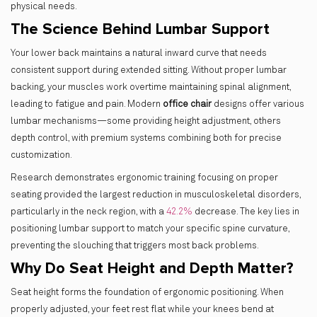
physical needs.
The Science Behind Lumbar Support
Your lower back maintains a natural inward curve that needs
consistent support during extended sitting. Without proper lumbar
backing, your muscles work overtime maintaining spinal alignment,
leading to fatigue and pain. Modern
office chair
designs offer various
lumbar mechanisms—some providing height adjustment, others
depth control, with premium systems combining both for precise
customization.
Research demonstrates ergonomic training focusing on proper
seating provided the largest reduction in musculoskeletal disorders,
particularly in the neck region, with a
42.2%
decrease. The key lies in
positioning lumbar support to match your specific spine curvature,
preventing the slouching that triggers most back problems.
Why Do Seat Height and Depth Matter?
Seat height forms the foundation of ergonomic positioning. When
properly adjusted, your feet rest flat while your knees bend at