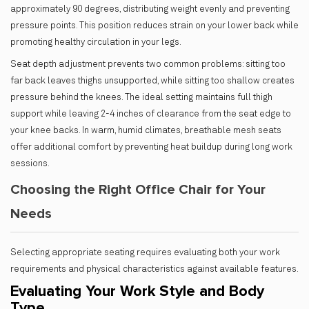
approximately 90 degrees, distributing weight evenly and preventing
pressure points. This position reduces strain on your lower back while
promoting healthy circulation in your legs.
Seat depth adjustment prevents two common problems: sitting too
far back leaves thighs unsupported, while sitting too shallow creates
pressure behind the knees. The ideal setting maintains full thigh
support while leaving 2-4 inches of clearance from the seat edge to
your knee backs. In warm, humid climates, breathable mesh seats
offer additional comfort by preventing heat buildup during long work
sessions.
Choosing the Right Office Chair for Your
Needs
Selecting appropriate seating requires evaluating both your work
requirements and physical characteristics against available features.
Evaluating Your Work Style and Body
Type