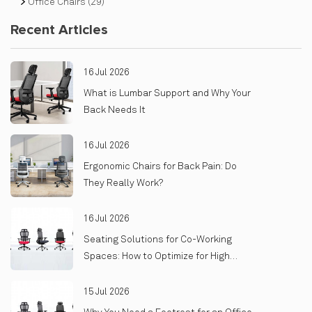
Office Chairs
(29)
Recent Articles
16 Jul 2026
What is Lumbar Support and Why Your
Back Needs It
16 Jul 2026
Ergonomic Chairs for Back Pain: Do
They Really Work?
16 Jul 2026
Seating Solutions for Co-Working
Spaces: How to Optimize for High
Turnover and Heavy Use
15 Jul 2026