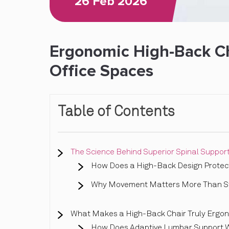
26 Feb 2026
Ergonomic High-Back Cha
Office Spaces
Table of Contents
The Science Behind Superior Spinal Suppor
How Does a High-Back Design Protect
Why Movement Matters More Than Sta
What Makes a High-Back Chair Truly Ergo
How Does Adaptive Lumbar Support 