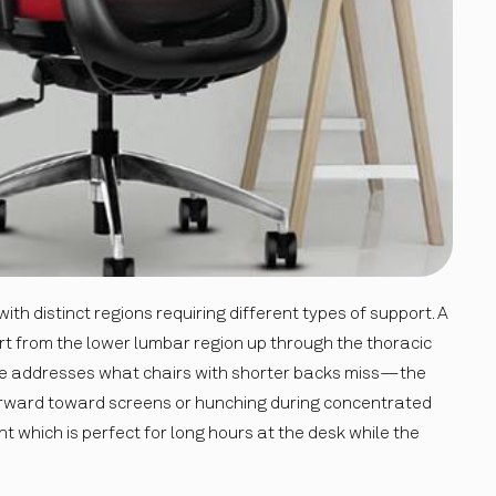
th distinct regions requiring different types of support. A
t from the lower lumbar region up through the thoracic
ge addresses what chairs with shorter backs miss—the
orward toward screens or hunching during concentrated
t which is perfect for long hours at the desk while the