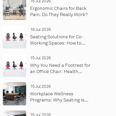
16 Jul 2026
Ergonomic Chairs for Back
Pain: Do They Really Work?
16 Jul 2026
Seating Solutions for Co-
Working Spaces: How to
Optimize for High Turnover
and Heavy Use
15 Jul 2026
Why You Need a Footrest for
an Office Chair: Health
Benefits
15 Jul 2026
Workplace Wellness
Programs: Why Seating Is
the Foundation, Not an
Add-On
15 Jul 2026