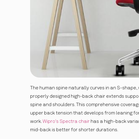
The human spine naturally curves in an S-shape, wi
properly designed high-back chair extends suppor
spine and shoulders. This comprehensive covera
upper back tension that develops from leaning f
work.
Wipro's Spectra chair
has a high-back varian
mid-back is better for shorter durations.