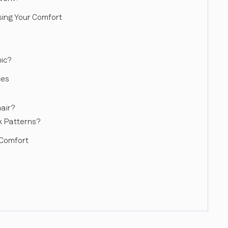
sing Your Comfort
ic?
ces
air?
k Patterns?
 Comfort