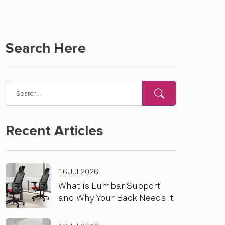
Search Here
Recent Articles
16 Jul 2026
What is Lumbar Support
and Why Your Back Needs It