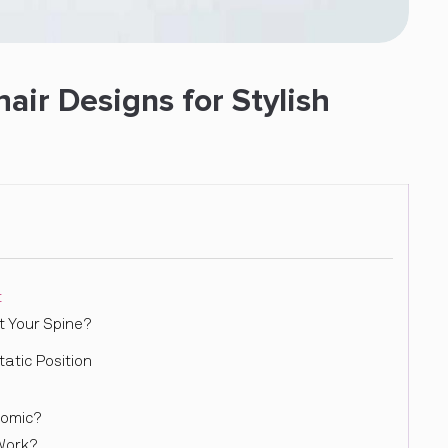
ir Designs for Stylish
t
 Your Spine?
tic Position
nomic?
Work?