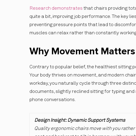
Research demonstrates
that chairs providing to
quite a bit, improving job performance. The key lie
preventing pressure points that lead to discomfor
muscles can relax rather than constantly working
Why Movement Matters M
Contrary to popular belief, the healthiest sitting p
Your body thrives on movement, and modern chair 
workday, you naturally cycle through three distin
documents, slightly reclined sitting for typing and
phone conversations.
Design Insight: Dynamic Support Systems
Quality ergonomic chairs move with you rather