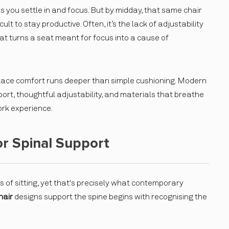
ps you settle in and focus. But by midday, that same chair
lt to stay productive. Often, it’s the lack of adjustability
at turns a seat meant for focus into a cause of
lace comfort runs deeper than simple cushioning. Modern
rt, thoughtful adjustability, and materials that breathe
rk experience.
r Spinal Support
 of sitting, yet that's precisely what contemporary
hair
designs support the spine begins with recognising the