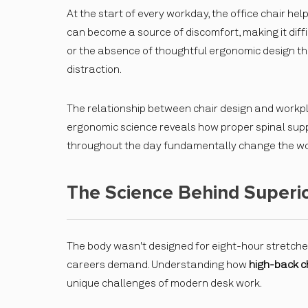
At the start of every workday, the office chair hel
can become a source of discomfort, making it difficu
or the absence of thoughtful ergonomic design th
distraction.
The relationship between chair design and workp
ergonomic science reveals how proper spinal suppo
throughout the day fundamentally change the wo
The Science Behind Superio
The body wasn't designed for eight-hour stretches
careers demand. Understanding how
high-back c
unique challenges of modern desk work.