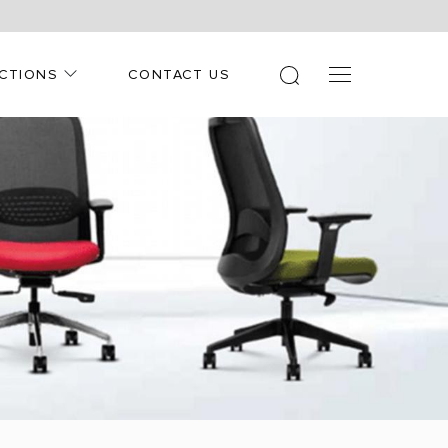
CTIONS
CONTACT US