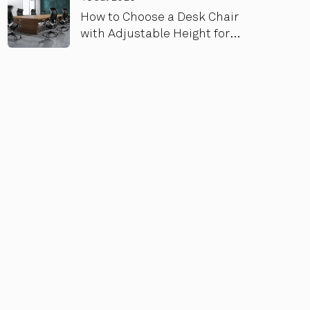
How to Choose a Desk Chair
with Adjustable Height for
Maximum Comfort