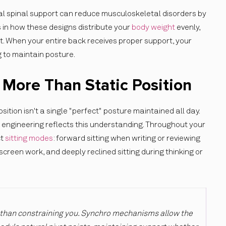
tal spinal support can reduce musculoskeletal disorders by
s in how these designs distribute your
body weight
evenly,
t. When your entire back receives proper support, your
 to maintain posture.
ore Than Static Position
osition isn't a single "perfect" posture maintained all day.
engineering reflects this understanding. Throughout your
ct
sitting modes
: forward sitting when writing or reviewing
 screen work, and deeply reclined sitting during thinking or
 than constraining you. Synchro mechanisms allow the