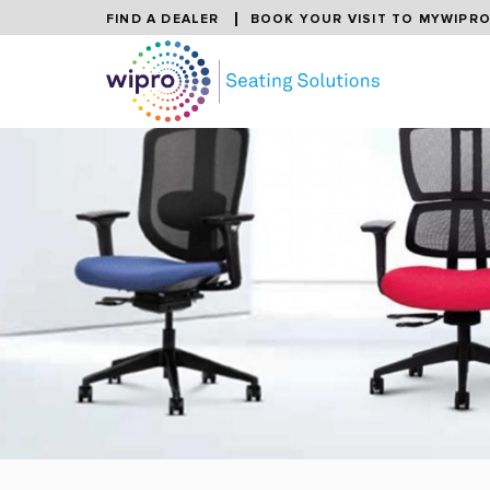
FIND A DEALER
BOOK YOUR VISIT TO MYWIPR