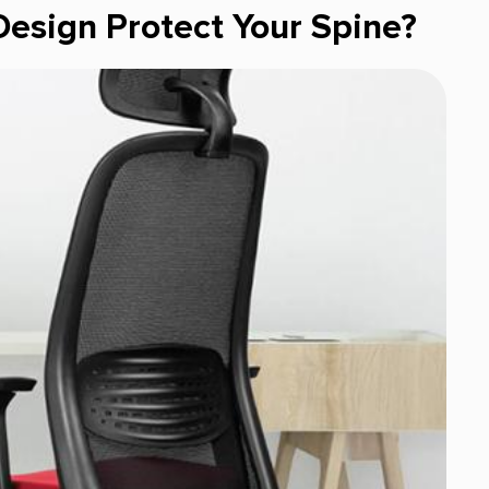
esign Protect Your Spine?