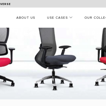
OVERSE
ABOUT US
USE CASES
OUR COLLE