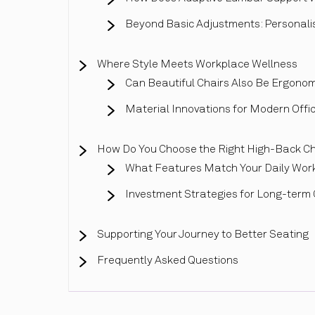
Beyond Basic Adjustments: Personali
Where Style Meets Workplace Wellness
Can Beautiful Chairs Also Be Ergonom
Material Innovations for Modern Offi
How Do You Choose the Right High-Back Ch
What Features Match Your Daily Wor
Investment Strategies for Long-term
Supporting Your Journey to Better Seating
Frequently Asked Questions