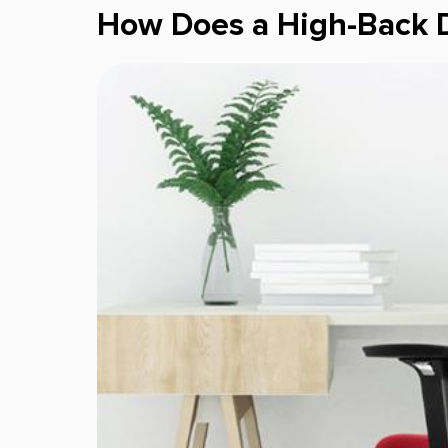
How Does a High-Back D