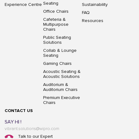
Seating
Experience Centre
Sustainability
Office Chairs
FAQ
Cafeteria &
Resources
Multipurpose
Chairs
Public Seating
Solutions
Collab & Lounge
Seating
Gaming Chairs
Acoustic Seating &
Acoustic Solutions
Auditorium &
Auditorium Chairs
Premium Executive
Chairs
CONTACT US
SAY HI !
vibrant.solutions@wipro.com
Talk to our Expert