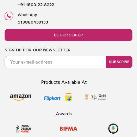
+91 1800-22-8222
WhatsApp
919880439133
BE OUR DEALER
SIGN UP FOR OUR NEWSLETTER
SUBSCRIBE
Products Available At
Awards