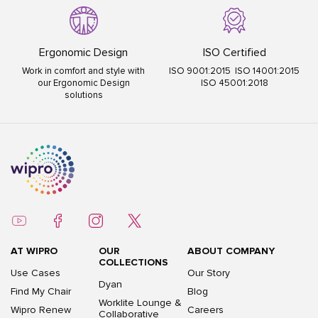
Ergonomic Design
ISO Certified
Work in comfort and style with
ISO 9001:2015 ISO 14001:2015
our Ergonomic Design
ISO 45001:2018
solutions
AT WIPRO
OUR
ABOUT COMPANY
COLLECTIONS
Use Cases
Our Story
Dyan
Find My Chair
Blog
Worklite Lounge &
Wipro Renew
Careers
Collaborative