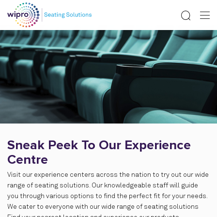
Sneak Peek To Our Experience
Centre
Visit our experience centers across the nation to try out our wide
range of seating solutions. Our knowledgeable staff will guide
you through various options to find the perfect fit for your needs.
We cater to everyone with our wide range of seating solutions