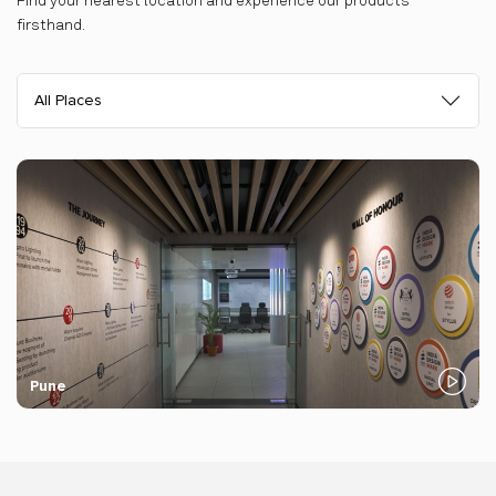
Find your nearest location and experience our products
firsthand.
All Places
Pune