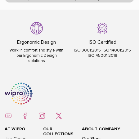
sturdy MS powder-coated base for lasting durability
Ergonomic Design
ISO Certified
Work in comfort and style with
ISO 9001:2015 ISO 14001:2015
our Ergonomic Design
ISO 45001:2018
solutions
AT WIPRO
OUR
ABOUT COMPANY
COLLECTIONS
Use Cases
Our Story