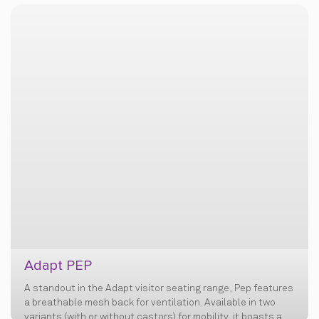
Adapt PEP
A standout in the Adapt visitor seating range, Pep features
a breathable mesh back for ventilation. Available in two
variants (with or without castors) for mobility, it boasts a