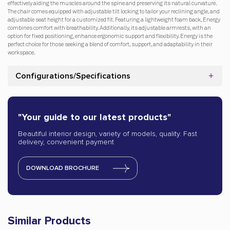
effectively aiding the muscles around the spine and preserving its natural curvature.
The chair comes equipped with adjustable tilt locking to tailor your reclining angle, and
adjustable seat height for a customized fit. Featuring a lightweight foam back, Energy
combines comfort with breathability. Additionally, its adjustable armrests, with an
option for fixed positioning, enhance ergonomic support and flexibility. Energy is the
perfect choice for those seeking a blend of comfort, support, and adaptability in their
workspace.
Configurations/Specifications
"Your guide to our latest products"
Beautiful interior design, variety of models, quality. Fast
delivery, convenient payment
DOWNLOAD BROCHURE
Similar Products