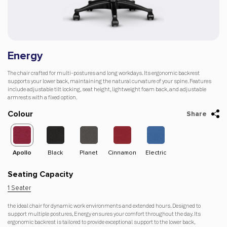
Energy
The chair crafted for multi-postures and long workdays. Its ergonomic backrest
supports your lower back, maintaining the natural curvature of your spine. Features
include adjustable tilt locking, seat height, lightweight foam back, and adjustable
armrests with a fixed option.
Colour
Share
Apollo
Black
Planet
Cinnamon
Electric
Dago-
Apol
Orange
Seating Capacity
1 Seater
the ideal chair for dynamic work environments and extended hours. Designed to
support multiple postures, Energy ensures your comfort throughout the day. Its
ergonomic backrest is tailored to provide exceptional support to the lower back,