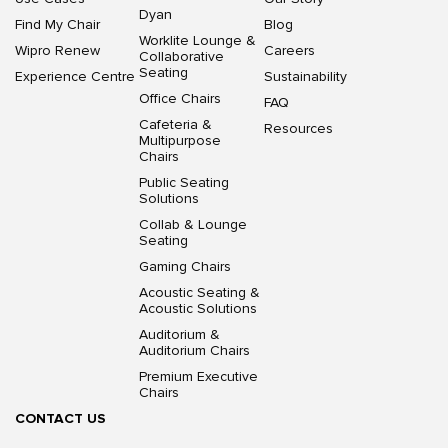
Dyan
Find My Chair
Blog
Worklite Lounge &
Wipro Renew
Careers
Collaborative
Seating
Experience Centre
Sustainability
Office Chairs
FAQ
Cafeteria &
Resources
Multipurpose
Chairs
Public Seating
Solutions
Collab & Lounge
Seating
Gaming Chairs
Acoustic Seating &
Acoustic Solutions
Auditorium &
Auditorium Chairs
Premium Executive
Chairs
CONTACT US