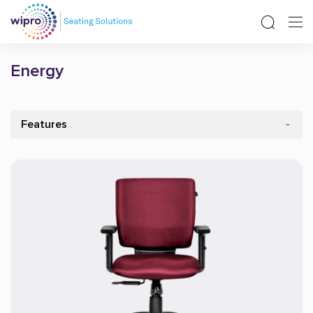
Energy
Features