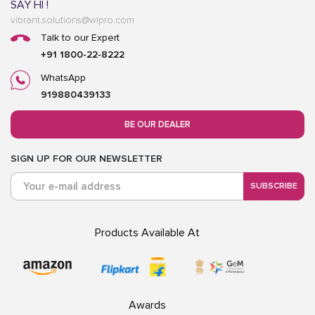
SAY HI !
vibrant.solutions@wipro.com
Talk to our Expert
+91 1800-22-8222
WhatsApp
919880439133
BE OUR DEALER
SIGN UP FOR OUR NEWSLETTER
SUBSCRIBE
Products Available At
Awards