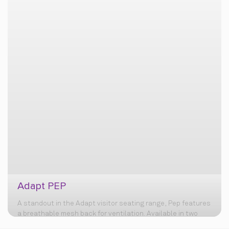
Adapt PEP
A standout in the Adapt visitor seating range, Pep features
a breathable mesh back for ventilation. Available in two
variants (with or without castors) for mobility, it boasts a
sturdy MS powder-coated base for lasting durability