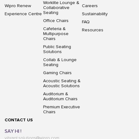
Worklite Lounge &
Wipro Renew
Careers
Collaborative
Seating
Experience Centre
Sustainability
Office Chairs
FAQ
Cafeteria &
Resources
Multipurpose
Chairs
Public Seating
Solutions
Collab & Lounge
Seating
Gaming Chairs
Acoustic Seating &
Acoustic Solutions
Auditorium &
Auditorium Chairs
Premium Executive
Chairs
CONTACT US
SAY HI !
vibrant.solutions@wipro.com