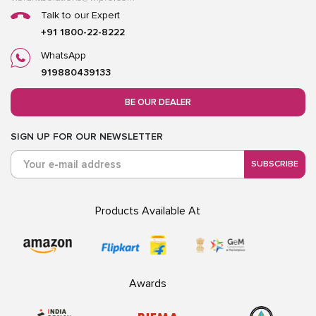
Talk to our Expert
+91 1800-22-8222
WhatsApp
919880439133
BE OUR DEALER
SIGN UP FOR OUR NEWSLETTER
SUBSCRIBE
Products Available At
Awards