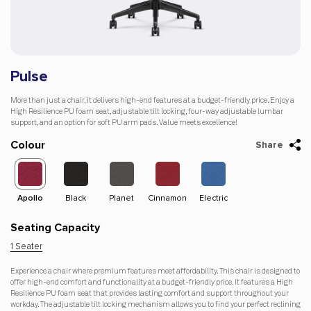
Pulse
More than just a chair, it delivers high-end features at a budget-friendly price. Enjoy a
High Resilience PU foam seat, adjustable tilt locking, four-way adjustable lumbar
support, and an option for soft PU arm pads. Value meets excellence!
Colour
Share
Apollo
Black
Planet
Cinnamon
Electric
Dago-
Apol
Orange
Seating Capacity
1 Seater
Experience a chair where premium features meet affordability. This chair is designed to
offer high-end comfort and functionality at a budget-friendly price. It features a High
Resilience PU foam seat that provides lasting comfort and support throughout your
workday. The adjustable tilt locking mechanism allows you to find your perfect reclining