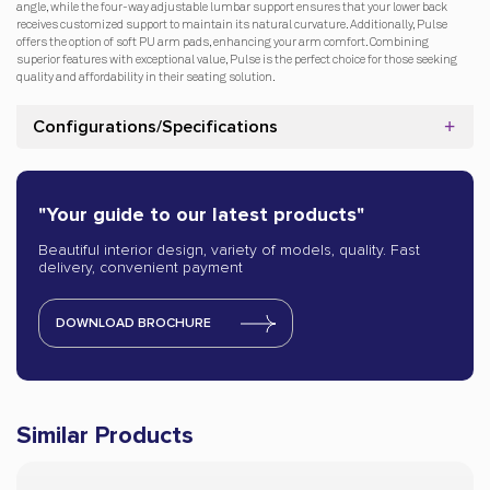
angle, while the four-way adjustable lumbar support ensures that your lower back
receives customized support to maintain its natural curvature. Additionally, Pulse
offers the option of soft PU arm pads, enhancing your arm comfort. Combining
superior features with exceptional value, Pulse is the perfect choice for those seeking
quality and affordability in their seating solution.
Configurations/Specifications
"Your guide to our latest products"
Beautiful interior design, variety of models, quality. Fast
delivery, convenient payment
DOWNLOAD BROCHURE
Similar Products