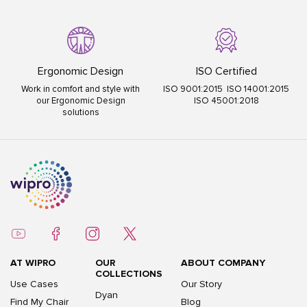
Ergonomic Design
ISO Certified
Work in comfort and style with
ISO 9001:2015 ISO 14001:2015
our Ergonomic Design
ISO 45001:2018
solutions
AT WIPRO
OUR
ABOUT COMPANY
COLLECTIONS
Use Cases
Our Story
Dyan
Find My Chair
Blog