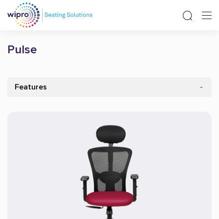
Pulse
Features