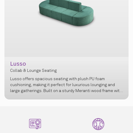
sso
ab & Lounge Seating
Cosm
o offers spacious seating with plush PU foam
Collab &
ioning, making it perfect for luxurious lounging and
e gatherings. Built on a sturdy Meranti wood frame with
eek design, it seamlessly blends durability, comfort,
elegance for modern spaces.