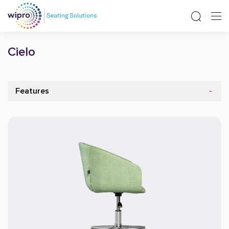
Cielo
Features