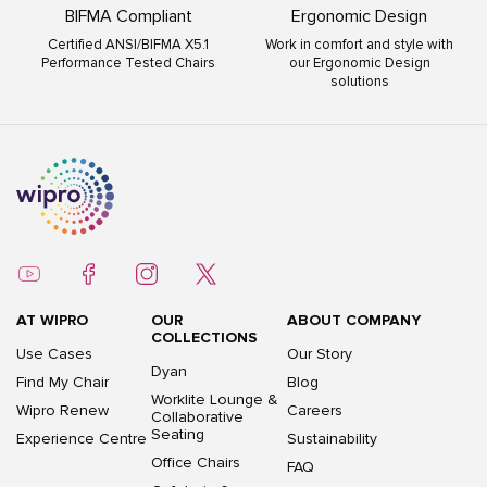
BIFMA Compliant
Ergonomic Design
Certified ANSI/BIFMA X5.1
Work in comfort and style with
Performance Tested Chairs
our Ergonomic Design
solutions
AT WIPRO
OUR
ABOUT COMPANY
COLLECTIONS
Use Cases
Our Story
Dyan
Find My Chair
Blog
Worklite Lounge &
Wipro Renew
Careers
Collaborative
Seating
Experience Centre
Sustainability
Office Chairs
FAQ