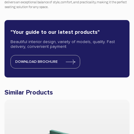
delivers an exceptional balance of style, comfort, and practicality, making it the perfect
seating solution for any space.
"Your guide to our latest products"
Beautiful interior design, variety of models, quality. Fast
delivery, convenient payment
DOWNLOAD BROCHURE
Similar Products