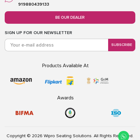
919880439133
BE OUR DEALER
SIGN UP FOR OUR NEWSLETTER
SUBSCRIBE
Products Available At
Awards
Copyright © 2026 Wipro Seating Solutions. All Rights Reserved.