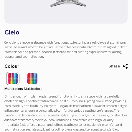
Cielo
Ceilo blends modern elegance with functionality, featuring a sleek die-cast aluminum
swivel base and smooth height adjustment for personalized comfort. Designed for both
professional and personal spaces, it offers a refined seating experience with lasting
support and sophistication.
Colour
Share
Multicolors
Multicolors
Bring a touch of modern elegance and functionality to any space with its carefully
crafted design. The chair features a die-cast aluminum 4-prong swivel base, providing
both stability and flexibility. Its hydraulic gas lift mechanism allows for smooth height
adjustments, ensuring personalized comfort for various seating preferences. The
base’s durable construction ensures long-lasting support, while the sleek, polished look
adds a contemporary feel to your environment. Upholstered with high-quality
materials, Cielo offers a plush and refined seating experience, blending comfort and
sophistication seamlessly. Ideal for both professional and personal settings, Cielo