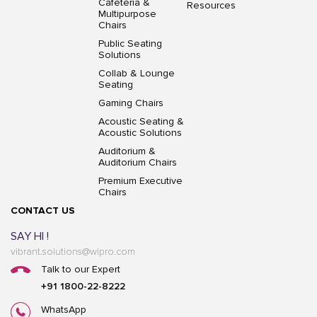
Cafeteria &
Resources
Multipurpose
Chairs
Public Seating
Solutions
Collab & Lounge
Seating
Gaming Chairs
Acoustic Seating &
Acoustic Solutions
Auditorium &
Auditorium Chairs
Premium Executive
Chairs
CONTACT US
SAY HI !
vibrant.solutions@wipro.com
Talk to our Expert
+91 1800-22-8222
WhatsApp