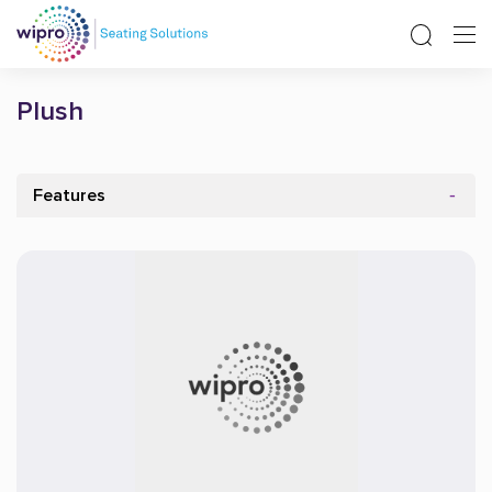
Plush
Features