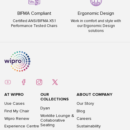
BIFMA Compliant
Ergonomic Design
Certified ANSI/BIFMA X5.1
Work in comfort and style with
Performance Tested Chairs
our Ergonomic Design
solutions
AT WIPRO
OUR
ABOUT COMPANY
COLLECTIONS
Use Cases
Our Story
Dyan
Find My Chair
Blog
Worklite Lounge &
Wipro Renew
Careers
Collaborative
Seating
Experience Centre
Sustainability