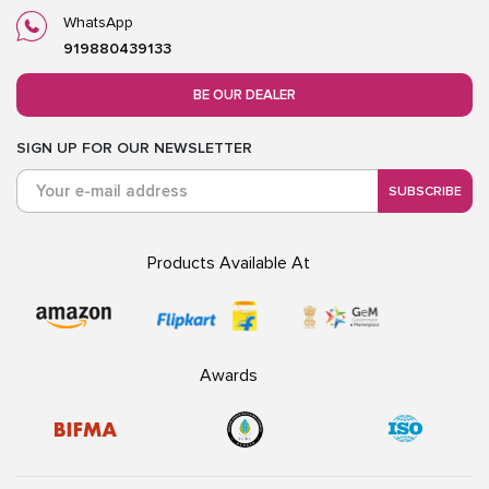
WhatsApp
919880439133
BE OUR DEALER
SIGN UP FOR OUR NEWSLETTER
SUBSCRIBE
Products Available At
Awards