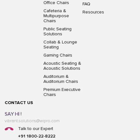
Office Chairs
FAQ
Cafeteria &
Resources
Multipurpose
Chairs
Public Seating
Solutions
Collab & Lounge
Seating
Gaming Chairs
Acoustic Seating &
Acoustic Solutions
Auditorium &
Auditorium Chairs
Premium Executive
Chairs
CONTACT US
SAY HI !
vibrant.solutions@wipro.com
Talk to our Expert
+91 1800-22-8222