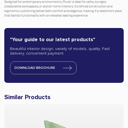
Designed for contemporary environments, Plush is ideal for cafes, lounges,
collaborative workspaces, or stylish home interiors. Its refined construction and
ergonomic cushioning deliver both comfort and elegance, making it a statement piece
that blends functionality with an elevated seating experience.
"Your guide to our latest products"
Beautiful interior design, variety of models, quality. Fast
delivery, convenient payment
DOWNLOAD BROCHURE
Similar Products