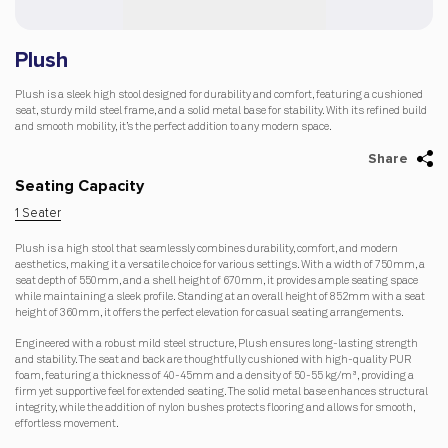
Plush
Plush is a sleek high stool designed for durability and comfort, featuring a cushioned
seat, sturdy mild steel frame, and a solid metal base for stability. With its refined build
and smooth mobility, it’s the perfect addition to any modern space.
Share
Seating Capacity
1 Seater
Plush is a high stool that seamlessly combines durability, comfort, and modern
aesthetics, making it a versatile choice for various settings. With a width of 750mm, a
seat depth of 550mm, and a shell height of 670mm, it provides ample seating space
while maintaining a sleek profile. Standing at an overall height of 852mm with a seat
height of 360mm, it offers the perfect elevation for casual seating arrangements.
Engineered with a robust mild steel structure, Plush ensures long-lasting strength
and stability. The seat and back are thoughtfully cushioned with high-quality PUR
foam, featuring a thickness of 40-45mm and a density of 50-55 kg/m³, providing a
firm yet supportive feel for extended seating. The solid metal base enhances structural
integrity, while the addition of nylon bushes protects flooring and allows for smooth,
effortless movement.