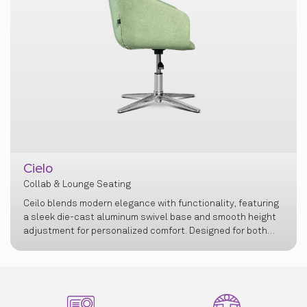
Cielo
Collab & Lounge Seating
Ceilo blends modern elegance with functionality, featuring
a sleek die-cast aluminum swivel base and smooth height
adjustment for personalized comfort. Designed for both
professional and personal spaces, it offers a refined
seating experience with lasting support and
sophistication.