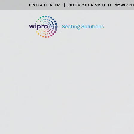
FIND A DEALER
BOOK YOUR VISIT TO MYWIPR