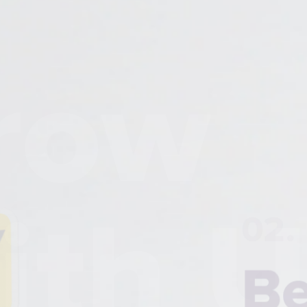
Grow
02.