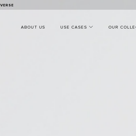
OVERSE
ABOUT US
USE CASES
OUR COLLE