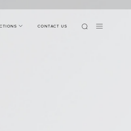
CTIONS
CONTACT US