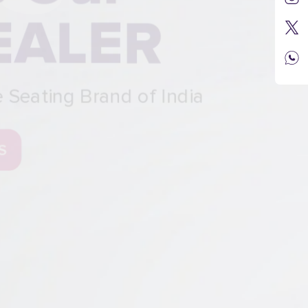
R
 India