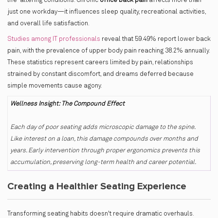
life-altering conditions. Chronic
office back pain
affects more than
just one workday—it influences sleep quality, recreational activities,
and overall life satisfaction.
Studies among IT professionals
reveal that 59.49% report lower back
pain, with the prevalence of upper body pain reaching 38.2% annually.
These statistics represent careers limited by pain, relationships
strained by constant discomfort, and dreams deferred because
simple movements cause agony.
Wellness Insight: The Compound Effect
Each day of poor seating adds microscopic damage to the spine.
Like interest on a loan, this damage compounds over months and
years. Early intervention through proper ergonomics prevents this
accumulation, preserving long-term health and career potential.
Creating a Healthier Seating Experience
Transforming seating habits doesn't require dramatic overhauls.