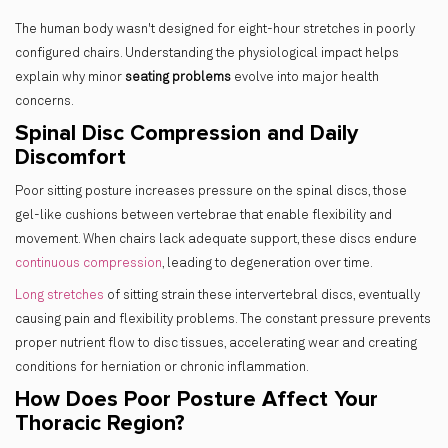
The human body wasn't designed for eight-hour stretches in poorly
configured chairs. Understanding the physiological impact helps
explain why minor
seating problems
evolve into major health
concerns.
Spinal Disc Compression and Daily
Discomfort
Poor sitting posture increases pressure on the spinal discs, those
gel-like cushions between vertebrae that enable flexibility and
movement. When chairs lack adequate support, these discs endure
continuous compression
, leading to degeneration over time.
Long stretches
of sitting strain these intervertebral discs, eventually
causing pain and flexibility problems. The constant pressure prevents
proper nutrient flow to disc tissues, accelerating wear and creating
conditions for herniation or chronic inflammation.
How Does Poor Posture Affect Your
Thoracic Region?