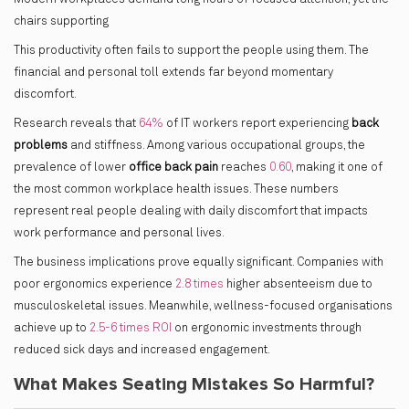
chairs supporting
This productivity often fails to support the people using them. The
financial and personal toll extends far beyond momentary
discomfort.
Research reveals that
64%
of IT workers report experiencing
back
problems
and stiffness. Among various occupational groups, the
prevalence of lower
office back pain
reaches
0.60
, making it one of
the most common workplace health issues. These numbers
represent real people dealing with daily discomfort that impacts
work performance and personal lives.
The business implications prove equally significant. Companies with
poor ergonomics experience
2.8 times
higher absenteeism due to
musculoskeletal issues. Meanwhile, wellness-focused organisations
achieve up to
2.5-6 times ROI
on ergonomic investments through
reduced sick days and increased engagement.
What Makes Seating Mistakes So Harmful?