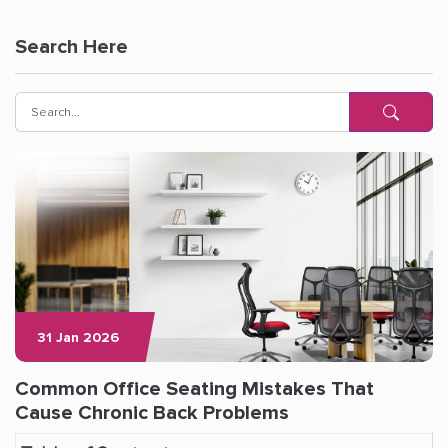
Search Here
31 Jan 2026
Common Office Seating Mistakes That
Cause Chronic Back Problems