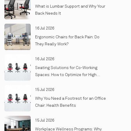
What is Lumbar Support and Why Your
Back Needs It
16 Jul 2026
Ergonomic Chairs for Back Pain: Do
They Really Work?
16 Jul 2026
Seating Solutions for Co-Working
Spaces: How to Optimize for High
Turnover and Heavy Use
15 Jul 2026
Why You Need a Footrest for an Office
Chair: Health Benefits
15 Jul 2026
Workplace Wellness Programs: Why