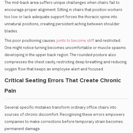
The mid-back area suffers unique challenges when chairs fail to
encourage proper alignment. Sitting in chairs that position workers
too low or lack adequate support forces the thoracic spine into
unnatural positions, creating persistent aching between shoulder
blades.
This poor positioning causes
joints to become stiff
and restricted.
One might notice turning becomes uncomfortable or muscle spasms
developing in the upper back region. The rounded posture also
compresses the chest cavity, restricting deep breathing and reducing
oxygen flow that keeps an employee alert and focused.
Critical Seating Errors That Create Chronic
Pain
Several specific mistakes transform ordinary office chairs into
sources of chronic discomfort. Recognising these errors empowers
companies to make corrections before temporary strain becomes
permanent damage.