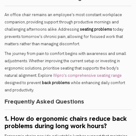
An office chair remains an employee's most constant workplace
companion, providing support through productive mornings and
challenging afternoons alike. Addressing
seating problems
today
prevents tomorrow's chronic pain, allowing for focused work that
matters rather than managing discomfort.
The journey from pain to comfort begins with awareness and small
adjustments. Whether improving the current setup or investing in
ergonomic solutions, prioritise seating that supports the body's
natural alignment. Explore
Wipro's comprehensive seating range
designed to prevent
back problems
while enhancing daily comfort
and productivity.
Frequently Asked Questions
1. How do ergonomic chairs reduce back
problems during long work hours?