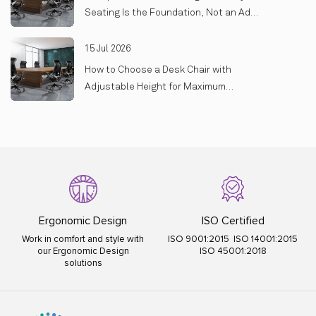
Seating Is the Foundation, Not an Add-
On
15 Jul 2026
How to Choose a Desk Chair with
Adjustable Height for Maximum
Comfort
Ergonomic Design
ISO Certified
Work in comfort and style with
ISO 9001:2015 ISO 14001:2015
our Ergonomic Design
ISO 45001:2018
solutions