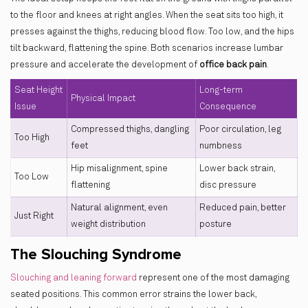
to the floor and knees at right angles. When the seat sits too high, it
presses against the thighs, reducing blood flow. Too low, and the hips
tilt backward, flattening the spine. Both scenarios increase lumbar
pressure and accelerate the development of
office back pain
.
Seat Height
Long-term
Physical Impact
Issue
Consequence
Compressed thighs, dangling
Poor circulation, leg
Too High
feet
numbness
Hip misalignment, spine
Lower back strain,
Too Low
flattening
disc pressure
Natural alignment, even
Reduced pain, better
Just Right
weight distribution
posture
The Slouching Syndrome
Slouching and leaning forward
represent one of the most damaging
seated positions. This common error strains the lower back,