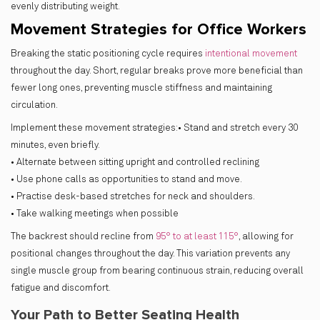
evenly distributing weight.
Movement Strategies for Office Workers
Breaking the static positioning cycle requires
intentional movement
throughout the day. Short, regular breaks prove more beneficial than
fewer long ones, preventing muscle stiffness and maintaining
circulation.
Implement these movement strategies:• Stand and stretch every 30
minutes, even briefly.
• Alternate between sitting upright and controlled reclining
• Use phone calls as opportunities to stand and move.
• Practise desk-based stretches for neck and shoulders.
• Take walking meetings when possible
The backrest should recline from
95° to at least 115°
, allowing for
positional changes throughout the day. This variation prevents any
single muscle group from bearing continuous strain, reducing overall
fatigue and discomfort.
Your Path to Better Seating Health