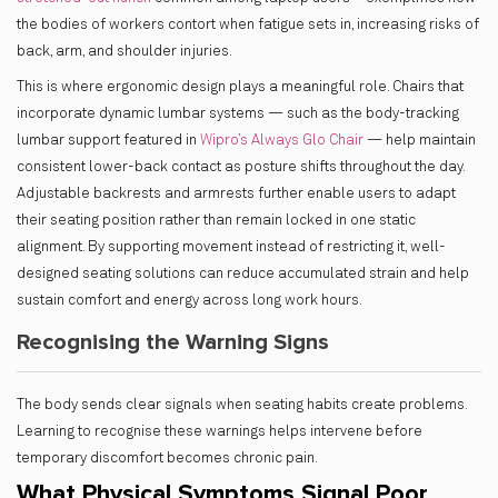
the bodies of workers contort when fatigue sets in, increasing risks of
back, arm, and shoulder injuries.
This is where ergonomic design plays a meaningful role. Chairs that
incorporate dynamic lumbar systems — such as the body-tracking
lumbar support featured in
Wipro’s Always Glo Chair
— help maintain
consistent lower-back contact as posture shifts throughout the day.
Adjustable backrests and armrests further enable users to adapt
their seating position rather than remain locked in one static
alignment. By supporting movement instead of restricting it, well-
designed seating solutions can reduce accumulated strain and help
sustain comfort and energy across long work hours.
Recognising the Warning Signs
The body sends clear signals when seating habits create problems.
Learning to recognise these warnings helps intervene before
temporary discomfort becomes chronic pain.
What Physical Symptoms Signal Poor