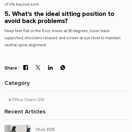
of life beyond work.
5. What's the ideal sitting position to
avoid back problems?
Keep feet flat on the floor, knees at 90 degrees, lower back
supported, shoulders relaxed, and screen at eye level to maintain
neutral spine alignment.
Share :
Category
Office Chairs
(29)
Recent Articles
16 Jul 2026