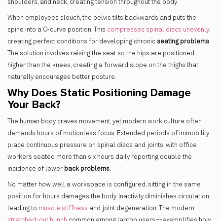
shoulders, and neck, creating tension throughout the body.
When employees slouch, the pelvis tilts backwards and puts the
spine into a C-curve position. This
compresses spinal discs unevenly
,
creating perfect conditions for developing chronic
seating problems
.
The solution involves raising the seat so the hips are positioned
higher than the knees, creating a forward slope on the thighs that
naturally encourages better posture.
Why Does Static Positioning Damage
Your Back?
The human body craves movement, yet modern work culture often
demands hours of motionless focus. Extended periods of immobility
place continuous pressure on spinal discs and joints, with office
workers seated more than six hours daily reporting double the
incidence of lower
back problems
.
No matter how well a workspace is configured, sitting in the same
position for hours damages the body. Inactivity diminishes circulation,
leading to
muscle stiffness
and joint degeneration. The modern
stretched-out hunch
common among laptop users—exemplifies how