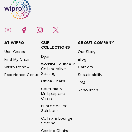
AT WIPRO
OUR
ABOUT COMPANY
COLLECTIONS
Use Cases
Our Story
Dyan
Find My Chair
Blog
Worklite Lounge &
Wipro Renew
Careers
Collaborative
Seating
Experience Centre
Sustainability
Office Chairs
FAQ
Cafeteria &
Resources
Multipurpose
Chairs
Public Seating
Solutions
Collab & Lounge
Seating
Gaming Chairs