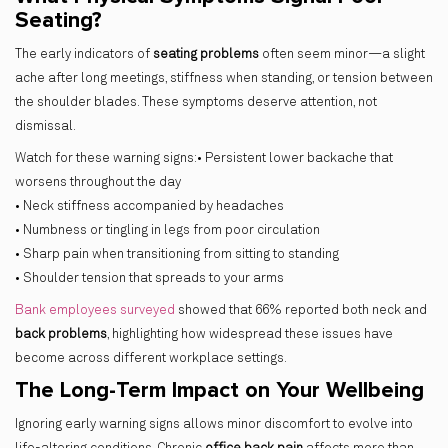
Seating?
The early indicators of
seating problems
often seem minor—a slight
ache after long meetings, stiffness when standing, or tension between
the shoulder blades. These symptoms deserve attention, not
dismissal.
Watch for these warning signs:• Persistent lower backache that
worsens throughout the day
• Neck stiffness accompanied by headaches
• Numbness or tingling in legs from poor circulation
• Sharp pain when transitioning from sitting to standing
• Shoulder tension that spreads to your arms
Bank employees surveyed
showed that 66% reported both neck and
back problems
, highlighting how widespread these issues have
become across different workplace settings.
The Long-Term Impact on Your Wellbeing
Ignoring early warning signs allows minor discomfort to evolve into