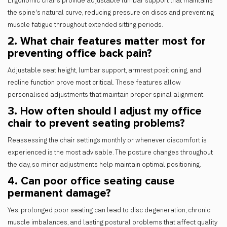
Ergonomic chairs provide adjustable lumbar support that maintains
the spine's natural curve, reducing pressure on discs and preventing
muscle fatigue throughout extended sitting periods.
2. What chair features matter most for
preventing office back pain?
Adjustable seat height, lumbar support, armrest positioning, and
recline function prove most critical. These features allow
personalised adjustments that maintain proper spinal alignment.
3. How often should I adjust my office
chair to prevent seating problems?
Reassessing the chair settings monthly or whenever discomfort is
experienced is the most advisable. The posture changes throughout
the day, so minor adjustments help maintain optimal positioning.
4. Can poor office seating cause
permanent damage?
Yes, prolonged poor seating can lead to disc degeneration, chronic
muscle imbalances, and lasting postural problems that affect quality