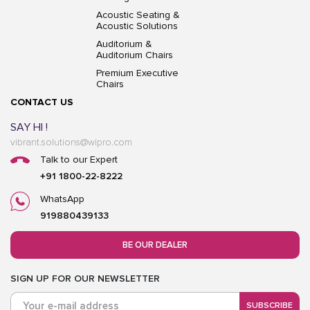
Acoustic Seating &
Acoustic Solutions
Auditorium &
Auditorium Chairs
Premium Executive
Chairs
CONTACT US
SAY HI !
vibrant.solutions@wipro.com
Talk to our Expert
+91 1800-22-8222
WhatsApp
919880439133
BE OUR DEALER
SIGN UP FOR OUR NEWSLETTER
SUBSCRIBE