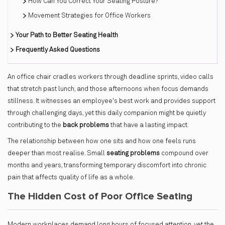
How Can You Correct Your Seating Posture?
Movement Strategies for Office Workers
Your Path to Better Seating Health
Frequently Asked Questions
An office chair cradles workers through deadline sprints, video calls
that stretch past lunch, and those afternoons when focus demands
stillness. It witnesses an employee's best work and provides support
through challenging days, yet this daily companion might be quietly
contributing to the
back problems
that have a lasting impact.
The relationship between how one sits and how one feels runs
deeper than most realise. Small
seating problems
compound over
months and years, transforming temporary discomfort into chronic
pain that affects quality of life as a whole.
The Hidden Cost of Poor Office Seating
Modern workplaces demand long hours of focused attention, yet the