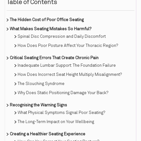
Table of Contents
The Hidden Cost of Poor Office Seating
What Makes Seating Mistakes So Harmful?
Spinal Disc Compression and Daily Discomfort
How Does Poor Posture Affect Your Thoracic Region?
Critical Seating Errors That Create Chronic Pain
Inadequate Lumbar Support: The Foundation Failure
How Does Incorrect Seat Height Multiply Misalignment?
The Slouching Syndrome
Why Does Static Positioning Damage Your Back?
Recognising the Warning Signs
What Physical Symptoms Signal Poor Seating?
The Long-Term Impact on Your Wellbeing
Creating a Healthier Seating Experience