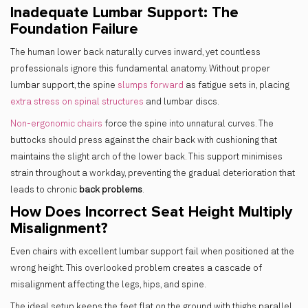
Inadequate Lumbar Support: The
Foundation Failure
The human lower back naturally curves inward, yet countless
professionals ignore this fundamental anatomy. Without proper
lumbar support, the spine
slumps forward
as fatigue sets in, placing
extra stress on spinal structures
and lumbar discs.
Non-ergonomic chairs
force the spine into unnatural curves. The
buttocks should press against the chair back with cushioning that
maintains the slight arch of the lower back. This support minimises
strain throughout a workday, preventing the gradual deterioration that
leads to chronic
back problems
.
How Does Incorrect Seat Height Multiply
Misalignment?
Even chairs with excellent lumbar support fail when positioned at the
wrong height. This
overlooked problem creates a cascade of
misalignment affecting the legs, hips, and spine.
The ideal setup keeps the feet flat on the ground with thighs parallel