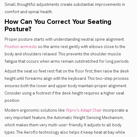
Small, thoughtful adjustments create substantial improvements in
comfort and spinal health.
How Can You Correct Your Seating
Posture?
Proper posture starts with understanding neutral spine alignment.
Position armrests
so the arms rest gently with elbows close to the
body and shoulders relaxed. This prevents the shoulder muscle
fatigue that occurs when arms remain outstretched for long periods.
Adjust the seat so feet rest flat on the floor first, then raise the desk
height until forearms align with the keyboard. This two-step process
ensures both the lower and upper body maintain proper alignment.
Consider using a footrest if the desk height requires a higher seat
position.
Modern ergonomic solutions like
Wipro's Adapt Chair
incorporate a
very important feature, the Automatic Weight Sensing Mechanism,
which makes them very multi-user-friendly. It adjusts to all body
types. The Aeroflo technology also helps it keep heat at bay while