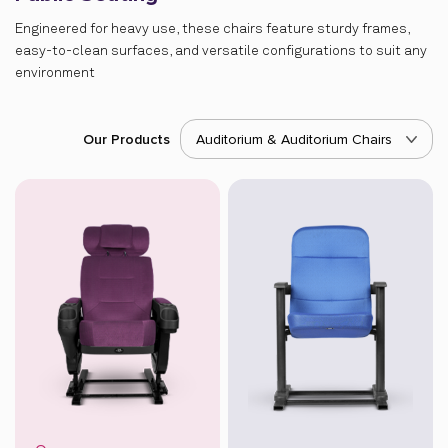
Engineered for heavy use, these chairs feature sturdy frames,
easy-to-clean surfaces, and versatile configurations to suit any
environment
Our Products
Auditorium & Auditorium Chairs