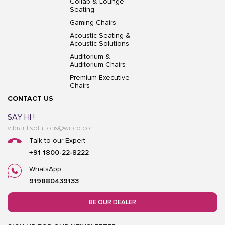
Collab & Lounge
Seating
Gaming Chairs
Acoustic Seating &
Acoustic Solutions
Auditorium &
Auditorium Chairs
Premium Executive
Chairs
CONTACT US
SAY HI !
vibrant.solutions@wipro.com
Talk to our Expert
+91 1800-22-8222
WhatsApp
919880439133
BE OUR DEALER