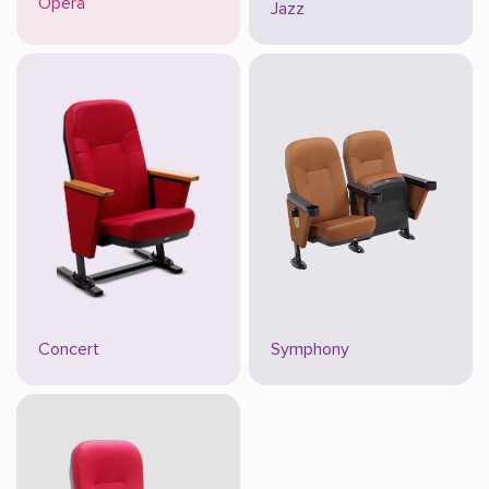
Opera
Jazz
Concert
Symphony