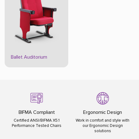
Ballet Auditorium
BIFMA Compliant
Ergonomic Design
Certified ANSI/BIFMA X5.1
Work in comfort and style with
Performance Tested Chairs
our Ergonomic Design
solutions