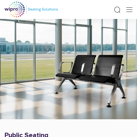
Public Seating