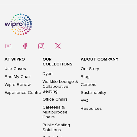
AT WIPRO
OUR
ABOUT COMPANY
COLLECTIONS
Use Cases
Our Story
Dyan
Find My Chair
Blog
Worklite Lounge &
Wipro Renew
Careers
Collaborative
Seating
Experience Centre
Sustainability
Office Chairs
FAQ
Cafeteria &
Resources
Multipurpose
Chairs
Public Seating
Solutions