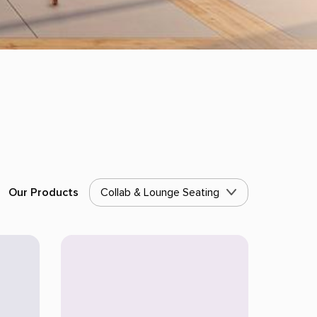
Our Products
Collab & Lounge Seating