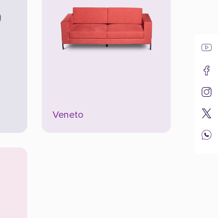
Veneto