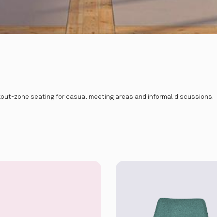
akout-zone seating for casual meeting areas and informal discussions.