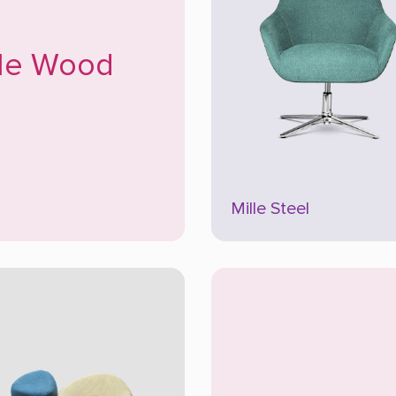
lle Wood
Mille Steel