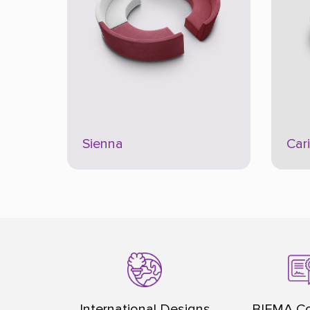
Sienna
Car
International Designs
BIFMA Co