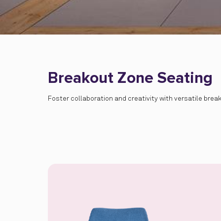
Breakout Zone Seating
Foster collaboration and creativity with versatile bre