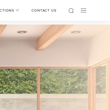
CTIONS
CONTACT US