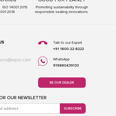
5 ISO 14001:2015
Promoting sustainability through
5001:2018
responsible seating innovations.
US
Talk to our Expert
+91 1800-22-8222
WhatsApp
utions@wipro.com
919880439133
BE OUR DEALER
FOR OUR NEWSLETTER
SUBSCRIBE