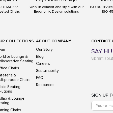
I/BIFMA X5.1
Work in comfort and style with our
ISO 9001:201
ested Chairs
Ergonomic Design solutions
ISO 4
UR COLLECTIONS
ABOUT COMPANY
CONTACT 
yan
Our Story
SAY HI !
rklite Lounge &
Blog
vibrant.sol
llaborative Seating
Careers
fice Chairs
Sustainability
feteria &
FAQ
ltipurpose Chairs
Resources
blic Seating
lutions
SIGN UP 
ollab & Lounge
eating
aming Chairs