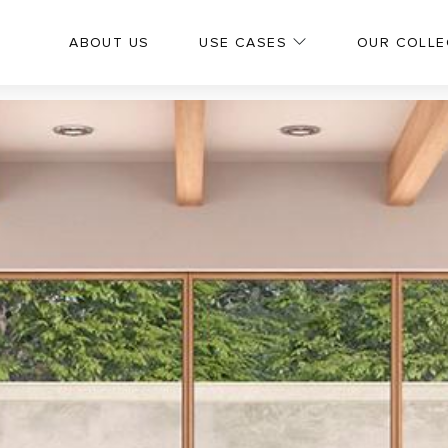
ABOUT US
USE CASES
OUR COLLE