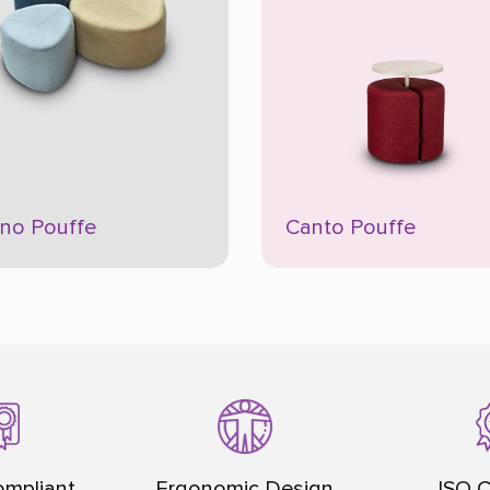
ino Pouffe
Canto Pouffe
mpliant
Ergonomic Design
ISO C