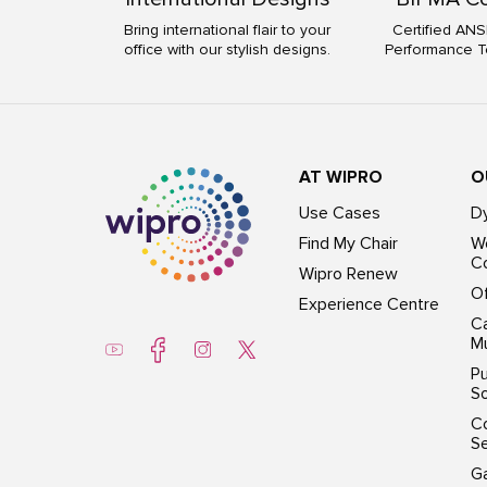
Bring international flair to your
Certified ANS
office with our stylish designs.
Performance T
AT WIPRO
O
Use Cases
D
Find My Chair
Wo
Co
Wipro Renew
Of
Experience Centre
Ca
Mu
Pu
So
C
S
G