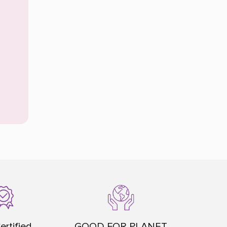
ertified
GOOD FOR PLANET