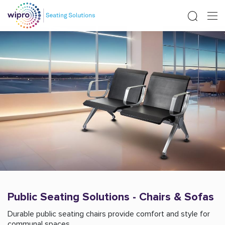
Public Seating Solutions - Chairs & Sofas
Durable public seating chairs provide comfort and style for
communal spaces.