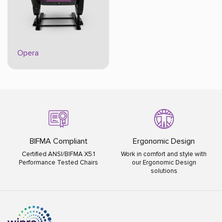
Opera
BIFMA Compliant
Ergonomic Design
Certified ANSI/BIFMA X5.1
Work in comfort and style with
Performance Tested Chairs
our Ergonomic Design
solutions