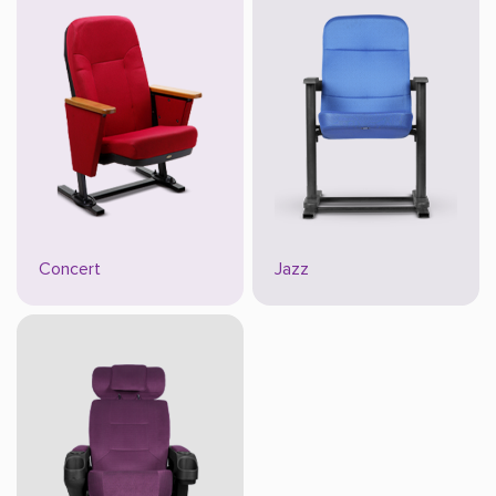
Concert
Jazz