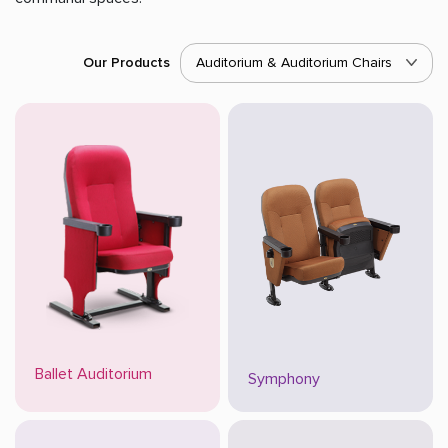
Our Products
Auditorium & Auditorium Chairs
Ballet Auditorium
Symphony