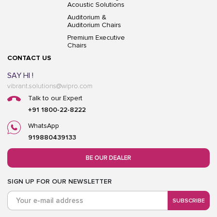
Acoustic Solutions
Auditorium &
Auditorium Chairs
Premium Executive
Chairs
CONTACT US
SAY HI !
vibrant.solutions@wipro.com
Talk to our Expert
+91 1800-22-8222
WhatsApp
919880439133
BE OUR DEALER
SIGN UP FOR OUR NEWSLETTER
SUBSCRIBE