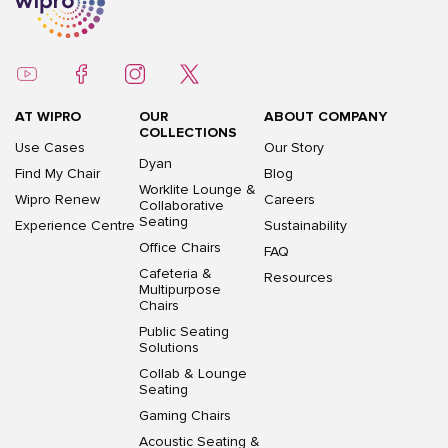
AT WIPRO
OUR
ABOUT COMPANY
COLLECTIONS
Use Cases
Our Story
Dyan
Find My Chair
Blog
Worklite Lounge &
Wipro Renew
Careers
Collaborative
Seating
Experience Centre
Sustainability
Office Chairs
FAQ
Cafeteria &
Resources
Multipurpose
Chairs
Public Seating
Solutions
Collab & Lounge
Seating
Gaming Chairs
Acoustic Seating &