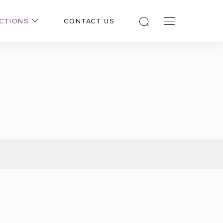
CTIONS
CONTACT US