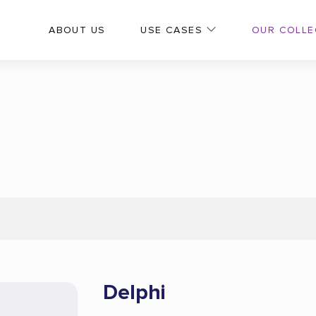
OUR COLLE
ABOUT US
USE CASES
Delphi