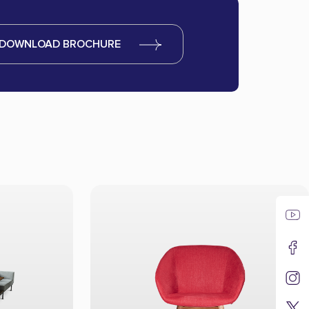
DOWNLOAD BROCHURE