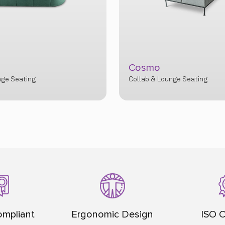
Firma
nge Seating
Collab & Lounge Seating
mpliant
Ergonomic Design
ISO C