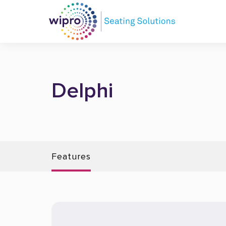
Delphi
Features