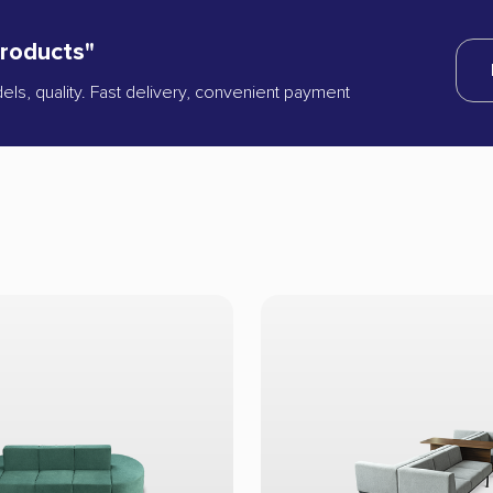
products"
dels, quality. Fast delivery, convenient payment