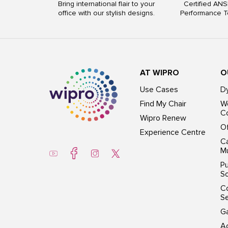
Bring international flair to your
Certified ANS
office with our stylish designs.
Performance T
AT WIPRO
O
Use Cases
D
Find My Chair
Wo
Co
Wipro Renew
Of
Experience Centre
Ca
Mu
Pu
So
C
S
G
Ac