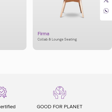
Aura
Collab & Lounge Seatin
ertified
GOOD FOR PLANET