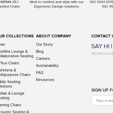
I/BIFMA X5.1
Work in comfort and style with our
ISO 9001:201
ested Chairs
Ergonomic Design solutions
ISO 4
UR COLLECTIONS
ABOUT COMPANY
CONTACT 
yan
Our Story
SAY HI !
rklite Lounge &
Blog
vibrant.sol
llaborative Seating
Careers
fice Chairs
Sustainability
feteria &
FAQ
ltipurpose Chairs
Resources
blic Seating
lutions
SIGN UP 
ollab & Lounge
eating
aming Chairs
oustic Seating &