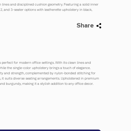
an lines and disciplined cushion geometry. Featuring a solid inner
2, and 3-seater options with leatherette upholstery in black,
Share
 perfect for modern office settings. With its clean lines and
while the single-color upholstery brings a touch of elegance.
vity and strength, complemented by nylon-bonded stitching for
ions, it suits diverse seating arrangements. Upholstered in premium
 and burgundy, making it a stylish addition to any office decor.