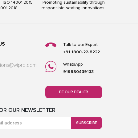
5 ISO 14001:2015
Promoting sustainability through
5001:2018
responsible seating innovations.
US
Talk to our Expert
+91 1800-22-8222
WhatsApp
utions@wipro.com
919880439133
BE OUR DEALER
FOR OUR NEWSLETTER
SUBSCRIBE