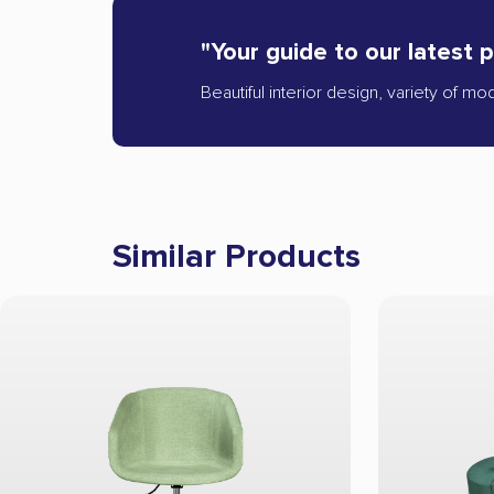
"Your guide to our latest 
Beautiful interior design, variety of mo
Similar Products