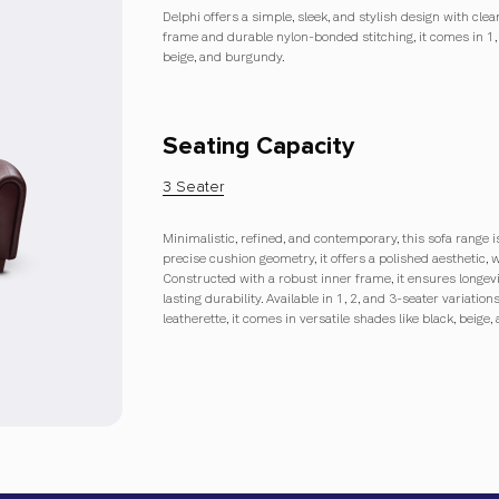
Delphi offers a simple, sleek, and stylish design with cle
frame and durable nylon-bonded stitching, it comes in 1, 
beige, and burgundy.
Seating Capacity
3 Seater
Minimalistic, refined, and contemporary, this sofa range is
precise cushion geometry, it offers a polished aesthetic, 
Constructed with a robust inner frame, it ensures longe
lasting durability. Available in 1, 2, and 3-seater variat
leatherette, it comes in versatile shades like black, beige,