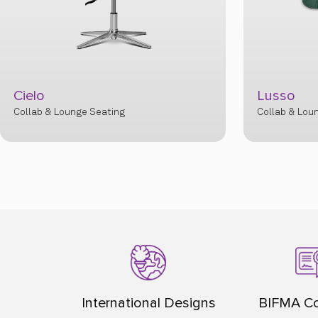
Lusso
Cosmo
Collab & Lounge Seating
Collab & Lou
International Designs
BIFMA Co