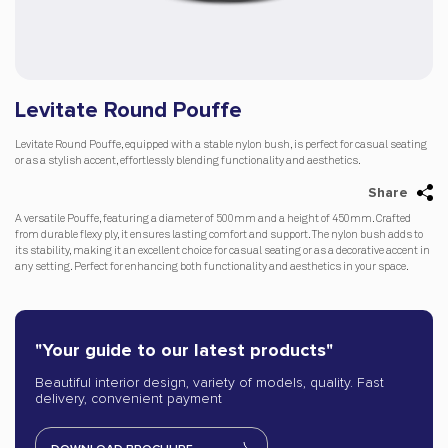
Levitate Round Pouffe
Levitate Round Pouffe, equipped with a stable nylon bush, is perfect for casual seating
or as a stylish accent, effortlessly blending functionality and aesthetics.
Share
A versatile Pouffe, featuring a diameter of 500mm and a height of 450mm. Crafted
from durable flexy ply, it ensures lasting comfort and support. The nylon bush adds to
its stability, making it an excellent choice for casual seating or as a decorative accent in
any setting. Perfect for enhancing both functionality and aesthetics in your space.
"Your guide to our latest products"
Beautiful interior design, variety of models, quality. Fast
delivery, convenient payment