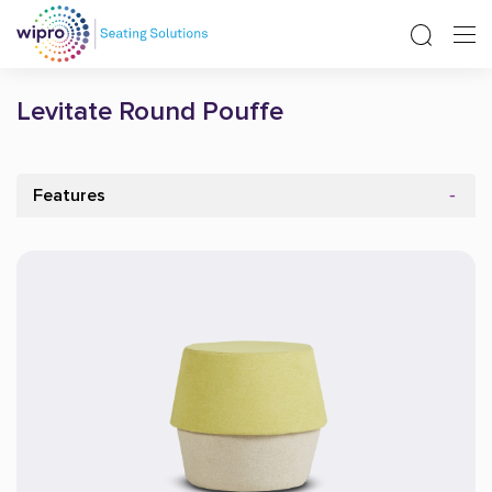
Levitate Round Pouffe
Features