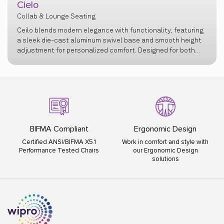
Cielo
Collab & Lounge Seating
Ceilo blends modern elegance with functionality, featuring
a sleek die-cast aluminum swivel base and smooth height
adjustment for personalized comfort. Designed for both
professional and personal spaces, it offers a refined
seating experience with lasting support and
sophistication.
BIFMA Compliant
Ergonomic Design
Certified ANSI/BIFMA X5.1
Work in comfort and style with
Performance Tested Chairs
our Ergonomic Design
solutions