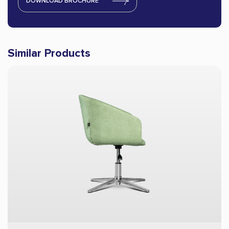
DOWNLOAD BROCHURE
Similar Products