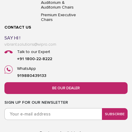
Auditorium &
Auditorium Chairs
Premium Executive
Chairs
CONTACT US
SAY HI !
vibrant.solutions@wipro.com
Talk to our Expert
+91 1800-22-8222
WhatsApp
919880439133
BE OUR DEALER
SIGN UP FOR OUR NEWSLETTER
SUBSCRIBE