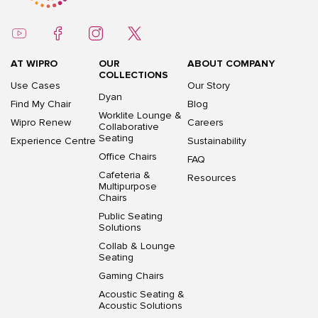
AT WIPRO
OUR
ABOUT COMPANY
COLLECTIONS
Use Cases
Our Story
Dyan
Find My Chair
Blog
Worklite Lounge &
Wipro Renew
Careers
Collaborative
Seating
Experience Centre
Sustainability
Office Chairs
FAQ
Cafeteria &
Resources
Multipurpose
Chairs
Public Seating
Solutions
Collab & Lounge
Seating
Gaming Chairs
Acoustic Seating &
Acoustic Solutions