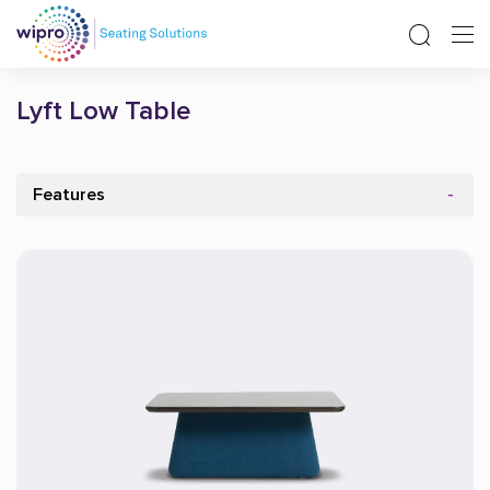
Lyft Low Table
Features