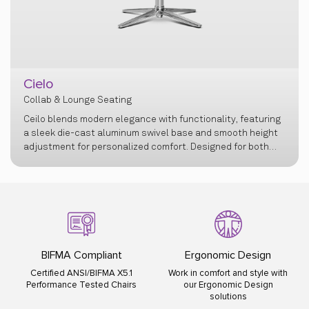
Lusso
Collab & Lounge Seating
Ergonomic Design
ISO Certified
Work in comfort and style with
ISO 9001:2015 ISO 14001:2015
our Ergonomic Design
ISO 45001:2018
solutions