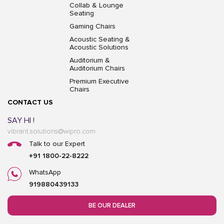
Collab & Lounge
Seating
Gaming Chairs
Acoustic Seating &
Acoustic Solutions
Auditorium &
Auditorium Chairs
Premium Executive
Chairs
CONTACT US
SAY HI !
vibrant.solutions@wipro.com
Talk to our Expert
+91 1800-22-8222
WhatsApp
919880439133
BE OUR DEALER