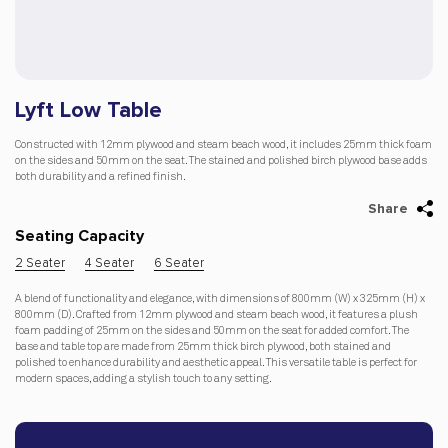
Lyft Low Table
Constructed with 12mm plywood and steam beach wood, it includes 25mm thick foam
on the sides and 50mm on the seat. The stained and polished birch plywood base adds
both durability and a refined finish.
Share
Seating Capacity
2 Seater
4 Seater
6 Seater
A blend of functionality and elegance, with dimensions of 800mm (W) x 325mm (H) x
800mm (D). Crafted from 12mm plywood and steam beach wood, it features a plush
foam padding of 25mm on the sides and 50mm on the seat for added comfort. The
base and table top are made from 25mm thick birch plywood, both stained and
polished to enhance durability and aesthetic appeal. This versatile table is perfect for
modern spaces, adding a stylish touch to any setting.