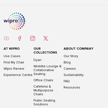
AT WIPRO
OUR
ABOUT COMPANY
COLLECTIONS
Use Cases
Our Story
Dyan
Find My Chair
Blog
Worklite Lounge &
Wipro Renew
Careers
Collaborative
Seating
Experience Centre
Sustainability
Office Chairs
FAQ
Cafeteria &
Resources
Multipurpose
Chairs
Public Seating
Solutions