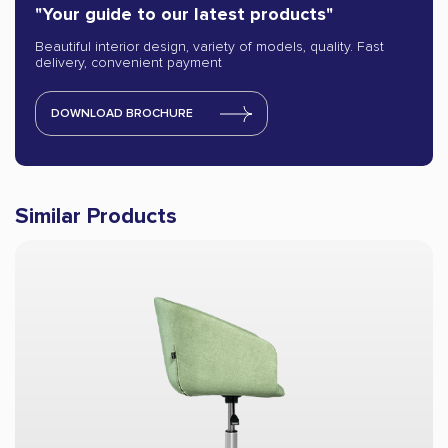
"Your guide to our latest products"
Beautiful interior design, variety of models, quality. Fast
delivery, convenient payment
DOWNLOAD BROCHURE
Similar Products