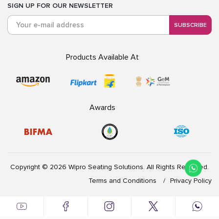
SIGN UP FOR OUR NEWSLETTER
SUBSCRIBE
Products Available At
Awards
Copyright © 2026 Wipro Seating Solutions. All Rights Reserved.
Terms and Conditions
Privacy Policy