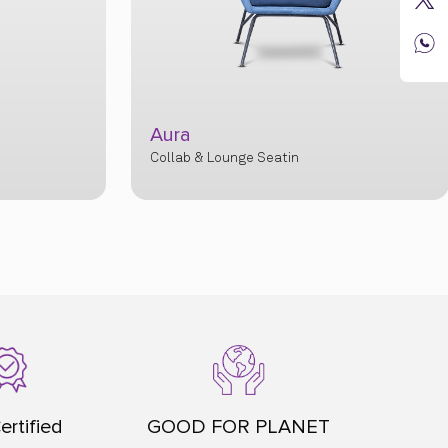
Aura
Collab & Lounge Seatin
ertified
GOOD FOR PLANET