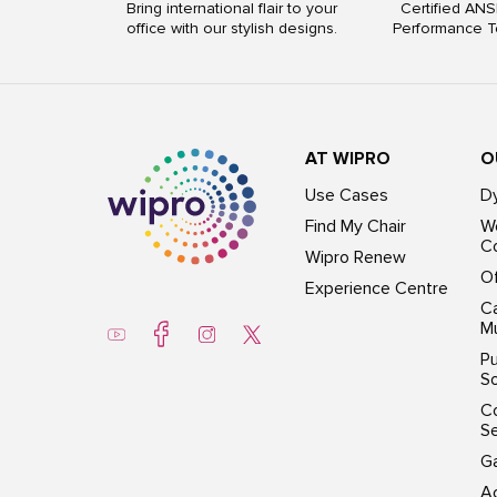
Bring international flair to your
Certified ANS
office with our stylish designs.
Performance T
AT WIPRO
O
Use Cases
D
Find My Chair
Wo
Co
Wipro Renew
Of
Experience Centre
Ca
Mu
Pu
So
C
S
G
Ac