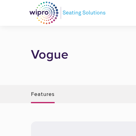
Vogue
Features