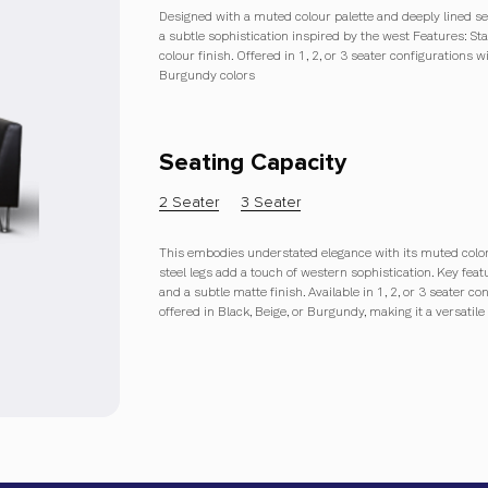
Designed with a muted colour palette and deeply lined seat
a subtle sophistication inspired by the west Features: Sta
colour finish. Offered in 1, 2, or 3 seater configurations w
Burgundy colors
Seating Capacity
2 Seater
3 Seater
This embodies understated elegance with its muted color p
steel legs add a touch of western sophistication. Key feat
and a subtle matte finish. Available in 1, 2, or 3 seater co
offered in Black, Beige, or Burgundy, making it a versatile