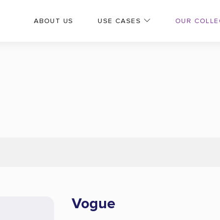
OUR COLLE
ABOUT US
USE CASES
Vogue