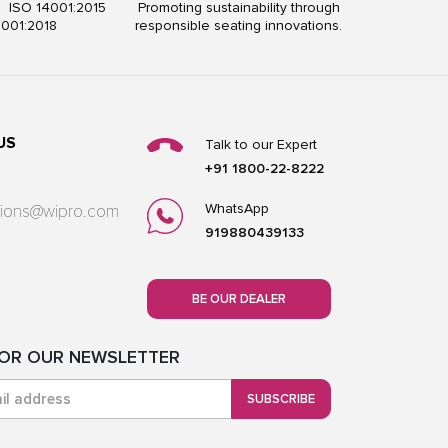
5 ISO 14001:2015
Promoting sustainability through
5001:2018
responsible seating innovations.
US
Talk to our Expert
+91 1800-22-8222
WhatsApp
utions@wipro.com
919880439133
BE OUR DEALER
FOR OUR NEWSLETTER
SUBSCRIBE