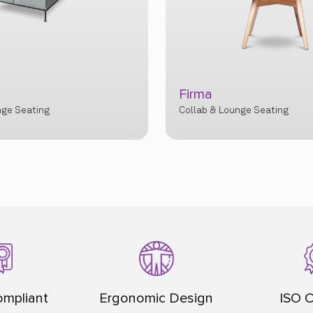
Firma
nge Seating
Collab & Lounge Seating
mpliant
Ergonomic Design
ISO C