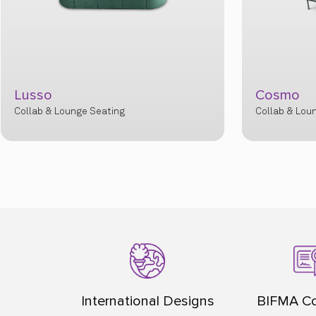
Lusso
Cosmo
Collab & Lounge Seating
Collab & Lou
International Designs
BIFMA Co