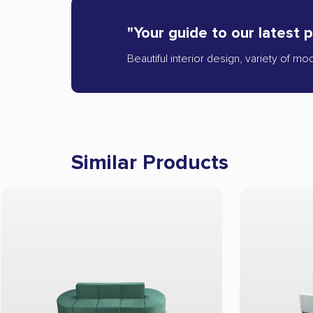
"Your guide to our latest 
Beautiful interior design, variety of mo
Similar Products