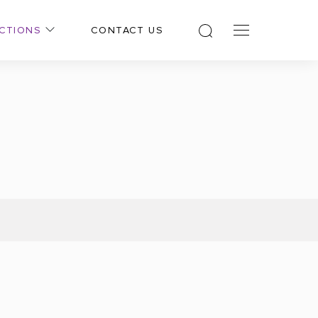
CTIONS
CONTACT US