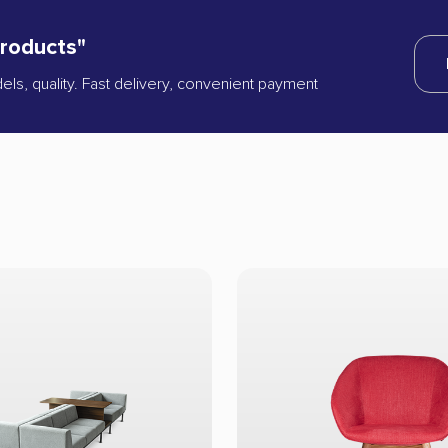
products"
dels, quality. Fast delivery, convenient payment