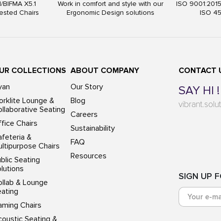
I/BIFMA X5.1
Work in comfort and style with our
ISO 9001:201
ested Chairs
Ergonomic Design solutions
ISO 4
UR COLLECTIONS
ABOUT COMPANY
CONTACT 
yan
Our Story
SAY HI !
rklite Lounge &
Blog
vibrant.sol
llaborative Seating
Careers
fice Chairs
Sustainability
feteria &
FAQ
ltipurpose Chairs
Resources
blic Seating
lutions
SIGN UP 
ollab & Lounge
eating
aming Chairs
oustic Seating &