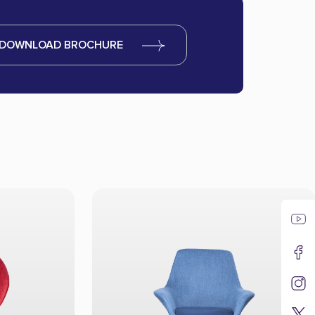
DOWNLOAD BROCHURE