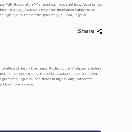
s. With its signature ‘V’ shaped stainless steel legs, Vogue brings
inless steel legs Western style décor inspiration Subtle matte
ith high-quality leatherette upholstery in Black, Beige, or
Share
alette and deeply lined seats. Its distinctive ‘V’ shaped stainless
ures include sleek stainless steel legs, western-inspired design,
nfigurations, Vogue is upholstered in high-quality leatherette,
 addition to any space.