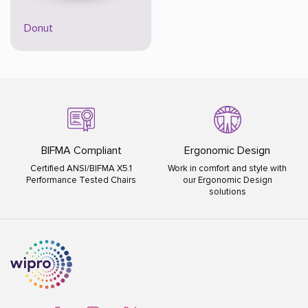
Donut
Ergonomic Design
ISO Certified
Work in comfort and style with
ISO 9001:2015 ISO 14001:2015
our Ergonomic Design
ISO 45001:2018
solutions