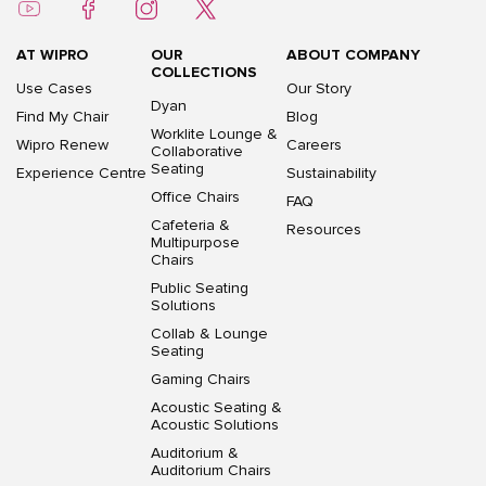
AT WIPRO
OUR
ABOUT COMPANY
COLLECTIONS
Use Cases
Our Story
Dyan
Find My Chair
Blog
Worklite Lounge &
Wipro Renew
Careers
Collaborative
Seating
Experience Centre
Sustainability
Office Chairs
FAQ
Cafeteria &
Resources
Multipurpose
Chairs
Public Seating
Solutions
Collab & Lounge
Seating
Gaming Chairs
Acoustic Seating &
Acoustic Solutions
Auditorium &
Auditorium Chairs