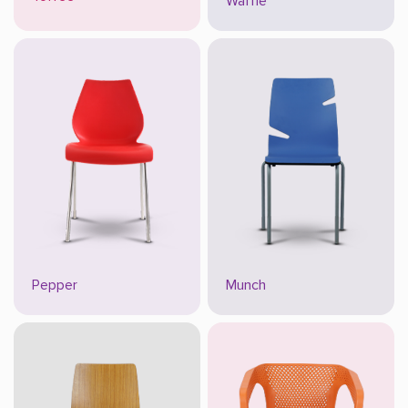
Waffle
Pepper
Munch