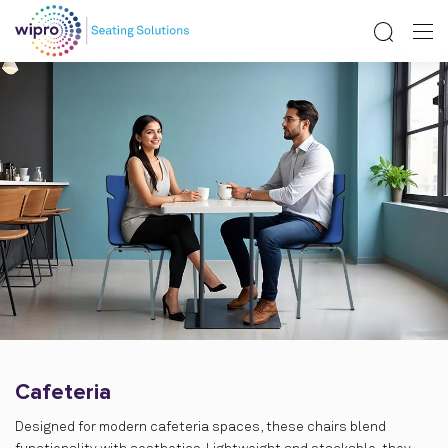
Cafeteria
Designed for modern cafeteria spaces, these chairs blend