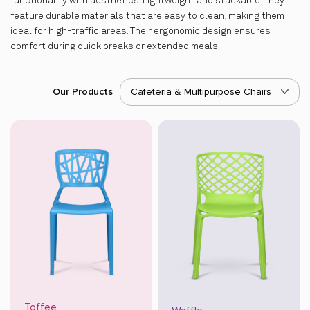
functionality with aesthetics. Lightweight and stackable, they
feature durable materials that are easy to clean, making them
ideal for high-traffic areas. Their ergonomic design ensures
comfort during quick breaks or extended meals.
Our Products
Cafeteria & Multipurpose Chairs
Toffee