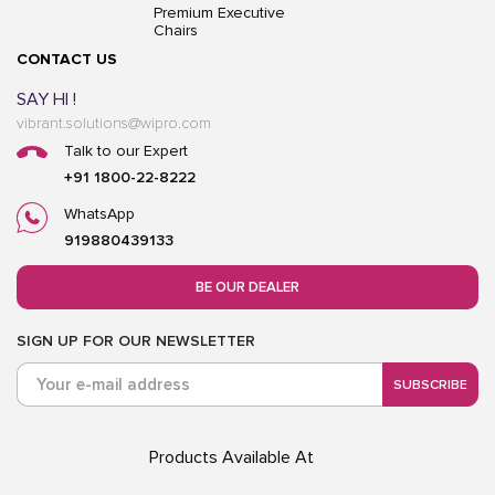
Premium Executive
Chairs
CONTACT US
SAY HI !
vibrant.solutions@wipro.com
Talk to our Expert
+91 1800-22-8222
WhatsApp
919880439133
BE OUR DEALER
SIGN UP FOR OUR NEWSLETTER
SUBSCRIBE
Products Available At