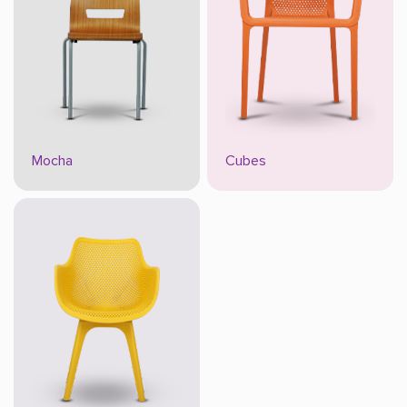
Mocha
Cubes