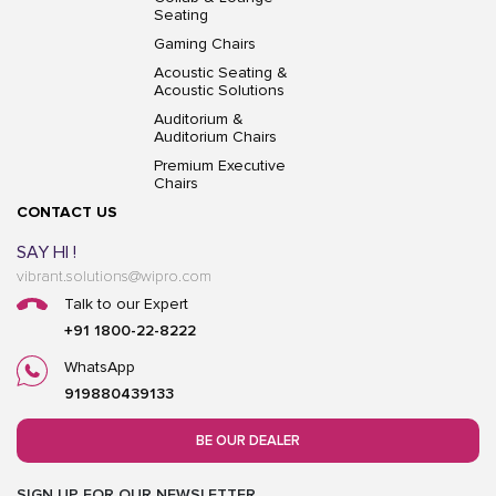
Seating
Gaming Chairs
Acoustic Seating &
Acoustic Solutions
Auditorium &
Auditorium Chairs
Premium Executive
Chairs
CONTACT US
SAY HI !
vibrant.solutions@wipro.com
Talk to our Expert
+91 1800-22-8222
WhatsApp
919880439133
BE OUR DEALER
SIGN UP FOR OUR NEWSLETTER