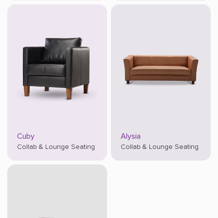
Cuby
Alysia
Collab & Lounge Seating
Collab & Lounge Seating