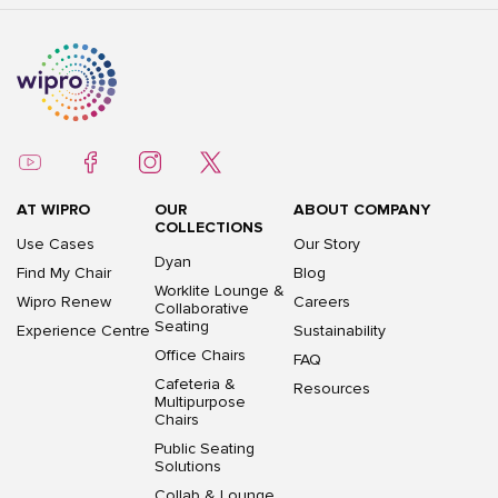
AT WIPRO
OUR
ABOUT COMPANY
COLLECTIONS
Use Cases
Our Story
Dyan
Find My Chair
Blog
Worklite Lounge &
Wipro Renew
Careers
Collaborative
Seating
Experience Centre
Sustainability
Office Chairs
FAQ
Cafeteria &
Resources
Multipurpose
Chairs
Public Seating
Solutions
Collab & Lounge