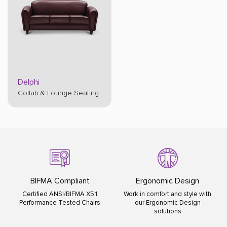
Delphi
Collab & Lounge Seating
liant
Ergonomic Design
ISO Certified
FMA X5.1
Work in comfort and style with
ISO 9001:2015 ISO 140
ed Chairs
our Ergonomic Design
ISO 45001:2018
solutions