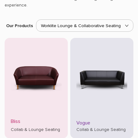
experience.
Our Products
Worklite Lounge & Collaborative Seating
Bliss
Vogue
Collab & Lounge Seating
Collab & Lounge Seating