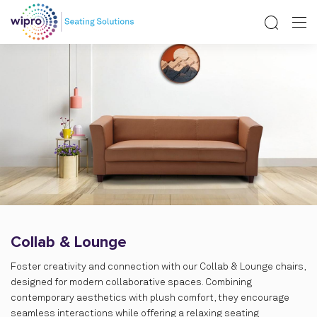
Collab & Lounge
Foster creativity and connection with our Collab & Lounge chairs,
designed for modern collaborative spaces. Combining
contemporary aesthetics with plush comfort, they encourage
seamless interactions while offering a relaxing seating