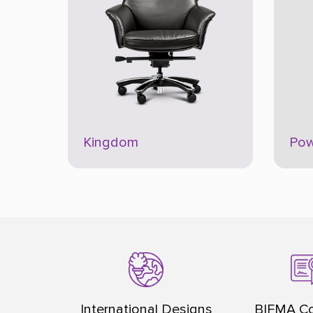
Kingdom
Pow
International Designs
BIFMA Co