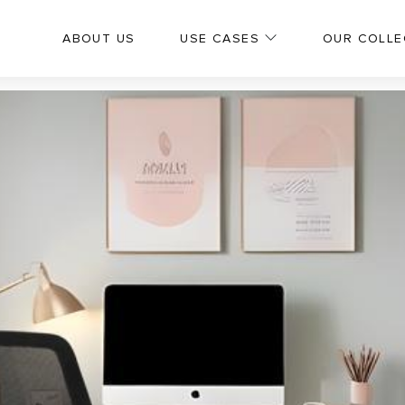
ABOUT US
USE CASES
OUR COLLE