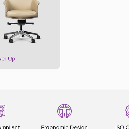
er Up
mpliant
Ergonomic Design
ISO C