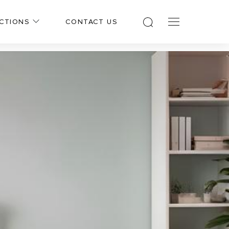
CTIONS
CONTACT US