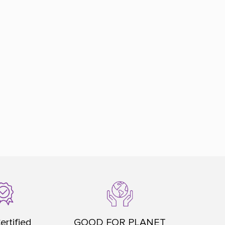
ertified
GOOD FOR PLANET