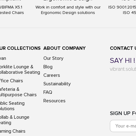
I/BIFMA X5.1
Work in comfort and style with our
ISO 9001:201
ested Chairs
Ergonomic Design solutions
ISO 4
UR COLLECTIONS
ABOUT COMPANY
CONTACT 
yan
Our Story
SAY HI !
rklite Lounge &
Blog
vibrant.sol
llaborative Seating
Careers
fice Chairs
Sustainability
feteria &
FAQ
ltipurpose Chairs
Resources
blic Seating
lutions
SIGN UP 
ollab & Lounge
eating
aming Chairs