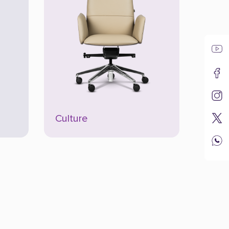
Culture