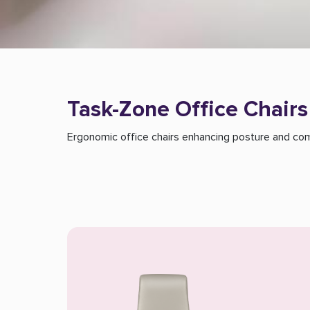
Task-Zone Office Chairs
Ergonomic office chairs enhancing posture and comf