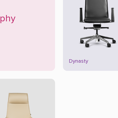
ophy
Dynasty