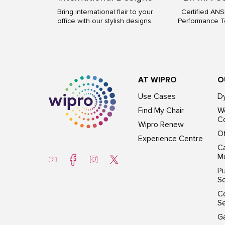
Bring international flair to your
Certified ANS
office with our stylish designs.
Performance T
AT WIPRO
O
Use Cases
D
Find My Chair
Wo
Co
Wipro Renew
Of
Experience Centre
Ca
Mu
Pu
So
C
S
G