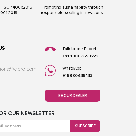
5 ISO 14001:2015
Promoting sustainability through
5001:2018
responsible seating innovations.
US
Talk to our Expert
+91 1800-22-8222
WhatsApp
utions@wipro.com
919880439133
BE OUR DEALER
FOR OUR NEWSLETTER
SUBSCRIBE