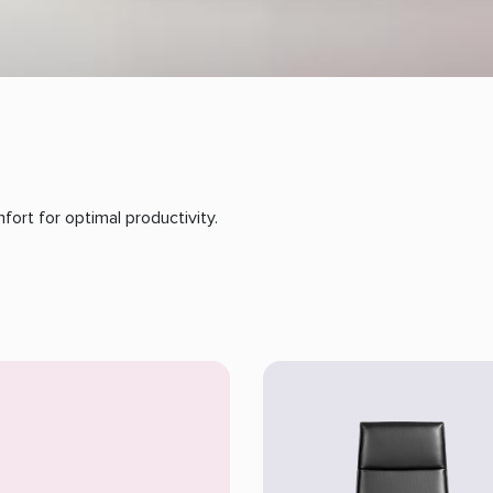
ort for optimal productivity.