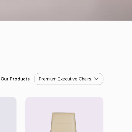
Our Products
Premium Executive Chairs