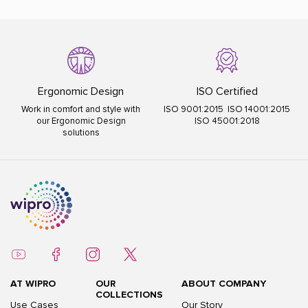
Ergonomic Design
ISO Certified
Work in comfort and style with
ISO 9001:2015 ISO 14001:2015
our Ergonomic Design
ISO 45001:2018
solutions
AT WIPRO
OUR
ABOUT COMPANY
COLLECTIONS
Use Cases
Our Story