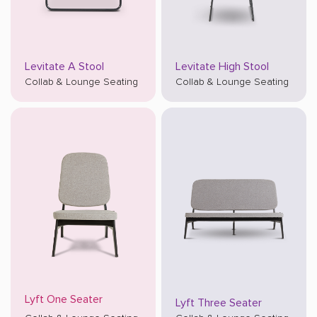
Levitate A Stool
Levitate High Stool
Collab & Lounge Seating
Collab & Lounge Seating
Lyft One Seater
Lyft Three Seater