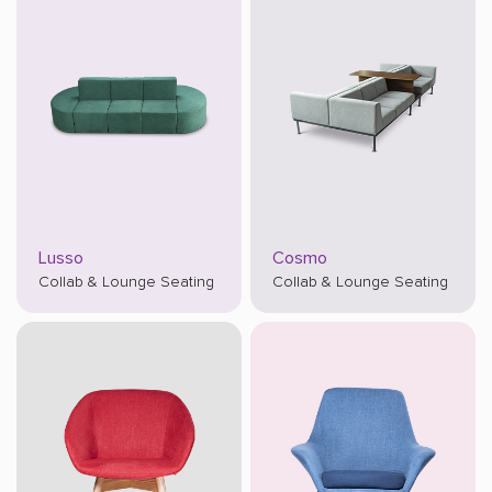
Lusso
Cosmo
Collab & Lounge Seating
Collab & Lounge Seating