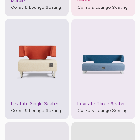
Markle
Collab & Lounge Seating
Collab & Lounge Seating
Levitate Single Seater
Levitate Three Seater
Collab & Lounge Seating
Collab & Lounge Seating