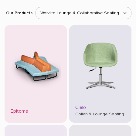
Our Products
Worklite Lounge & Collaborative Seating
Cielo
Epitome
Collab & Lounge Seating