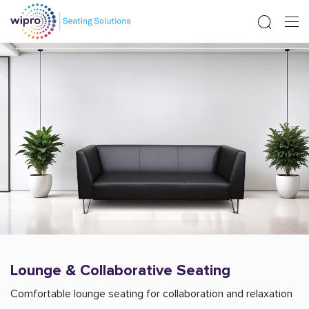
Lounge & Collaborative Seating
Comfortable lounge seating for collaboration and relaxation