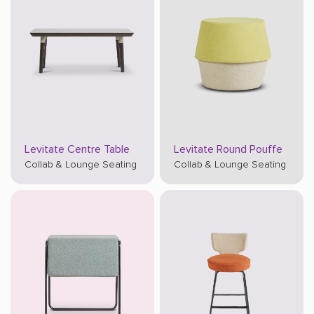
Levitate Centre Table
Levitate Round Pouffe
Collab & Lounge Seating
Collab & Lounge Seating