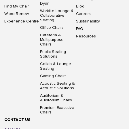
Dyan
Find My Chair
Blog
Worklite Lounge &
Wipro Renew
Careers
Collaborative
Seating
Experience Centre
Sustainability
Office Chairs
FAQ
Cafeteria &
Resources
Multipurpose
Chairs
Public Seating
Solutions
Collab & Lounge
Seating
Gaming Chairs
Acoustic Seating &
Acoustic Solutions
Auditorium &
Auditorium Chairs
Premium Executive
Chairs
CONTACT US