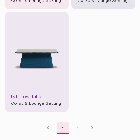
Collab & Lounge Seating
Collab & Lounge Seating
Lyft Low Table
Collab & Lounge Seating
1
2