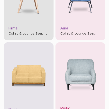
Firma
Aura
Collab & Lounge Seating
Collab & Lounge Seatin
Mistic