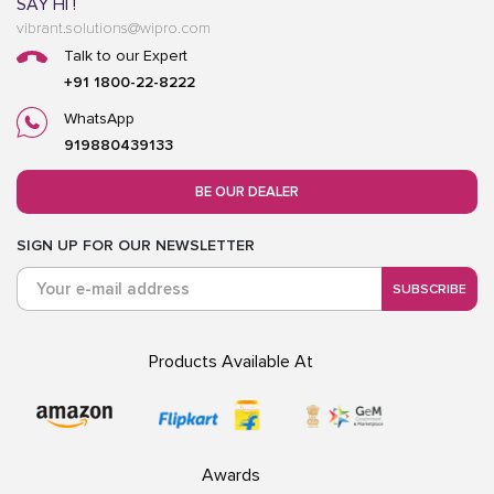
SAY HI !
vibrant.solutions@wipro.com
Talk to our Expert
+91 1800-22-8222
WhatsApp
919880439133
BE OUR DEALER
SIGN UP FOR OUR NEWSLETTER
SUBSCRIBE
Products Available At
Awards