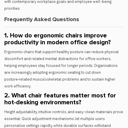
with contemporary workplace goals and employee well-being
priorities.
Frequently Asked Questions
1. How do ergonomic chairs improve
productivity in modern office design?
Ergonomic chairs that support healthy posture can reduce physical
discomfort and related mental distractions for office workers,
helping employees stay focused for longer periods. Organisations
are increasingly adopting ergonomic seating to cut down
posture‑related musculoskeletal problems and to sustain higher
work efficiency.
2. What chair features matter most for
hot-desking environments?
Height adjustability, intuitive controls, and easy-clean materials prove
essential. Quick adjustment mechanisms let multiple users
personalise settings rapidly, while durable surfaces withstand