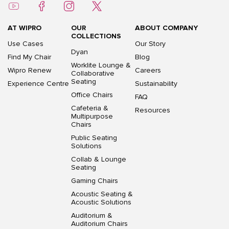
AT WIPRO
OUR
ABOUT COMPANY
COLLECTIONS
Use Cases
Our Story
Dyan
Find My Chair
Blog
Worklite Lounge &
Wipro Renew
Careers
Collaborative
Seating
Experience Centre
Sustainability
Office Chairs
FAQ
Cafeteria &
Resources
Multipurpose
Chairs
Public Seating
Solutions
Collab & Lounge
Seating
Gaming Chairs
Acoustic Seating &
Acoustic Solutions
Auditorium &
Auditorium Chairs