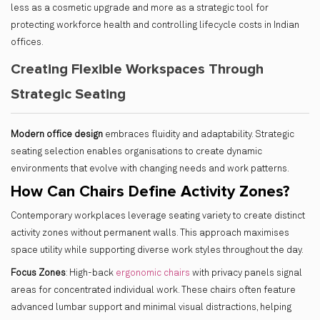
less as a cosmetic upgrade and more as a strategic tool for
protecting workforce health and controlling lifecycle costs in Indian
offices.
Creating Flexible Workspaces Through
Strategic Seating
Modern office design
embraces fluidity and adaptability. Strategic
seating selection enables organisations to create dynamic
environments that evolve with changing needs and work patterns.
How Can Chairs Define Activity Zones?
Contemporary workplaces leverage seating variety to create distinct
activity zones without permanent walls. This approach maximises
space utility while supporting diverse work styles throughout the day.
Focus Zones
: High-back
ergonomic chairs
with privacy panels signal
areas for concentrated individual work. These chairs often feature
advanced lumbar support and minimal visual distractions, helping