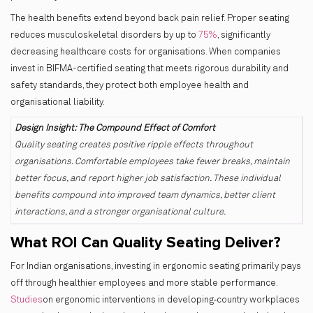
The health benefits extend beyond back pain relief. Proper seating
reduces musculoskeletal disorders by up to
75%
, significantly
decreasing healthcare costs for organisations. When companies
invest in BIFMA-certified seating that meets rigorous durability and
safety standards, they protect both employee health and
organisational liability.
Design Insight: The Compound Effect of Comfort
Quality seating creates positive ripple effects throughout
organisations. Comfortable employees take fewer breaks, maintain
better focus, and report higher job satisfaction. These individual
benefits compound into improved team dynamics, better client
interactions, and a stronger organisational culture.
What ROI Can Quality Seating Deliver?
For Indian organisations, investing in ergonomic seating primarily pays
off through healthier employees and more stable performance.
Studies
on ergonomic interventions in developing‑country workplaces