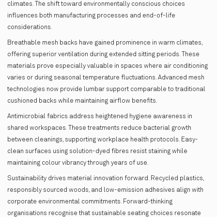
climates. The shift toward environmentally conscious choices
influences both manufacturing processes and end-of-life
considerations.
Breathable mesh backs have gained prominence in warm climates,
offering superior ventilation during extended sitting periods. These
materials prove especially valuable in spaces where air conditioning
varies or during seasonal temperature fluctuations. Advanced mesh
technologies now provide lumbar support comparable to traditional
cushioned backs while maintaining airflow benefits.
Antimicrobial fabrics address heightened hygiene awareness in
shared workspaces. These treatments reduce bacterial growth
between cleanings, supporting workplace health protocols. Easy-
clean surfaces using solution-dyed fibres resist staining while
maintaining colour vibrancy through years of use.
Sustainability drives material innovation forward. Recycled plastics,
responsibly sourced woods, and low-emission adhesives align with
corporate environmental commitments. Forward-thinking
organisations recognise that sustainable seating choices resonate