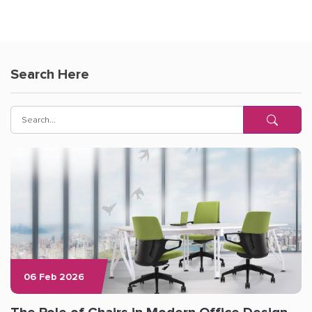
Search Here
06 Feb 2026