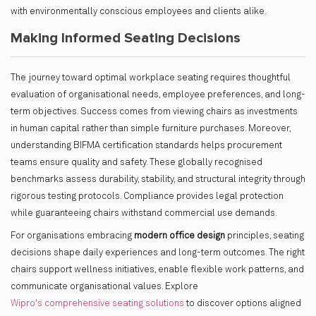
with environmentally conscious employees and clients alike.
Making Informed Seating Decisions
The journey toward optimal workplace seating requires thoughtful
evaluation of organisational needs, employee preferences, and long-
term objectives. Success comes from viewing chairs as investments
in human capital rather than simple furniture purchases. Moreover,
understanding BIFMA certification standards helps procurement
teams ensure quality and safety. These globally recognised
benchmarks assess durability, stability, and structural integrity through
rigorous testing protocols. Compliance provides legal protection
while guaranteeing chairs withstand commercial use demands.
For organisations embracing
modern office design
principles, seating
decisions shape daily experiences and long-term outcomes. The right
chairs support wellness initiatives, enable flexible work patterns, and
communicate organisational values. Explore
Wipro's comprehensive seating solutions
to discover options aligned