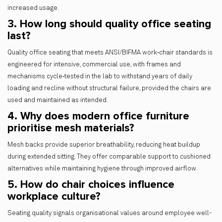
increased usage.
3. How long should quality office seating
last?
Quality office seating that meets ANSI/BIFMA work‑chair standards is
engineered for intensive, commercial use, with frames and
mechanisms cycle‑tested in the lab to withstand years of daily
loading and recline without structural failure, provided the chairs are
used and maintained as intended.
4. Why does modern office furniture
prioritise mesh materials?
Mesh backs provide superior breathability, reducing heat buildup
during extended sitting. They offer comparable support to cushioned
alternatives while maintaining hygiene through improved airflow.
5. How do chair choices influence
workplace culture?
Seating quality signals organisational values around employee well-