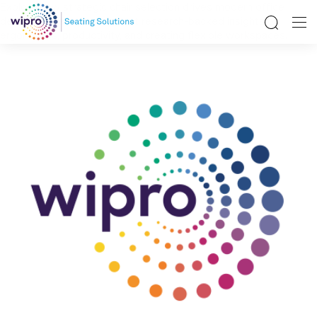
Explore how strategic chair selection drives modern office
design success. Learn about research-backed insights on
ergonomics, productivity, and creating flexible workspaces.