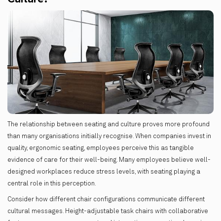
The relationship between seating and culture proves more profound
than many organisations initially recognise. When companies invest in
quality, ergonomic seating, employees perceive this as tangible
evidence of care for their well-being. Many employees believe well-
designed workplaces reduce stress levels, with seating playing a
central role in this perception.
Consider how different chair configurations communicate different
cultural messages. Height-adjustable task chairs with collaborative