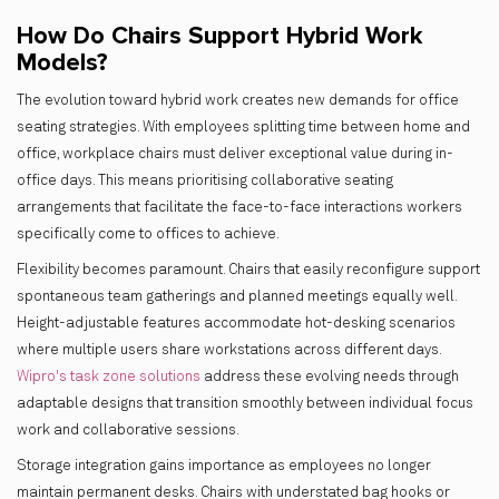
How Do Chairs Support Hybrid Work
Models?
The evolution toward hybrid work creates new demands for office
seating strategies. With employees splitting time between home and
office, workplace chairs must deliver exceptional value during in-
office days. This means prioritising collaborative seating
arrangements that facilitate the face-to-face interactions workers
specifically come to offices to achieve.
Flexibility becomes paramount. Chairs that easily reconfigure support
spontaneous team gatherings and planned meetings equally well.
Height-adjustable features accommodate hot-desking scenarios
where multiple users share workstations across different days.
Wipro's task zone solutions
address these evolving needs through
adaptable designs that transition smoothly between individual focus
work and collaborative sessions.
Storage integration gains importance as employees no longer
maintain permanent desks. Chairs with understated bag hooks or