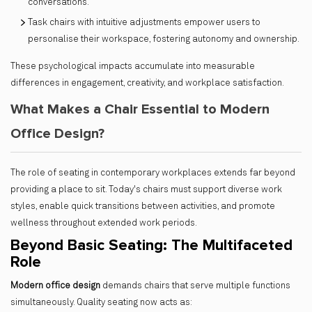
conversations.
Task chairs with intuitive adjustments empower users to
personalise their workspace, fostering autonomy and ownership.
These psychological impacts accumulate into measurable
differences in engagement, creativity, and workplace satisfaction.
What Makes a Chair Essential to Modern
Office Design?
The role of seating in contemporary workplaces extends far beyond
providing a place to sit. Today's chairs must support diverse work
styles, enable quick transitions between activities, and promote
wellness throughout extended work periods.
Beyond Basic Seating: The Multifaceted
Role
Modern office design
demands chairs that serve multiple functions
simultaneously. Quality seating now acts as: