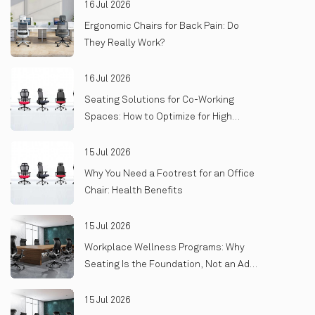
16 Jul 2026
Ergonomic Chairs for Back Pain: Do
They Really Work?
16 Jul 2026
Seating Solutions for Co-Working
Spaces: How to Optimize for High
Turnover and Heavy Use
15 Jul 2026
Why You Need a Footrest for an Office
Chair: Health Benefits
15 Jul 2026
Workplace Wellness Programs: Why
Seating Is the Foundation, Not an Add-
On
15 Jul 2026