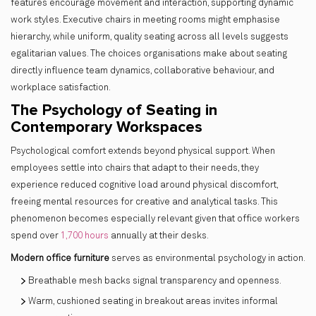
features encourage movement and interaction, supporting dynamic
work styles. Executive chairs in meeting rooms might emphasise
hierarchy, while uniform, quality seating across all levels suggests
egalitarian values. The choices organisations make about seating
directly influence team dynamics, collaborative behaviour, and
workplace satisfaction.
The Psychology of Seating in
Contemporary Workspaces
Psychological comfort extends beyond physical support. When
employees settle into chairs that adapt to their needs, they
experience reduced cognitive load around physical discomfort,
freeing mental resources for creative and analytical tasks. This
phenomenon becomes especially relevant given that office workers
spend over
1,700 hours
annually at their desks.
Modern office furniture
serves as environmental psychology in action.
Breathable mesh backs signal transparency and openness.
Warm, cushioned seating in breakout areas invites informal