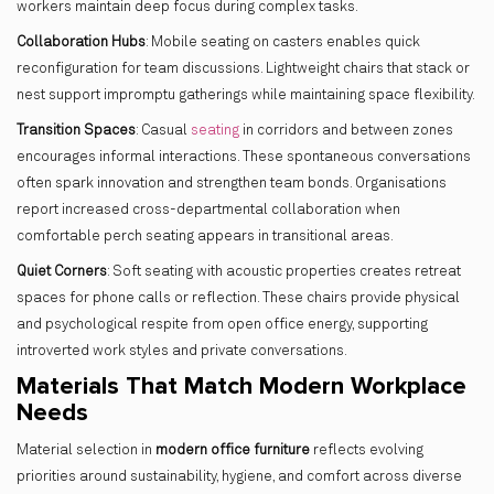
workers maintain deep focus during complex tasks.
Collaboration Hubs
: Mobile seating on casters enables quick
reconfiguration for team discussions. Lightweight chairs that stack or
nest support impromptu gatherings while maintaining space flexibility.
Transition Spaces
: Casual
seating
in corridors and between zones
encourages informal interactions. These spontaneous conversations
often spark innovation and strengthen team bonds. Organisations
report increased cross-departmental collaboration when
comfortable perch seating appears in transitional areas.
Quiet Corners
: Soft seating with acoustic properties creates retreat
spaces for phone calls or reflection. These chairs provide physical
and psychological respite from open office energy, supporting
introverted work styles and private conversations.
Materials That Match Modern Workplace
Needs
Material selection in
modern office furniture
reflects evolving
priorities around sustainability, hygiene, and comfort across diverse