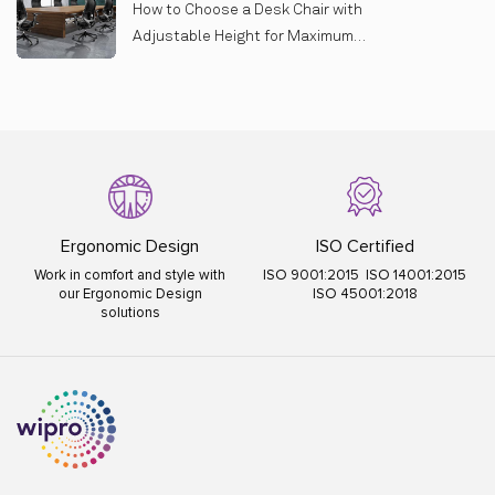
How to Choose a Desk Chair with
Adjustable Height for Maximum
Comfort
Ergonomic Design
ISO Certified
Work in comfort and style with
ISO 9001:2015 ISO 14001:2015
our Ergonomic Design
ISO 45001:2018
solutions