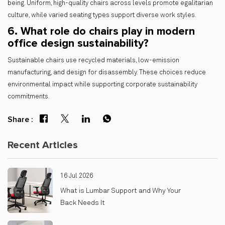
being. Uniform, high-quality chairs across levels promote egalitarian
culture, while varied seating types support diverse work styles.
6. What role do chairs play in modern
office design sustainability?
Sustainable chairs use recycled materials, low-emission
manufacturing, and design for disassembly. These choices reduce
environmental impact while supporting corporate sustainability
commitments.
Share :
Recent Articles
16 Jul 2026
What is Lumbar Support and Why Your
Back Needs It