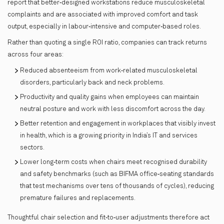
report that better‑designed workstations reduce musculoskeletal
complaints and are associated with improved comfort and task
output, especially in labour‑intensive and computer‑based roles.
Rather than quoting a single ROI ratio, companies can track returns
across four areas:
Reduced absenteeism from work‑related musculoskeletal
disorders, particularly back and neck problems.
Productivity and quality gains when employees can maintain
neutral posture and work with less discomfort across the day.
​Better retention and engagement in workplaces that visibly invest
in health, which is a growing priority in India’s IT and services
sectors.
​Lower long‑term costs when chairs meet recognised durability
and safety benchmarks (such as BIFMA office‑seating standards
that test mechanisms over tens of thousands of cycles), reducing
premature failures and replacements.​
Thoughtful chair selection and fit‑to‑user adjustments therefore act