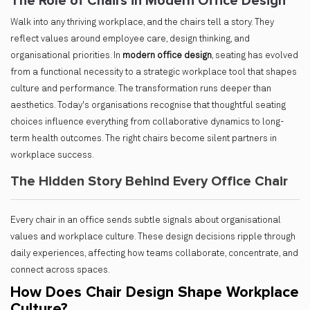
The Role of Chairs in Modern Office Design
Walk into any thriving workplace, and the chairs tell a story. They
reflect values around employee care, design thinking, and
organisational priorities. In
modern office design
, seating has evolved
from a functional necessity to a strategic workplace tool that shapes
culture and performance. The transformation runs deeper than
aesthetics. Today's organisations recognise that thoughtful seating
choices influence everything from collaborative dynamics to long-
term health outcomes. The right chairs become silent partners in
workplace success.
The Hidden Story Behind Every Office Chair
Every chair in an office sends subtle signals about organisational
values and workplace culture. These design decisions ripple through
daily experiences, affecting how teams collaborate, concentrate, and
connect across spaces.
How Does Chair Design Shape Workplace
Culture?