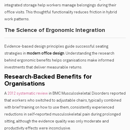
integrated storage help workers manage belongings during their
office visits. This thoughtful functionality reduces friction in hybrid
work patterns.
The Science of Ergonomic Integration
Evidence-based design principles guide successful seating
strategies in
modern office design
. Understanding the research
behind ergonomic benefits helps organisations make informed
investments that deliver measurable returns.
Research-Backed Benefits for
Organisations
A
2012 systematic review
in BMC Musculoskeletal Disorders reported
that workers who switched to adjustable chairs, typically combined
with brief training on how to use them, consistently experienced
reductions in self‑reported musculoskeletal pain during prolonged
sitting, although the evidence quality was only moderate and
productivity effects were inconclusive.