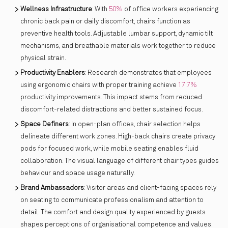
Wellness Infrastructure
: With
50%
of office workers experiencing
chronic back pain or daily discomfort, chairs function as
preventive health tools. Adjustable lumbar support, dynamic tilt
mechanisms, and breathable materials work together to reduce
physical strain.
Productivity Enablers
: Research demonstrates that employees
using ergonomic chairs with proper training achieve
17.7%
productivity improvements. This impact stems from reduced
discomfort-related distractions and better sustained focus.
Space Definers
: In open-plan offices, chair selection helps
delineate different work zones. High-back chairs create privacy
pods for focused work, while mobile seating enables fluid
collaboration. The visual language of different chair types guides
behaviour and space usage naturally.
Brand Ambassadors
: Visitor areas and client-facing spaces rely
on seating to communicate professionalism and attention to
detail. The comfort and design quality experienced by guests
shapes perceptions of organisational competence and values.