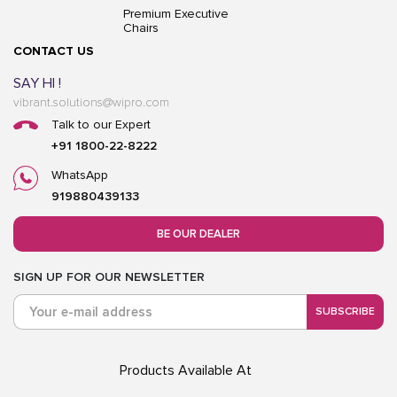
Premium Executive
Chairs
CONTACT US
SAY HI !
vibrant.solutions@wipro.com
Talk to our Expert
+91 1800-22-8222
WhatsApp
919880439133
BE OUR DEALER
SIGN UP FOR OUR NEWSLETTER
SUBSCRIBE
Products Available At