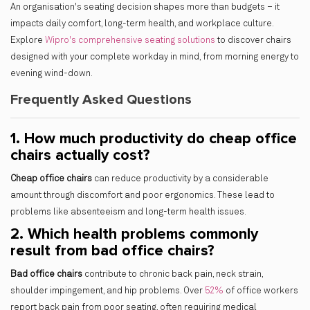
An organisation's seating decision shapes more than budgets – it
impacts daily comfort, long-term health, and workplace culture.
Explore
Wipro's comprehensive seating solutions
to discover chairs
designed with your complete workday in mind, from morning energy to
evening wind-down.
Frequently Asked Questions
1. How much productivity do cheap office
chairs actually cost?
Cheap office chairs
can reduce productivity by a considerable
amount through discomfort and poor ergonomics. These lead to
problems like absenteeism and long-term health issues.
2. Which health problems commonly
result from bad office chairs?
Bad office chairs
contribute to chronic back pain, neck strain,
shoulder impingement, and hip problems. Over
52%
of office workers
report back pain from poor seating, often requiring medical