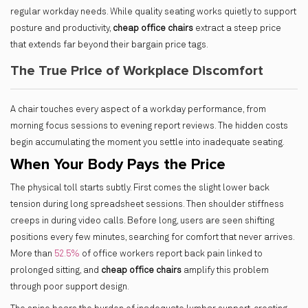
regular workday needs. While quality seating works quietly to support
posture and productivity,
cheap office chairs
extract a steep price
that extends far beyond their bargain price tags.
The True Price of Workplace Discomfort
A chair touches every aspect of a workday performance, from
morning focus sessions to evening report reviews. The hidden costs
begin accumulating the moment you settle into inadequate seating.
When Your Body Pays the Price
The physical toll starts subtly. First comes the slight lower back
tension during long spreadsheet sessions. Then shoulder stiffness
creeps in during video calls. Before long, users are seen shifting
positions every few minutes, searching for comfort that never arrives.
More than
52.5%
of office workers report back pain linked to
prolonged sitting, and
cheap office chairs
amplify this problem
through poor support design.