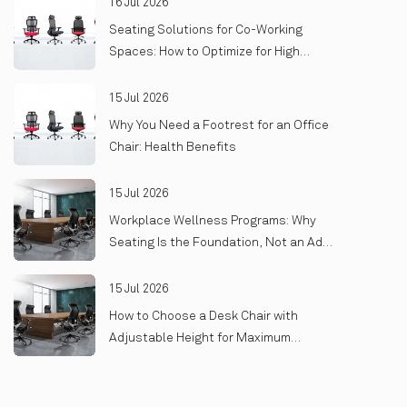
16 Jul 2026
Seating Solutions for Co-Working
Spaces: How to Optimize for High
Turnover and Heavy Use
15 Jul 2026
Why You Need a Footrest for an Office
Chair: Health Benefits
15 Jul 2026
Workplace Wellness Programs: Why
Seating Is the Foundation, Not an Add-
On
15 Jul 2026
How to Choose a Desk Chair with
Adjustable Height for Maximum
Comfort