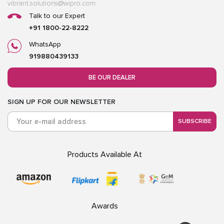
vibrant.solutions@wipro.com
Talk to our Expert
+91 1800-22-8222
WhatsApp
919880439133
BE OUR DEALER
SIGN UP FOR OUR NEWSLETTER
SUBSCRIBE
Products Available At
Awards