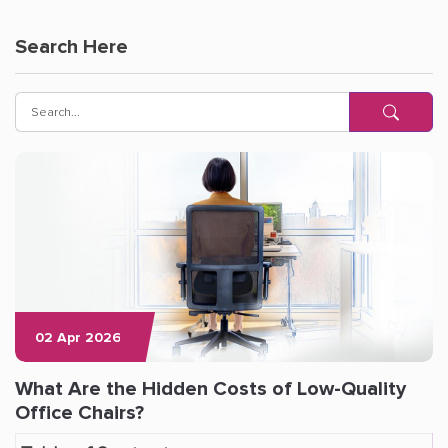
Search Here
02 Apr 2026
What Are the Hidden Costs of Low-Quality
Office Chairs?