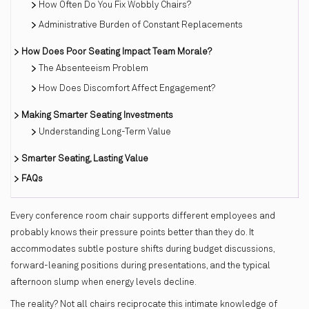
How Often Do You Fix Wobbly Chairs?
Administrative Burden of Constant Replacements
How Does Poor Seating Impact Team Morale?
The Absenteeism Problem
How Does Discomfort Affect Engagement?
Making Smarter Seating Investments
Understanding Long-Term Value
Smarter Seating, Lasting Value
FAQs
Every conference room chair supports different employees and
probably knows their pressure points better than they do. It
accommodates subtle posture shifts during budget discussions,
forward-leaning positions during presentations, and the typical
afternoon slump when energy levels decline.
The reality? Not all chairs reciprocate this intimate knowledge of