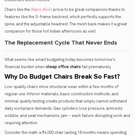
investment within months.
Chairs like the
Wipro Alivio
prove to be great companions thanks to
features like the S-frame backrest, which perfectly supports the
spine, and the adjustable headrest. The mesh back makes it a great
companion for those hot Indian afternoons as well.
The Replacement Cycle That Never Ends
What seems like smart budgeting today becomes tomorrow's
financial burden when
cheap office chairs
fail prematurely.
Why Do Budget Chairs Break So Fast?
Low-quality chairs show structural wear within a few months of
regular use. Inferior materials, basic construction methods, and
minimal quality testing create products that simply cannot withstand
daily workplace demands. Gas cylinders lose pressure, armrests
wobble, and seat mechanisms jam – each failure disrupting work and
requiring attention.
Consider the math: a ₹4,000 chair lasting 18 months means spending