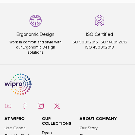
Ergonomic Design
ISO Certified
Work in comfort and style with
ISO 9001:2015 ISO 14001:2015
our Ergonomic Design
ISO 45001:2018
solutions
AT WIPRO
OUR
ABOUT COMPANY
COLLECTIONS
Use Cases
Our Story
Dyan