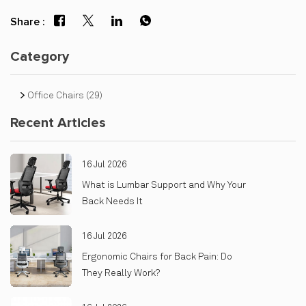
Share :
Category
Office Chairs
(29)
Recent Articles
16 Jul 2026
What is Lumbar Support and Why Your
Back Needs It
16 Jul 2026
Ergonomic Chairs for Back Pain: Do
They Really Work?