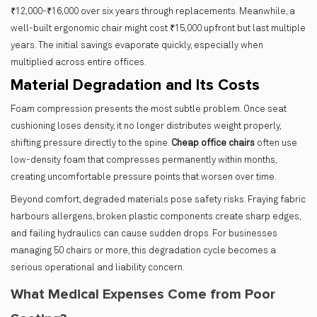
₹12,000-₹16,000 over six years through replacements. Meanwhile, a
well-built ergonomic chair might cost ₹15,000 upfront but last multiple
years. The initial savings evaporate quickly, especially when
multiplied across entire offices.
Material Degradation and Its Costs
Foam compression presents the most subtle problem. Once seat
cushioning loses density, it no longer distributes weight properly,
shifting pressure directly to the spine.
Cheap office chairs
often use
low-density foam that compresses permanently within months,
creating uncomfortable pressure points that worsen over time.
Beyond comfort, degraded materials pose safety risks. Fraying fabric
harbours allergens, broken plastic components create sharp edges,
and failing hydraulics can cause sudden drops. For businesses
managing 50 chairs or more, this degradation cycle becomes a
serious operational and liability concern.
What Medical Expenses Come from Poor