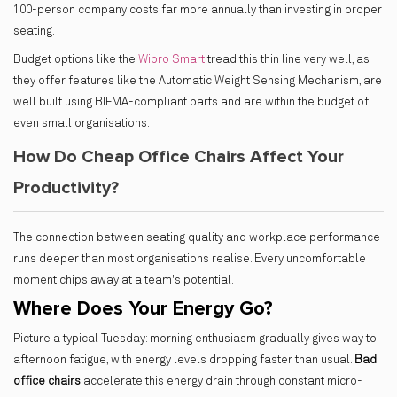
100-person company costs far more annually than investing in proper
seating.
Budget options like the
Wipro Smart
tread this thin line very well, as
they offer features like the Automatic Weight Sensing Mechanism, are
well built using BIFMA-compliant parts and are within the budget of
even small organisations.
How Do Cheap Office Chairs Affect Your
Productivity?
The connection between seating quality and workplace performance
runs deeper than most organisations realise. Every uncomfortable
moment chips away at a team's potential.
Where Does Your Energy Go?
Picture a typical Tuesday: morning enthusiasm gradually gives way to
afternoon fatigue, with energy levels dropping faster than usual.
Bad
office chairs
accelerate this energy drain through constant micro-