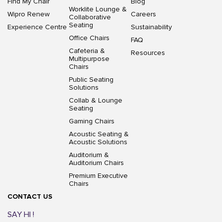
Find My Chair
Blog
Worklite Lounge &
Wipro Renew
Careers
Collaborative
Seating
Experience Centre
Sustainability
Office Chairs
FAQ
Cafeteria &
Resources
Multipurpose
Chairs
Public Seating
Solutions
Collab & Lounge
Seating
Gaming Chairs
Acoustic Seating &
Acoustic Solutions
Auditorium &
Auditorium Chairs
Premium Executive
Chairs
CONTACT US
SAY HI !