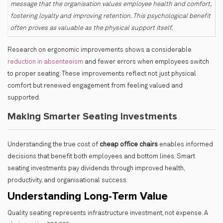
message that the organisation values employee health and comfort,
fostering loyalty and improving retention. This psychological benefit
often proves as valuable as the physical support itself.
Research on ergonomic improvements shows a
considerable
reduction in absenteeism
and fewer errors when employees switch
to proper seating. These improvements reflect not just physical
comfort but renewed engagement from feeling valued and
supported.
Making Smarter Seating Investments
Understanding the true cost of
cheap office chairs
enables informed
decisions that benefit both employees and bottom lines. Smart
seating investments pay dividends through improved health,
productivity, and organisational success.
Understanding Long-Term Value
Quality seating represents infrastructure investment, not expense. A