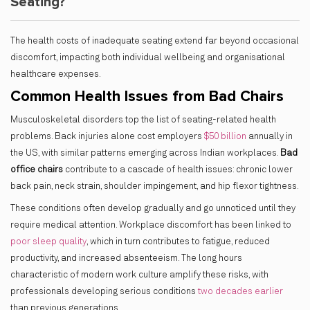
Seating?
The health costs of inadequate seating extend far beyond occasional
discomfort, impacting both individual wellbeing and organisational
healthcare expenses.
Common Health Issues from Bad Chairs
Musculoskeletal disorders top the list of seating-related health
problems. Back injuries alone cost employers
$50 billion
annually in
the US, with similar patterns emerging across Indian workplaces.
Bad
office chairs
contribute to a cascade of health issues: chronic lower
back pain, neck strain, shoulder impingement, and hip flexor tightness.
These conditions often develop gradually and go unnoticed until they
require medical attention. Workplace discomfort has been linked to
poor sleep quality
, which in turn contributes to fatigue, reduced
productivity, and increased absenteeism. The long hours
characteristic of modern work culture amplify these risks, with
professionals developing serious conditions
two decades earlier
than previous generations.