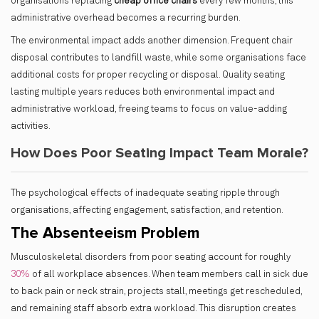
organisations replacing
cheap office chairs
every few months, this
administrative overhead becomes a recurring burden.
The environmental impact adds another dimension. Frequent chair
disposal contributes to landfill waste, while some organisations face
additional costs for proper recycling or disposal. Quality seating
lasting multiple years reduces both environmental impact and
administrative workload, freeing teams to focus on value-adding
activities.
How Does Poor Seating Impact Team Morale?
The psychological effects of inadequate seating ripple through
organisations, affecting engagement, satisfaction, and retention.
The Absenteeism Problem
Musculoskeletal disorders from poor seating account for roughly
30%
of all workplace absences. When team members call in sick due
to back pain or neck strain, projects stall, meetings get rescheduled,
and remaining staff absorb extra workload. This disruption creates