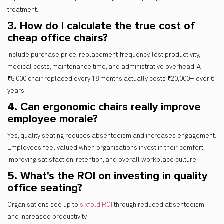
treatment.
3. How do I calculate the true cost of
cheap office chairs?
Include purchase price, replacement frequency, lost productivity,
medical costs, maintenance time, and administrative overhead. A
₹5,000 chair replaced every 18 months actually costs ₹20,000+ over 6
years.
4. Can ergonomic chairs really improve
employee morale?
Yes, quality seating reduces absenteeism and increases engagement.
Employees feel valued when organisations invest in their comfort,
improving satisfaction, retention, and overall workplace culture.
5. What's the ROI on investing in quality
office seating?
Organisations see up to
sixfold ROI
through reduced absenteeism
and increased productivity.