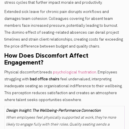
stress cycles that further impact morale and productivity.
Extended sick leave for chronic pain disrupts workflows and
damages team cohesion. Colleagues covering for absent team
members face increased pressure, potentially leading to burnout.
The domino effect of seating-related absences can derail project
timelines and strain client relationships, creating costs far exceeding
the price difference between budget and quality chairs.
How Does Discomfort Affect
Engagement?
Physical discomfort breeds
psychological frustration
. Employees
struggling with
bad office chairs
feel undervalued, interpreting
inadequate seating as organisational indifference to their wellbeing.
This perception reduces satisfaction and creates an atmosphere
where talent seeks opportunities elsewhere.
Design Insight: The Wellbeing-Performance Connection
When employees feel physically supported at work, they're more
likely to engage fully with their roles. Quality seating sends a