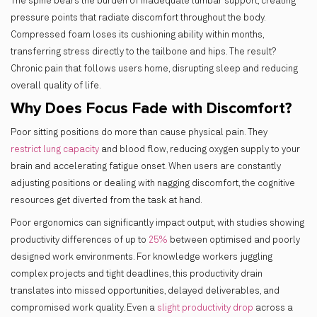
The spine bears the burden of inadequate lumbar support, creating
pressure points that radiate discomfort throughout the body.
Compressed foam loses its cushioning ability within months,
transferring stress directly to the tailbone and hips. The result?
Chronic pain that follows users home, disrupting sleep and reducing
overall quality of life.
Why Does Focus Fade with Discomfort?
Poor sitting positions do more than cause physical pain. They
restrict lung capacity
and blood flow, reducing oxygen supply to your
brain and accelerating fatigue onset. When users are constantly
adjusting positions or dealing with nagging discomfort, the cognitive
resources get diverted from the task at hand.
Poor ergonomics can significantly impact output, with studies showing
productivity differences of up to
25%
between optimised and poorly
designed work environments. For knowledge workers juggling
complex projects and tight deadlines, this productivity drain
translates into missed opportunities, delayed deliverables, and
compromised work quality. Even a
slight productivity drop
across a