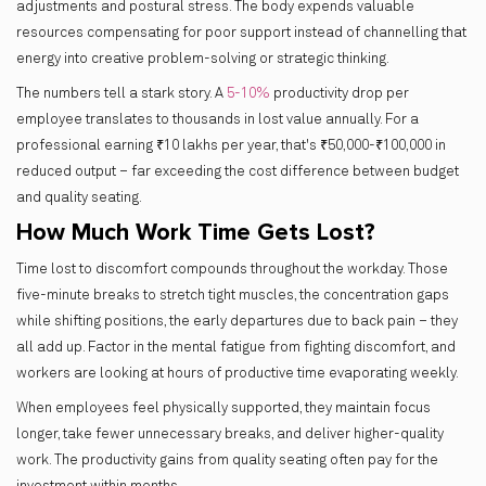
adjustments and postural stress. The body expends valuable
resources compensating for poor support instead of channelling that
energy into creative problem-solving or strategic thinking.
The numbers tell a stark story. A
5-10%
productivity drop per
employee translates to thousands in lost value annually. For a
professional earning ₹10 lakhs per year, that's ₹50,000-₹100,000 in
reduced output – far exceeding the cost difference between budget
and quality seating.
How Much Work Time Gets Lost?
Time lost to discomfort compounds throughout the workday. Those
five-minute breaks to stretch tight muscles, the concentration gaps
while shifting positions, the early departures due to back pain – they
all add up. Factor in the mental fatigue from fighting discomfort, and
workers are looking at hours of productive time evaporating weekly.
When employees feel physically supported, they maintain focus
longer, take fewer unnecessary breaks, and deliver higher-quality
work. The productivity gains from quality seating often pay for the