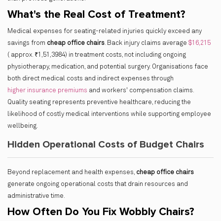
What's the Real Cost of Treatment?
Medical expenses for seating-related injuries quickly exceed any
savings from
cheap office chairs
. Back injury claims average
$16,215
( approx. ₹1,51,3984) in treatment costs, not including ongoing
physiotherapy, medication, and potential surgery. Organisations face
both direct medical costs and indirect expenses through
higher insurance premiums
and workers' compensation claims.
Quality seating represents preventive healthcare, reducing the
likelihood of costly medical interventions while supporting employee
wellbeing.
Hidden Operational Costs of Budget Chairs
Beyond replacement and health expenses,
cheap office chairs
generate ongoing operational costs that drain resources and
administrative time.
How Often Do You Fix Wobbly Chairs?