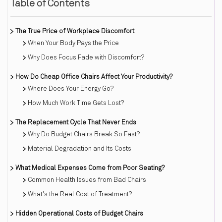
Table of Contents
The True Price of Workplace Discomfort
When Your Body Pays the Price
Why Does Focus Fade with Discomfort?
How Do Cheap Office Chairs Affect Your Productivity?
Where Does Your Energy Go?
How Much Work Time Gets Lost?
The Replacement Cycle That Never Ends
Why Do Budget Chairs Break So Fast?
Material Degradation and Its Costs
What Medical Expenses Come from Poor Seating?
Common Health Issues from Bad Chairs
What's the Real Cost of Treatment?
Hidden Operational Costs of Budget Chairs