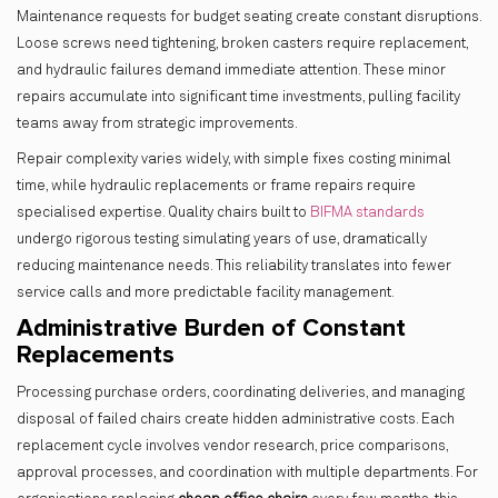
Maintenance requests for budget seating create constant disruptions.
Loose screws need tightening, broken casters require replacement,
and hydraulic failures demand immediate attention. These minor
repairs accumulate into significant time investments, pulling facility
teams away from strategic improvements.
Repair complexity varies widely, with simple fixes costing minimal
time, while hydraulic replacements or frame repairs require
specialised expertise. Quality chairs built to
BIFMA standards
undergo rigorous testing simulating years of use, dramatically
reducing maintenance needs. This reliability translates into fewer
service calls and more predictable facility management.
Administrative Burden of Constant
Replacements
Processing purchase orders, coordinating deliveries, and managing
disposal of failed chairs create hidden administrative costs. Each
replacement cycle involves vendor research, price comparisons,
approval processes, and coordination with multiple departments. For