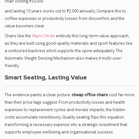
chair costing ₹20,000
and lasting 10 years works out to ₹2,000 annually. Compare this to
coffee expenses or productivity losses from discomfort, and the
value becomes clear.
Chairs like the
Wipro I'm Air
embody this long-term value approach,
as they are built using good-quality materials and sport features like
a contoured backrest which supports the spine adequately. The
Automatic Weight Sensing Mechanism also makes it multi-user-
friendly.
Smart Seating, Lasting Value
The evidence paints a clear picture:
cheap office chairs
cost far more
than their price tags suggest. From productivity losses and health
expenses to replacement cycles and morale impacts, the hidden
costs accumulate relentlessly. Quality seating flips this equation,
transforming a necessary expense into a strategic investment that
supports employee wellbeing and organisational success.