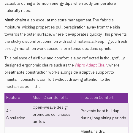
valuable during afternoon energy dips when body temperature
naturally rises.
Mesh chairs
also excel at moisture management. The fabric's
moisture-wicking properties pull perspiration away from the skin
towards the outer surface, where it evaporates quickly. This prevents
the sticky discomfort common with solid materials, keeping you fresh
through marathon work sessions or intense deadline sprints.
This balance of airflow and comfort is also reflected in thoughtfully
designed ergonomic chairs such as the
Wipro Adapt Chair
, where
breathable construction works alongside adaptive support to
maintain consistent comfort without drawing attention to the
mechanics behind it.
Feature
Mesh Chair Benefits
Impact on Comfort
Open-weave design
Air
Prevents heat buildup
promotes continuous
Circulation
during long sitting periods
airflow
Maintains dry,