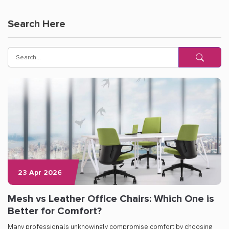
Search Here
23 Apr 2026
Mesh vs Leather Office Chairs: Which One is
Better for Comfort?
Many professionals unknowingly compromise comfort by choosing