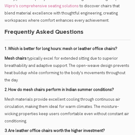
Wipro's comprehensive seating solutions
to discover chairs that
blend material excellence with thoughtful engineering, creating
workspaces where comfort enhances every achievement.
Frequently Asked Questions
1. Which is better for long hours: mesh or leather office chairs?
Mesh chairs
typically excel for extended sitting due to superior
breathability and adaptive support. The open-weave design prevents
heat buildup while conforming to the body's movements throughout
the day.
2. How do mesh chairs perform in Indian summer conditions?
Mesh materials provide excellent cooling through continuous air
circulation, making them ideal for warm climates. The moisture-
wicking properties keep users comfortable even without constant air
conditioning.
3. Are leather office chairs worth the higher investment?