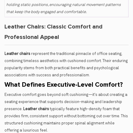
holding static positions, encouraging natural movement patterns
that keep the body engaged and comfortable.
Leather Chairs: Classic Comfort and
Professional Appeal
Leather chairs
represent the traditional pinnacle of office seating,
combining timeless aesthetics with cushioned comfort. Their enduring
popularity stems from both practical benefits and psychological
associations with success and professionalism.
What Defines Executive-Level Comfort?
Executive comfort goes beyond soft cushioning—it's about creating a
seating experience that supports decision-making and leadership
presence.
Leather chairs
typically feature
high-density foam that
provides firm, consistent support without bottoming out over time. This
structured cushioning maintains proper spinal alignment while
offering a luxurious feel.