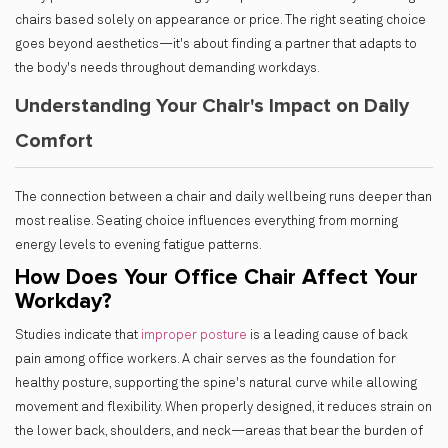
chairs based solely on appearance or price. The right seating choice
goes beyond aesthetics—it's about finding a partner that adapts to
the body's needs throughout demanding workdays.
Understanding Your Chair's Impact on Daily
Comfort
The connection between a chair and daily wellbeing runs deeper than
most realise. Seating choice influences everything from morning
energy levels to evening fatigue patterns.
How Does Your Office Chair Affect Your
Workday?
Studies indicate that
improper posture
is a leading cause of back
pain among office workers. A chair serves as the foundation for
healthy posture, supporting the spine's natural curve while allowing
movement and flexibility. When properly designed, it reduces strain on
the lower back, shoulders, and neck—areas that bear the burden of