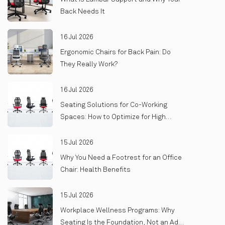
Back Needs It
16 Jul 2026
Ergonomic Chairs for Back Pain: Do
They Really Work?
16 Jul 2026
Seating Solutions for Co-Working
Spaces: How to Optimize for High
Turnover and Heavy Use
15 Jul 2026
Why You Need a Footrest for an Office
Chair: Health Benefits
15 Jul 2026
Workplace Wellness Programs: Why
Seating Is the Foundation, Not an Add-