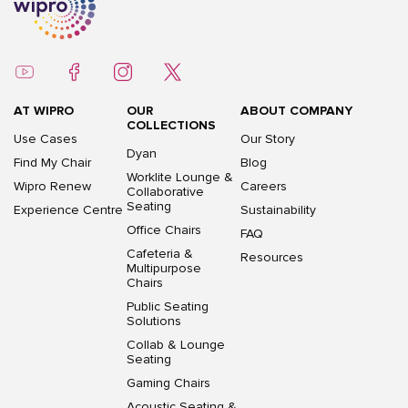
AT WIPRO
OUR
ABOUT COMPANY
COLLECTIONS
Use Cases
Our Story
Dyan
Find My Chair
Blog
Worklite Lounge &
Wipro Renew
Careers
Collaborative
Seating
Experience Centre
Sustainability
Office Chairs
FAQ
Cafeteria &
Resources
Multipurpose
Chairs
Public Seating
Solutions
Collab & Lounge
Seating
Gaming Chairs
Acoustic Seating &