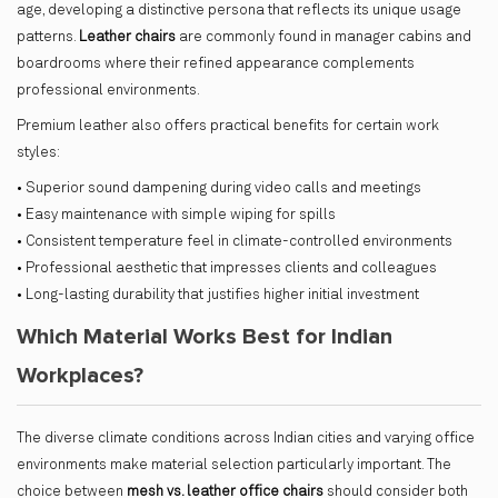
age, developing a distinctive persona that reflects its unique usage
patterns.
Leather chairs
are commonly found in manager cabins and
boardrooms where their refined appearance complements
professional environments.
Premium leather also offers practical benefits for certain work
styles:
• Superior sound dampening during video calls and meetings
• Easy maintenance with simple wiping for spills
• Consistent temperature feel in climate-controlled environments
• Professional aesthetic that impresses clients and colleagues
• Long-lasting durability that justifies higher initial investment
Which Material Works Best for Indian
Workplaces?
The diverse climate conditions across Indian cities and varying office
environments make material selection particularly important. The
choice between
mesh vs. leather office chairs
should consider both