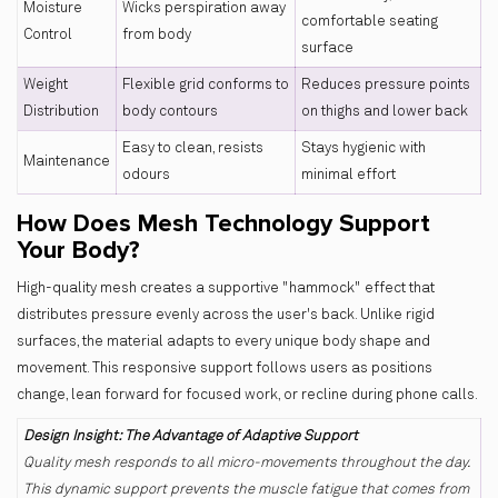
Moisture
Wicks perspiration away
comfortable seating
Control
from body
surface
Weight
Flexible grid conforms to
Reduces pressure points
Distribution
body contours
on thighs and lower back
Easy to clean, resists
Stays hygienic with
Maintenance
odours
minimal effort
How Does Mesh Technology Support
Your Body?
High-quality mesh creates a supportive "hammock" effect that
distributes pressure evenly across the user's back. Unlike rigid
surfaces, the material adapts to every unique body shape and
movement. This responsive support follows users as positions
change, lean forward for focused work, or recline during phone calls.
Design Insight: The Advantage of Adaptive Support
Quality mesh responds to all micro-movements throughout the day.
This dynamic support prevents the muscle fatigue that comes from