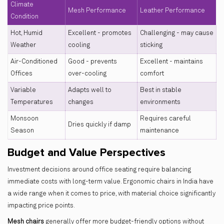
Climate
Mesh Performance
Leather Performance
Condition
Hot, Humid
Excellent - promotes
Challenging - may cause
Weather
cooling
sticking
Air-Conditioned
Good - prevents
Excellent - maintains
Offices
over-cooling
comfort
Variable
Adapts well to
Best in stable
Temperatures
changes
environments
Monsoon
Requires careful
Dries quickly if damp
Season
maintenance
Budget and Value Perspectives
Investment decisions around office seating require balancing
immediate costs with long-term value. Ergonomic chairs in India have
a wide range when it comes to price, with material choice significantly
impacting price points.
Mesh chairs
generally offer more budget-friendly options without