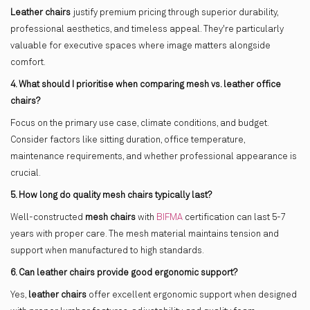
Leather chairs
justify premium pricing through superior durability,
professional aesthetics, and timeless appeal. They're particularly
valuable for executive spaces where image matters alongside
comfort.
4. What should I prioritise when comparing mesh vs. leather office
chairs?
Focus on the primary use case, climate conditions, and budget.
Consider factors like sitting duration, office temperature,
maintenance requirements, and whether professional appearance is
crucial.
5. How long do quality mesh chairs typically last?
Well-constructed
mesh chairs
with
BIFMA
certification can last 5-7
years with proper care. The mesh material maintains tension and
support when manufactured to high standards.
6. Can leather chairs provide good ergonomic support?
Yes,
leather chairs
offer excellent ergonomic support when designed