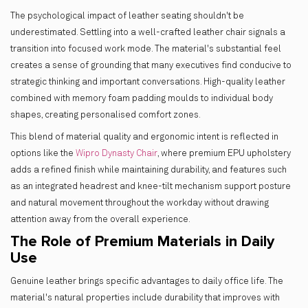
The psychological impact of leather seating shouldn't be
underestimated. Settling into a well-crafted leather chair signals a
transition into focused work mode. The material's substantial feel
creates a sense of grounding that many executives find conducive to
strategic thinking and important conversations. High-quality leather
combined with memory foam padding moulds to individual body
shapes, creating personalised comfort zones.
This blend of material quality and ergonomic intent is reflected in
options like the
Wipro Dynasty Chair
, where premium EPU upholstery
adds a refined finish while maintaining durability, and features such
as an integrated headrest and knee-tilt mechanism support posture
and natural movement throughout the workday without drawing
attention away from the overall experience.
The Role of Premium Materials in Daily
Use
Genuine leather brings specific advantages to daily office life. The
material's natural properties include durability that improves with