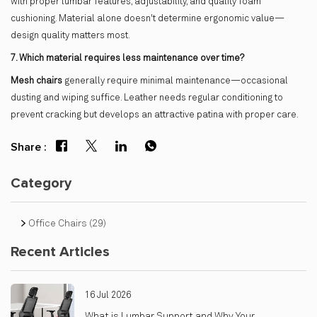
with proper lumbar features, adjustability, and quality foam
cushioning. Material alone doesn't determine ergonomic value—
design quality matters most.
7. Which material requires less maintenance over time?
Mesh chairs
generally require minimal maintenance—occasional
dusting and wiping suffice. Leather needs regular conditioning to
prevent cracking but develops an attractive patina with proper care.
Share :
Category
Office Chairs
(29)
Recent Articles
16 Jul 2026
What is Lumbar Support and Why Your