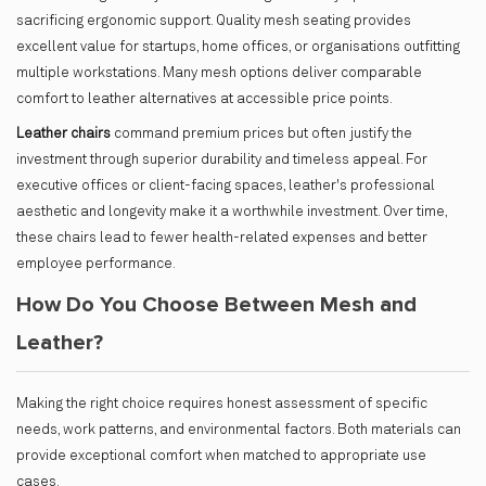
sacrificing ergonomic support. Quality mesh seating provides
excellent value for startups, home offices, or organisations outfitting
multiple workstations. Many mesh options deliver comparable
comfort to leather alternatives at accessible price points.
Leather chairs
command premium prices but often justify the
investment through superior durability and timeless appeal. For
executive offices or client-facing spaces, leather's professional
aesthetic and longevity make it a worthwhile investment. Over time,
these chairs lead to fewer health-related expenses and better
employee performance.
How Do You Choose Between Mesh and
Leather?
Making the right choice requires honest assessment of specific
needs, work patterns, and environmental factors. Both materials can
provide exceptional comfort when matched to appropriate use
cases.