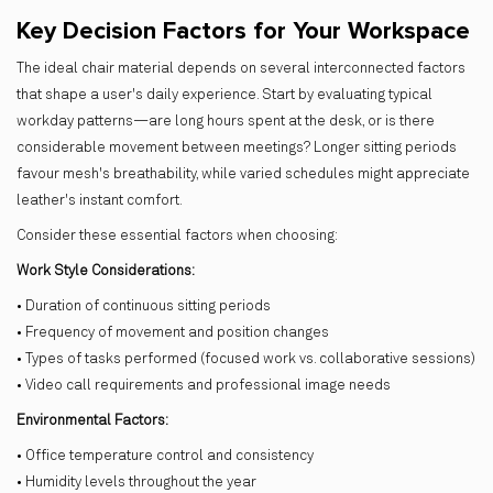
Key Decision Factors for Your Workspace
The ideal chair material depends on several interconnected factors
that shape a user's daily experience. Start by evaluating typical
workday patterns—are long hours spent at the desk, or is there
considerable movement between meetings? Longer sitting periods
favour mesh's breathability, while varied schedules might appreciate
leather's instant comfort.
Consider these essential factors when choosing:
Work Style Considerations:
• Duration of continuous sitting periods
• Frequency of movement and position changes
• Types of tasks performed (focused work vs. collaborative sessions)
• Video call requirements and professional image needs
Environmental Factors:
• Office temperature control and consistency
• Humidity levels throughout the year