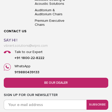
Acoustic Solutions
Auditorium &
Auditorium Chairs
Premium Executive
Chairs
CONTACT US
SAY HI !
vibrant.solutions@wipro.com
Talk to our Expert
+91 1800-22-8222
WhatsApp
919880439133
BE OUR DEALER
SIGN UP FOR OUR NEWSLETTER
SUBSCRIBE