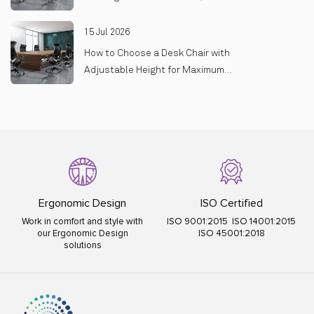
On
15 Jul 2026
How to Choose a Desk Chair with
Adjustable Height for Maximum
Comfort
Ergonomic Design
ISO Certified
Work in comfort and style with
ISO 9001:2015 ISO 14001:2015
our Ergonomic Design
ISO 45001:2018
solutions