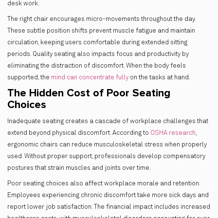
desk work.
The right chair encourages micro-movements throughout the day.
These subtle position shifts prevent muscle fatigue and maintain
circulation, keeping users comfortable during extended sitting
periods. Quality seating also impacts focus and productivity by
eliminating the distraction of discomfort. When the body feels
supported, the
mind can concentrate fully
on the tasks at hand.
The Hidden Cost of Poor Seating
Choices
Inadequate seating creates a cascade of workplace challenges that
extend beyond physical discomfort. According to
OSHA research
,
ergonomic chairs can reduce musculoskeletal stress when properly
used. Without proper support, professionals develop compensatory
postures that strain muscles and joints over time.
Poor seating choices also affect workplace morale and retention.
Employees experiencing chronic discomfort take more sick days and
report lower job satisfaction. The financial impact includes increased