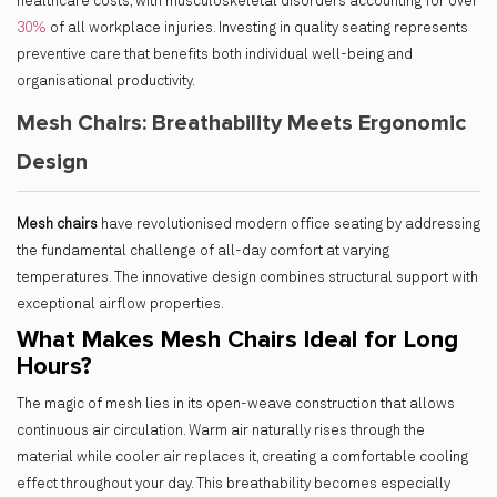
healthcare costs, with musculoskeletal disorders accounting for over
30%
of all workplace injuries. Investing in quality seating represents
preventive care that benefits both individual well-being and
organisational productivity.
Mesh Chairs: Breathability Meets Ergonomic
Design
Mesh chairs
have revolutionised modern office seating by addressing
the fundamental challenge of all-day comfort at varying
temperatures. The innovative design combines structural support with
exceptional airflow properties.
What Makes Mesh Chairs Ideal for Long
Hours?
The magic of mesh lies in its open-weave construction that allows
continuous air circulation. Warm air naturally rises through the
material while cooler air replaces it, creating a comfortable cooling
effect throughout your day. This breathability becomes especially