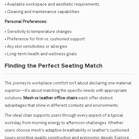
• Available workspace and aesthetic requirements
• Cleaning and maintenance capabilities
Personal Preferences:
• Sensitivity to temperature changes
• Preference for firm vs. cushioned support
• Any skin sensitivities or allergies
• Long-term health and wellness goals
Finding the Perfect Seating Match
The journey to workplace comfort isn't about declaring one material
superior—it's about matching the specific needs with appropriate
solutions.
Mesh vs leather office chairs
each offer distinct
advantages that shine in different contexts and environments.
The ideal chair supports users through every aspect of a typical
workday, from morning energy to afternoon challenges. Whether
users choose mesh's adaptive breathability or leather's cushioned
luxury, prioritise quality construction and ergonomic design. Explore