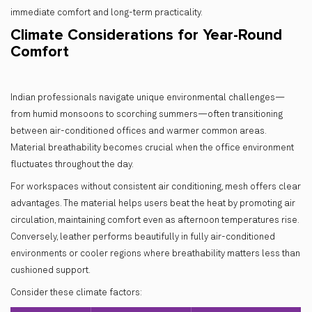
immediate comfort and long-term practicality.
Climate Considerations for Year-Round
Comfort
Indian professionals navigate unique environmental challenges—
from humid monsoons to scorching summers—often transitioning
between air-conditioned offices and warmer common areas.
Material breathability becomes crucial when the office environment
fluctuates throughout the day.
For workspaces without consistent air conditioning, mesh offers clear
advantages. The material helps users beat the heat by promoting air
circulation, maintaining comfort even as afternoon temperatures rise.
Conversely, leather performs beautifully in fully air-conditioned
environments or cooler regions where breathability matters less than
cushioned support.
Consider these climate factors: